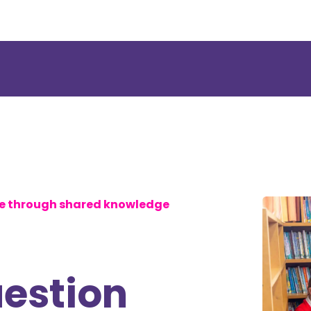
se through shared knowledge
uestion