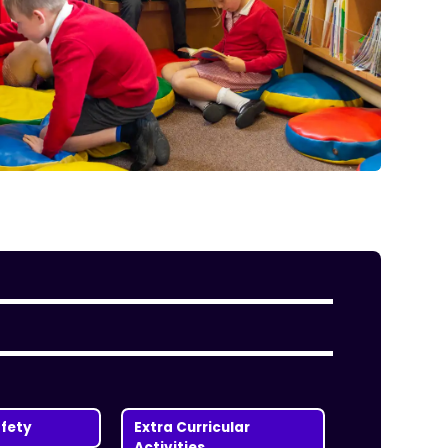
fety
Extra Curricular
Activities