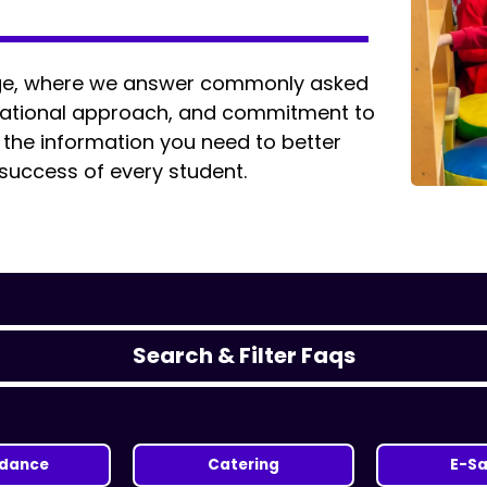
age, where we answer commonly asked
ucational approach, and commitment to
d the information you need to better
 success of every student.
Search & Filter Faqs
ndance
Catering
E-Sa