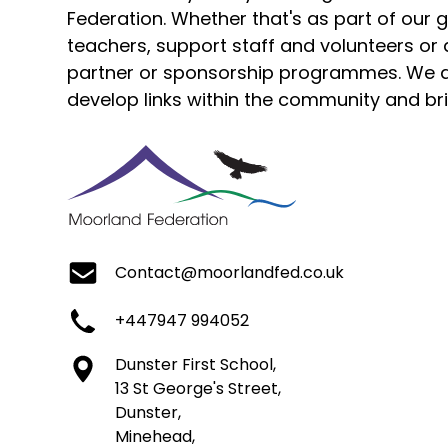
Federation. Whether that's as part of our
teachers, support staff and volunteers or 
partner or sponsorship programmes. We a
develop links within the community and bri
Contact@moorlandfed.co.uk
+447947 994052
Dunster First School,
13 St George's Street,
Dunster,
Minehead,