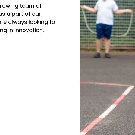
 growing team of
as a part of our
re always looking to
ng in innovation.