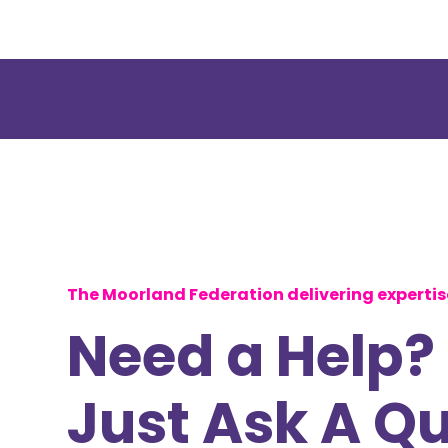
The Moorland Federation delivering experti
Need a Help?
Just Ask A Q