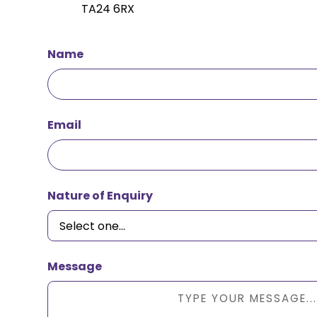
TA24 6RX
Name
Email
Nature of Enquiry
Message