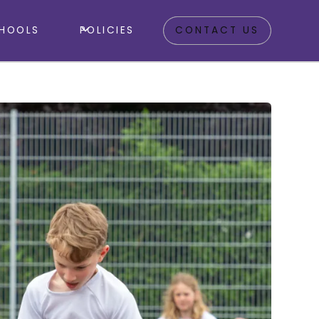
HOOLS
POLICIES
CONTACT US