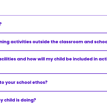
?
hool.
ning activities outside the classroom and school
Uniform
nd essential on these occasions.
acilities and how will my child be included in ac
READ MORE
Accessibility & SEND
essibility self-audit. Efforts are made to make each scho
READ MORE
nto your school ethos?
Accessibility & SEND
 within the context of Christian belief. We encourage pupi
al, cultural, and social development.
 child is doing?