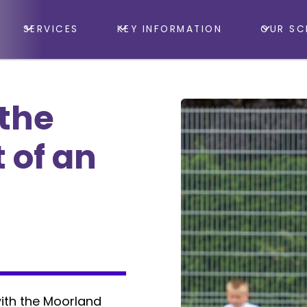
SERVICES
KEY INFORMATION
OUR SC
 the
 of an
ith the Moorland