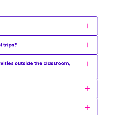
 trips?
tivities outside the classroom,
ol as accessible as possible within the
ls to respond to the Christian faith in such a