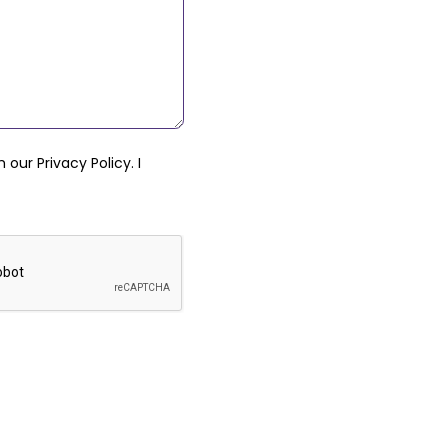
th our
Privacy Policy
. I