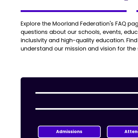
Explore the Moorland Federation's FAQ p
questions about our schools, events, ed
inclusivity and high-quality education. Fin
understand our mission and vision for the
Admissions
Atte