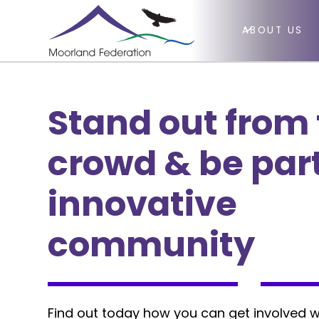
ABOUT US
Stand out from
crowd & be part
innovative
community
Find out today how you can get involved w