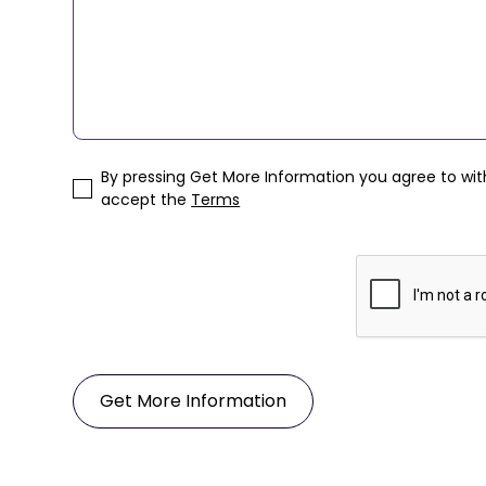
By pressing Get More Information you agree to wi
accept the
Terms