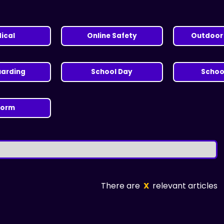
ical
Online Safety
Outdoor 
uarding
School Day
School
form
There are
X
relevant articles