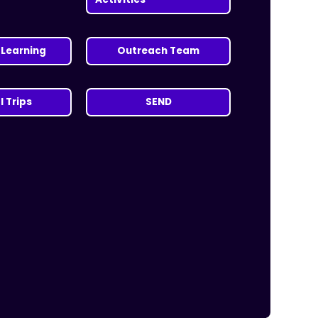
Learning
Outreach Team
 Trips
SEND