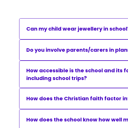
Can my child wear jewellery in school
We ask that pupils do not wear jewellery in sc
Do you involve parents/carers in plan
Advice from parents or carers is welcomed a
How accessible is the school and its f
including school trips?
Moorland Federation Schools, complete an acc
constraints in existing buildings.
How does the Christian faith factor i
We provide an education of the highest quality
way that it contributes to their spiritual, mor
How does the school know how well my