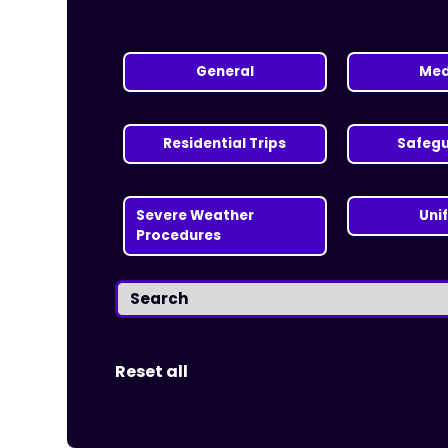
General
Med
Residential Trips
Safeg
Severe Weather
Uni
Procedures
Reset all