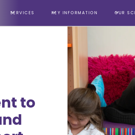
SERVICES
KEY INFORMATION
OUR SC
nt to
and