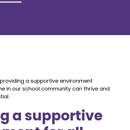
roviding a supportive environment
ne in our school community can thrive and
ial.
g a supportive