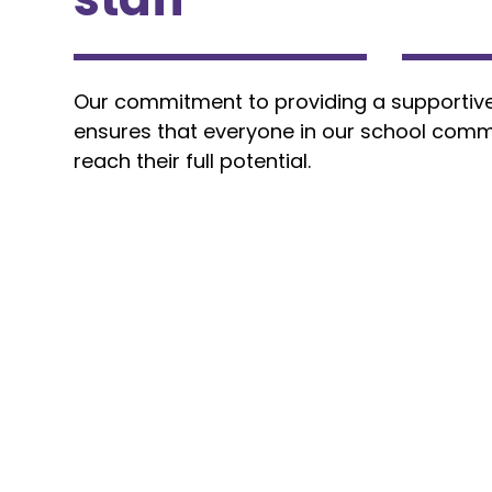
Our commitment to providing a supportiv
ensures that everyone in our school comm
reach their full potential.