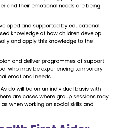
ier and their emotional needs are being
developed and supported by educational
sed knowledge of how children develop
ally and apply this knowledge to the
o plan and deliver programmes of support
school who may be experiencing temporary
nal emotional needs.
SAs do will be on an individual basis with
 there are cases where group sessions may
as when working on social skills and