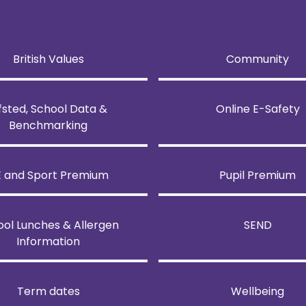
British Values
Community
fsted, School Data &
Online E-Safety
Benchmarking
E and Sport Premium
Pupil Premium
ool Lunches & Allergen
SEND
Information
Term dates
Wellbeing