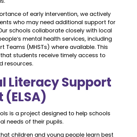
s.
rtance of early intervention, we actively
udents who may need additional support for
Our schools collaborate closely with local
eople’s mental health services, including
rt Teams (MHSTs) where available. This
that students receive timely access to
d resources.
l Literacy Support
t (ELSA)
ols is a project designed to help schools
l needs of their pupils.
hat children and young people learn best