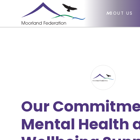
ABOUT US
Our Commitme
Mental Health 