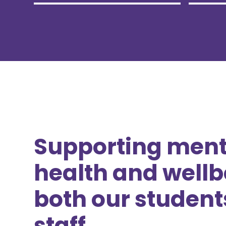
Supporting ment
health and wellb
both our student
staff