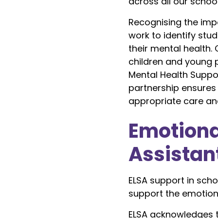
across all our school
Recognising the impo
work to identify st
their mental health. 
children and young p
Mental Health Suppo
partnership ensures 
appropriate care an
Emotiona
Assistan
ELSA support in scho
support the emotiona
ELSA acknowledges t