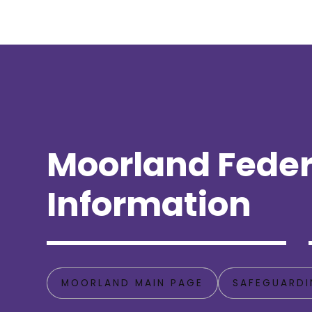
Moorland Feder
Information
MOORLAND MAIN PAGE
SAFEGUARDI