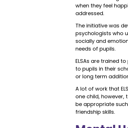
when they feel happ
addressed.
The initiative was 
psychologists who u
socially and emotion
needs of pupils.
ELSAs are trained t
to pupils in their 
or long term additio
A lot of work that EL
one child, however,
be appropriate such 
friendship skills.