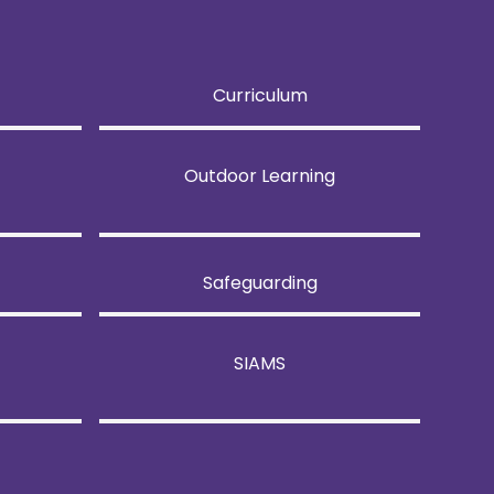
Curriculum
Outdoor Learning
Safeguarding
SIAMS