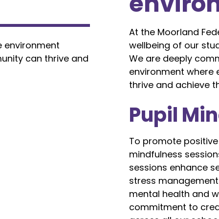
environ
At the Moorland Fed
e environment
wellbeing of our stu
unity can thrive and
We are deeply commi
environment where 
thrive and achieve the
Pupil Mi
To promote positive
mindfulness sessions
sessions enhance se
stress management sk
mental health and we
commitment to creat