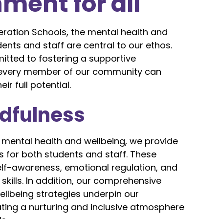
ment for all
eration Schools, the mental health and
dents and staff are central to our ethos.
tted to fostering a supportive
every member of our community can
ir full potential.
ndfulness
 mental health and wellbeing, we provide
 for both students and staff. These
lf-awareness, emotional regulation, and
ills. In addition, our comprehensive
llbeing strategies underpin our
ing a nurturing and inclusive atmosphere