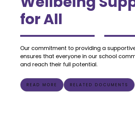
Wellbeing Supp
for All
Our commitment to providing a supportiv
ensures that everyone in our school comm
and reach their full potential.
READ MORE
RELATED DOCUMENTS