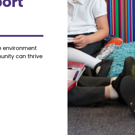
ort
e environment
unity can thrive