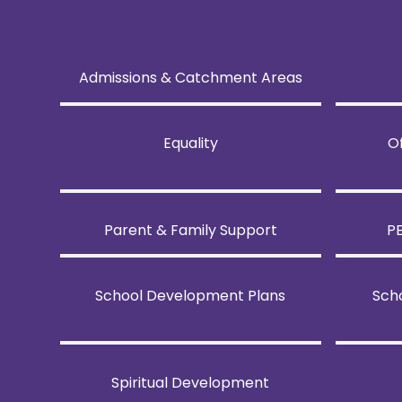
Admissions & Catchment Areas
Equality
O
Parent & Family Support
P
School Development Plans
Sch
Spiritual Development