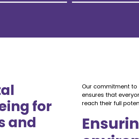
al
Our commitment to p
ensures that everyo
eing for
reach their full potent
s and
Ensurin