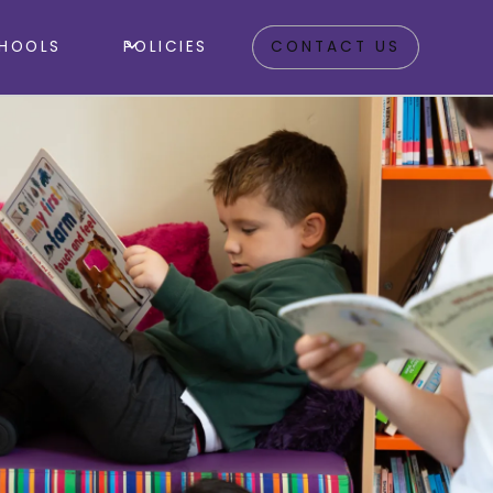
HOOLS
POLICIES
CONTACT US