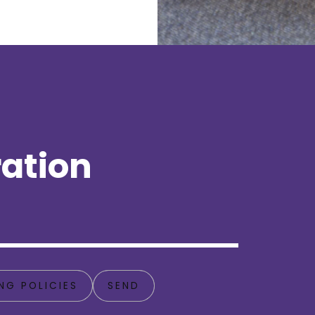
ation
NG POLICIES
SEND