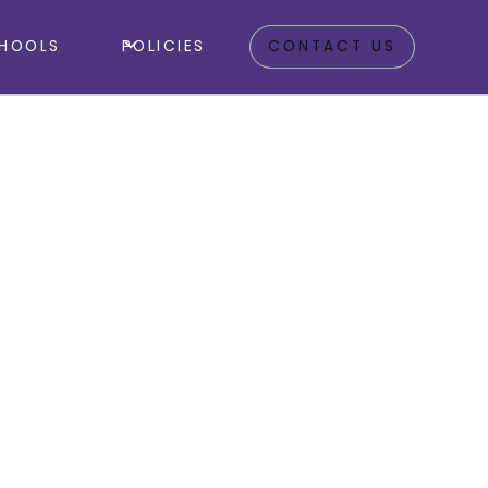
HOOLS
POLICIES
CONTACT US