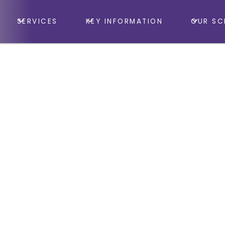
SERVICES
KEY INFORMATION
OUR SC