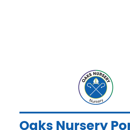
Oaks Nursery Po