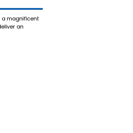
, a magnificent
eliver an