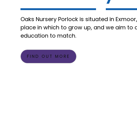
Oaks Nursery Porlock is situated in Exmoor
place in which to grow up, and we aim to d
education to match.
FIND OUT MORE