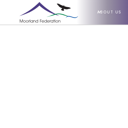
ABOUT US