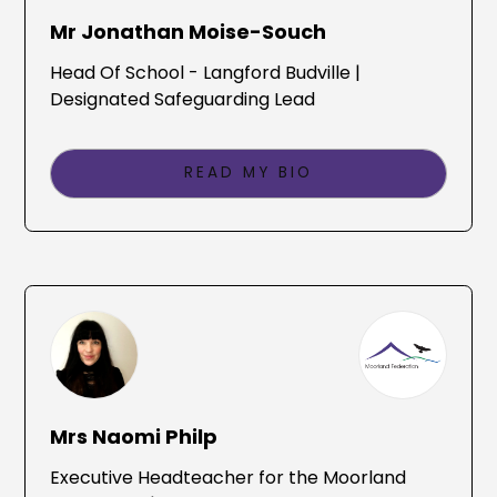
Mr Jonathan Moise-Souch
Head Of School - Langford Budville |
Designated Safeguarding Lead
READ MY BIO
Mrs Naomi Philp
Executive Headteacher for the Moorland