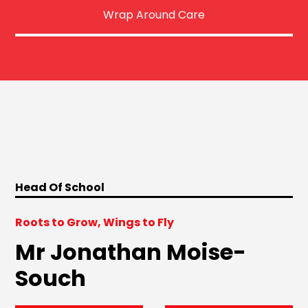
Wrap Around Care
Head Of School
Roots to Grow, Wings to Fly
Mr Jonathan Moise-
Souch