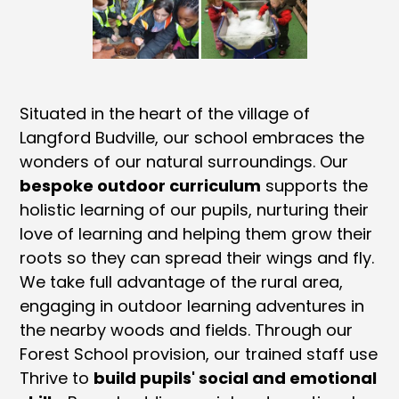
Situated in the heart of the village of
Langford Budville, our school embraces the
wonders of our natural surroundings. Our
bespoke outdoor curriculum
supports the
holistic learning of our pupils, nurturing their
love of learning and helping them grow their
roots so they can spread their wings and fly.
We take full advantage of the rural area,
engaging in outdoor learning adventures in
the nearby woods and fields. Through our
Forest School provision, our trained staff use
Thrive to
build pupils' social and emotional