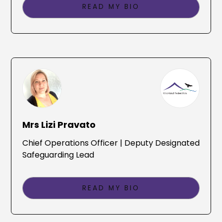
READ MY BIO
Mrs Lizi Pravato
Chief Operations Officer | Deputy Designated
Safeguarding Lead
READ MY BIO