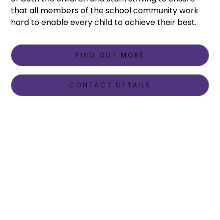
that all members of the school community work
hard to enable every child to achieve their best.
FIND OUT MORE
CONTACT DETAILS