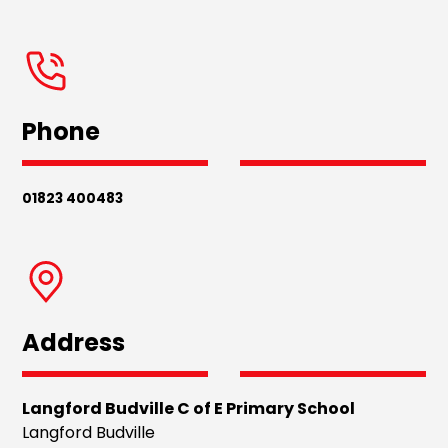
Phone
01823 400483
Address
Langford Budville C of E Primary School
Langford Budville