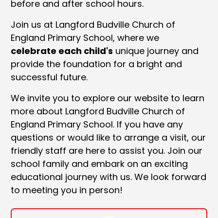
before and after school hours.
Join us at Langford Budville Church of
England Primary School, where we
celebrate each child's
unique journey and
provide the foundation for a bright and
successful future.
We invite you to explore our website to learn
more about Langford Budville Church of
England Primary School. If you have any
questions or would like to arrange a visit, our
friendly staff are here to assist you. Join our
school family and embark on an exciting
educational journey with us. We look forward
to meeting you in person!