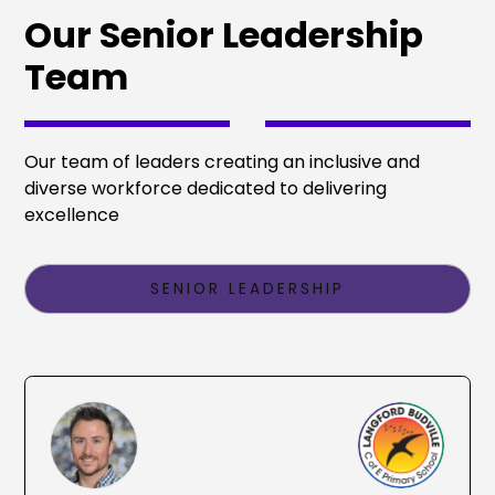
Our Senior Leadership
Team
Our team of leaders creating an inclusive and
diverse workforce dedicated to delivering
excellence
SENIOR LEADERSHIP