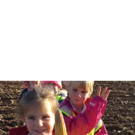
Langford Budville