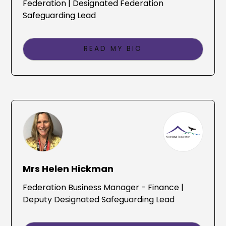
Federation | Designated Federation
Safeguarding Lead
READ MY BIO
Mrs Helen Hickman
Federation Business Manager - Finance |
Deputy Designated Safeguarding Lead