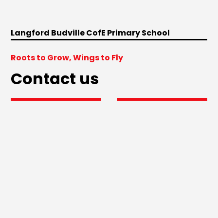
Langford Budville CofE Primary School
Roots to Grow, Wings to Fly
Contact us