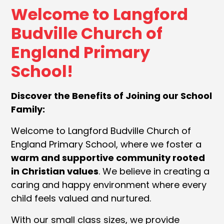
Welcome to Langford
Budville Church of
England Primary
School!
Discover the Benefits of Joining our School
Family:
Welcome to Langford Budville Church of
England Primary School, where we foster a
warm and supportive community rooted
in Christian values
. We believe in creating a
caring and happy environment where every
child feels valued and nurtured.
With our small class sizes, we provide