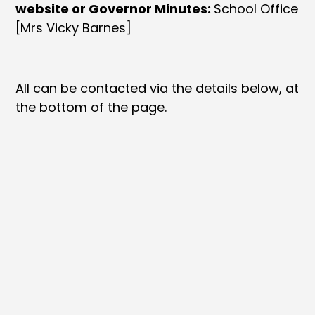
website or Governor Minutes:
School Office
[Mrs Vicky Barnes]
All can be contacted via the details below, at
the bottom of the page.