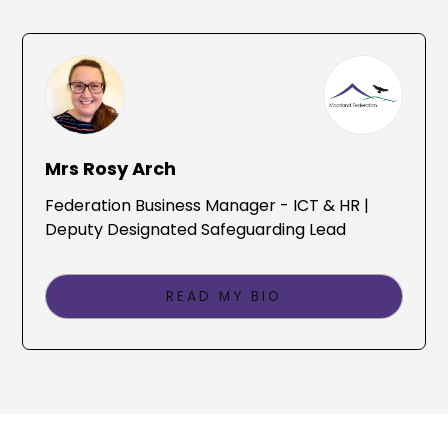
Mrs Rosy Arch
Federation Business Manager - ICT & HR |
Deputy Designated Safeguarding Lead
READ MY BIO