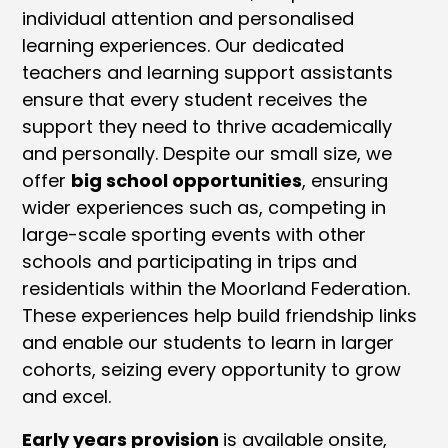
individual attention and personalised
learning experiences. Our dedicated
teachers and learning support assistants
ensure that every student receives the
support they need to thrive academically
and personally. Despite our small size, we
offer
big school opportunities
, ensuring
wider experiences such as, competing in
large-scale sporting events with other
schools and participating in trips and
residentials within the Moorland Federation.
These experiences help build friendship links
and enable our students to learn in larger
cohorts, seizing every opportunity to grow
and excel.
Early years provision
is available onsite,