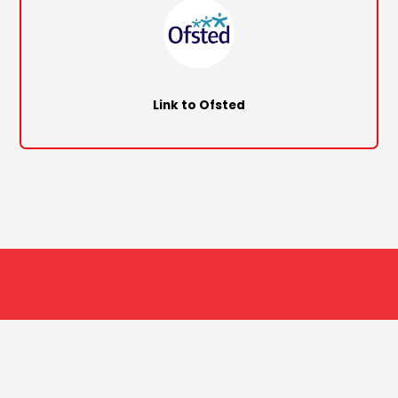
Link to Ofsted