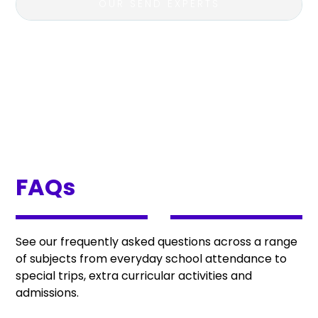
OUR SEND EXPERTS
FAQs
See our frequently asked questions across a range
of subjects from everyday school attendance to
special trips, extra curricular activities and
admissions.