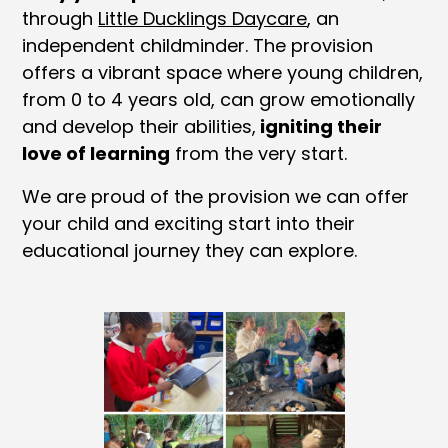
through
Little Ducklings Daycare
, an
independent childminder. The provision
offers a vibrant space where young children,
from 0 to 4 years old, can grow emotionally
and develop their abilities,
igniting their
love of learning
from the very start.
We are proud of the provision we can offer
your child and exciting start into their
educational journey they can explore.