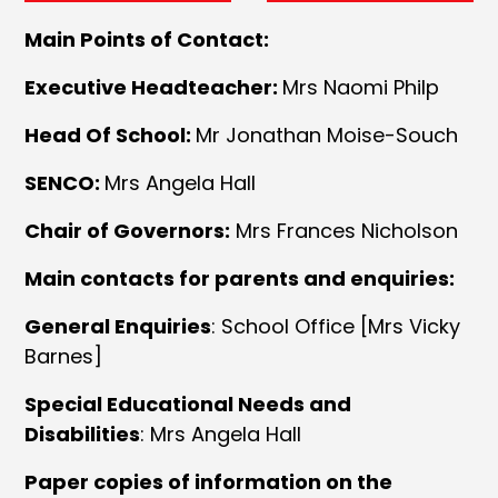
Main Points of Contact:
Executive Headteacher:
Mrs Naomi Philp
Head Of School:
Mr Jonathan Moise-Souch
SENCO:
Mrs Angela Hall
Chair of Governors:
Mrs Frances Nicholson
Main contacts for parents and enquiries:
General Enquiries
: School Office [Mrs Vicky
Barnes]
Special Educational Needs and
Disabilities
: Mrs Angela Hall
Paper copies of information on the