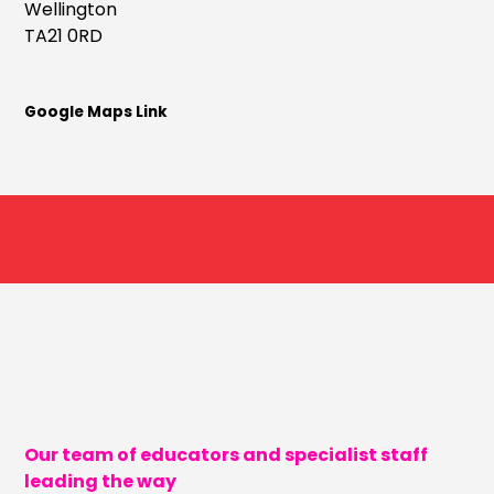
Wellington
TA21 0RD
Google Maps Link
Our team of educators and specialist staff
leading the way