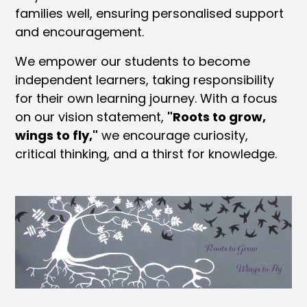
families well, ensuring personalised support
and encouragement.
We empower our students to become
independent learners, taking responsibility
for their own learning journey. With a focus
on our vision statement,
"Roots to grow,
wings to fly,"
we encourage curiosity,
critical thinking, and a thirst for knowledge.