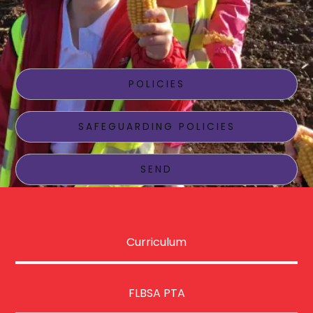
School Information
POLICIES
SAFEGUARDING POLICIES
SEND
Curriculum
FLBSA PTA