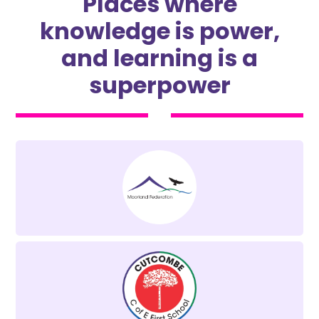
Places where
knowledge is power,
and learning is a
superpower