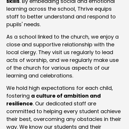
skills
. By embedding social and emotional
learning across the school, Thrive equips
staff to better understand and respond to
pupils' needs.
As a school linked to the church, we enjoy a
close and supportive relationship with the
local clergy. They visit us regularly to lead
acts of worship, and we regularly make use
of the church for various aspects of our
learning and celebrations.
We hold high expectations for each child,
fostering
a culture of ambition and
resilience
. Our dedicated staff are
committed to helping every student achieve
their best, overcoming any obstacles in their
way. We know our students and their