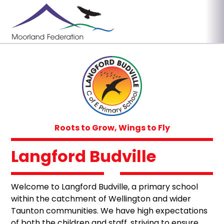
Roots to Grow, Wings to Fly
Langford Budville
Welcome to Langford Budville, a primary school
within the catchment of Wellington and wider
Taunton communities. We have high expectations
of both the children and staff, striving to ensure