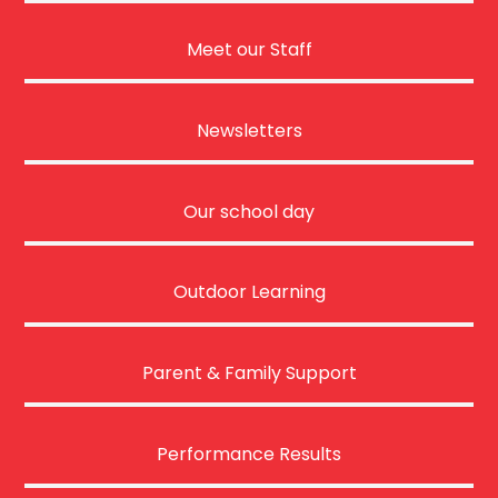
Meet our Staff
Newsletters
Our school day
Outdoor Learning
Parent & Family Support
Performance Results