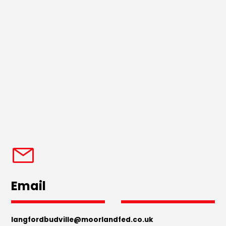
Email
langfordbudville@moorlandfed.co.uk