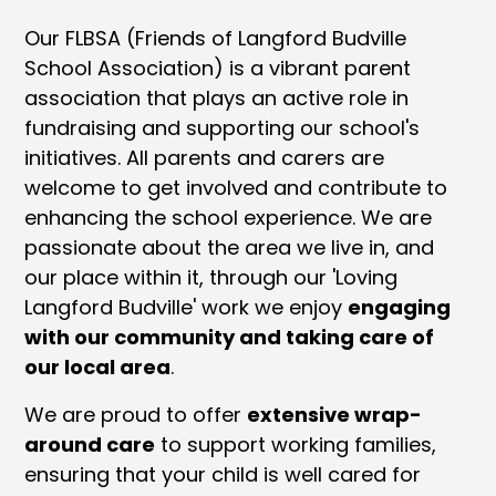
Our FLBSA (Friends of Langford Budville
School Association) is a vibrant parent
association that plays an active role in
fundraising and supporting our school's
initiatives. All parents and carers are
welcome to get involved and contribute to
enhancing the school experience. We are
passionate about the area we live in, and
our place within it, through our 'Loving
Langford Budville' work we enjoy
engaging
with our community and taking care of
our local area
.
We are proud to offer
extensive wrap-
around care
to support working families,
ensuring that your child is well cared for