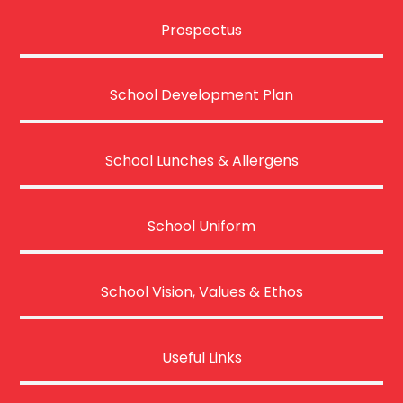
Prospectus
School Development Plan
School Lunches & Allergens
School Uniform
School Vision, Values & Ethos
Useful Links