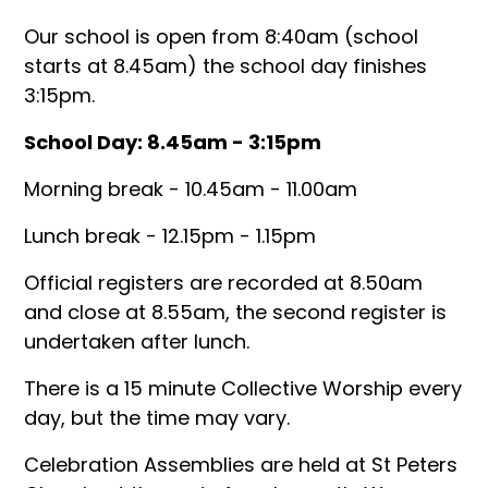
Our school is open from 8:40am (school
starts at 8.45am) the school day finishes
3:15pm.
School Day: 8.45am - 3:15pm
Morning break - 10.45am - 11.00am
Lunch break - 12.15pm - 1.15pm
Official registers are recorded at 8.50am
and close at 8.55am, the second register is
undertaken after lunch.
There is a 15 minute Collective Worship every
day, but the time may vary.
Celebration Assemblies are held at St Peters