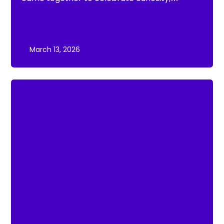
creativity and scientific discovery at the
Moorland Federation Science Fair 2026.
March 13, 2026