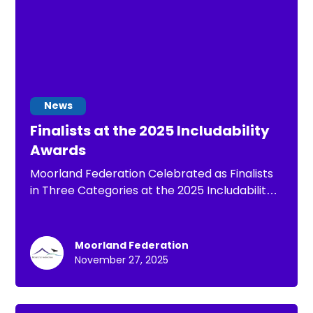
News
Finalists at the 2025 Includability
Awards
Moorland Federation Celebrated as Finalists
in Three Categories at the 2025 Includability
Awards
Moorland Federation
November 27, 2025