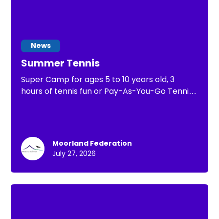
News
Summer Tennis
Super Camp for ages 5 to 10 years old, 3
hours of tennis fun or Pay-As-You-Go Tennis
of 1 hour of tennis practice
Moorland Federation
July 27, 2026