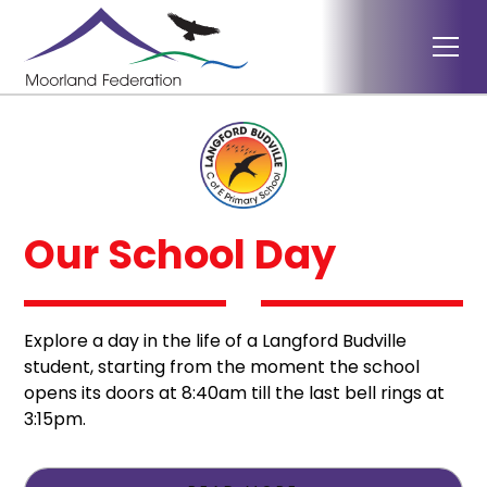
Our School Day
Explore a day in the life of a Langford Budville
student, starting from the moment the school
opens its doors at 8:40am till the last bell rings at
3:15pm.