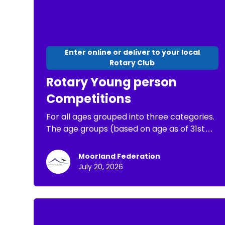
Enter online or deliver to your local
Rotary Club
Rotary Young person
Competitions
For all ages grouped into three categories.
The age groups (based on age as of 31st
August 2026) are: Junior up to and including
10 years old, Intermediate 11 to 13 years. The
Moorland Federation
winner for each age group in the Minehead
July 20, 2026
Rotary local heat will receive an Amazon
gift voucher for £30. They will then be
entered for the Rotary District final, and
then if they win that to the Rotary National