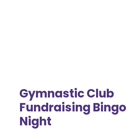
Gymnastic Club
Fundraising Bingo
Night