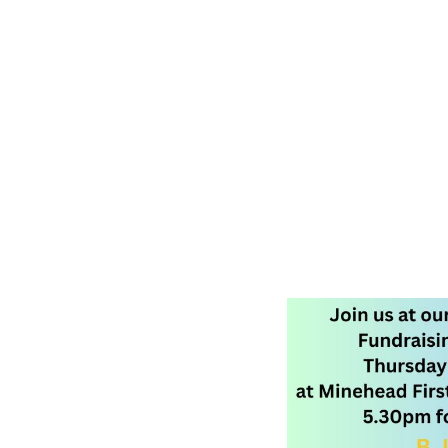
Moorland Federation Somerset
February 5, 2026 5:30 PM
•
February 5, 2026 9:00 PM