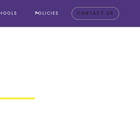
HOOLS
POLICIES
CONTACT US
sing