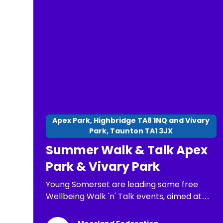
final. At all stages of the competition,
competitors will receive a Certificate of
Participation. old, Senior 14 to 17 years old.
Apex Park, Highbridge TA8 1NQ and Vivary
Park, Taunton TA1 3JX
Summer Walk & Talk Apex
Park & Vivary Park
Young Somerset are leading some free
Wellbeing Walk 'n' Talk events, aimed at
children, young people and families. The
purpose of these is: *To have a chance to