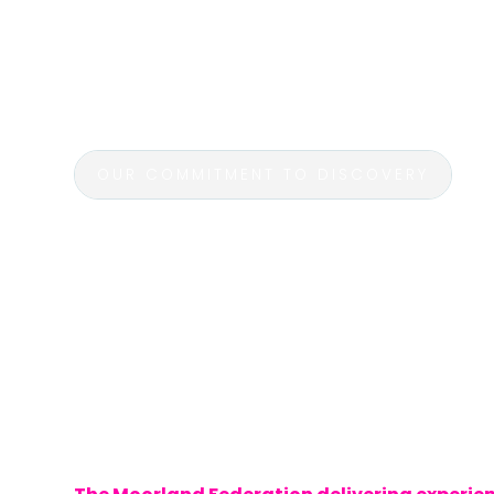
excursions are designed to complement c
while fostering a love for exploration and
on unforgettable journeys that bring learnin
students immerse themselves in history, cu
OUR COMMITMENT TO DISCOVERY