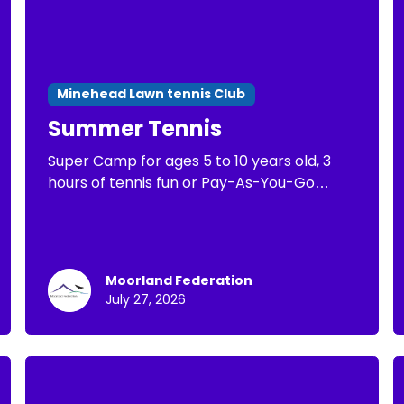
Minehead Lawn tennis Club
Summer Tennis
Super Camp for ages 5 to 10 years old, 3
hours of tennis fun or Pay-As-You-Go
Tennis of 1 hour of tennis practice
Moorland Federation
July 27, 2026