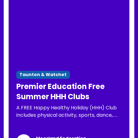
Taunton & Watchet
Premier Education Free
Summer HHH Clubs
A FREE Happy Healthy Holiday (HHH) Club
includes physical activity, sports, dance,
arts & crafts, well-being activities and a
nutritious lunch for your child, FREE to those
eligible for FSM