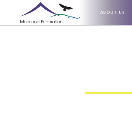
ABOUT US
Gym