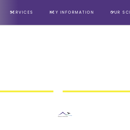
SERVICES
KEY INFORMATION
OUR SC
Minehead First School, School Hall
nastic Club Fundrai
Bingo Night