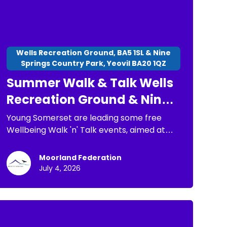
Wells Recreation Ground, BA5 1SL & Nine
Springs Country Park, Yeovil BA20 1QZ
Summer Walk & Talk Wells
Recreation Ground & Nine
Springs Country Park
Young Somerset are leading some free
Wellbeing Walk 'n' Talk events, aimed at
children, young people and families. The
purpose of these is: * To have a chance to
Moorland Federation
go for a short walk * To connect with
July 4, 2026
others * To spend time in nature