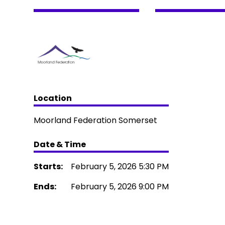
Location
Moorland Federation Somerset
Date & Time
Starts:
February 5, 2026 5:30 PM
Ends:
February 5, 2026 9:00 PM