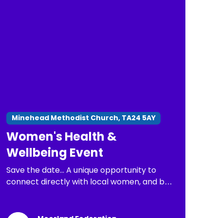
Minehead Methodist Church, TA24 5AY
Women's Health &
Wellbeing Event
Save the date... A unique opportunity to
connect directly with local women, and be
part of important conversations about
health issues that matter most.