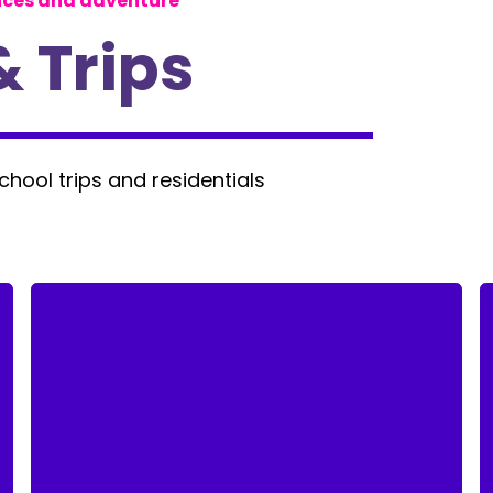
nces and adventure
& Trips
school trips and residentials