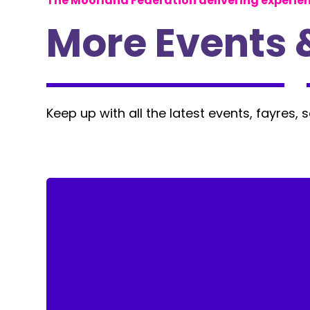
The Moorland Federation delivering experie
More Events 
Keep up with all the latest events, fayres, 