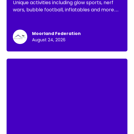
Unique activities including glow sports, nerf
wars, bubble football, inflatables and more
for the Summer holidays
Moorland Federation
August 24, 2026