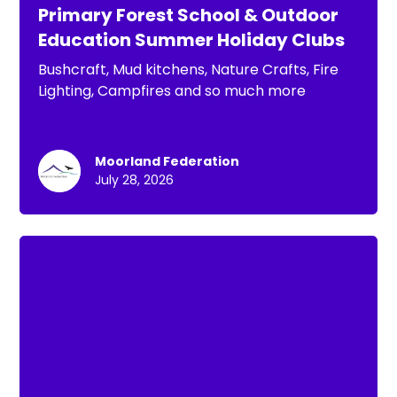
Primary Forest School & Outdoor
Education Summer Holiday Clubs
Bushcraft, Mud kitchens, Nature Crafts, Fire
Lighting, Campfires and so much more
Moorland Federation
July 28, 2026