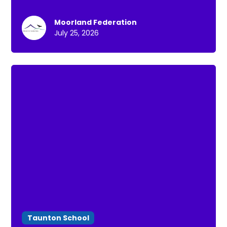
Moorland Federation
July 25, 2026
Taunton School