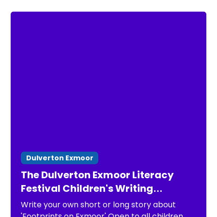
Dulverton Exmoor
The Dulverton Exmoor Literacy
Festival Children's Writing
Competition 2026
Write your own short or long story about
'Footprints on Exmoor' Open to all children