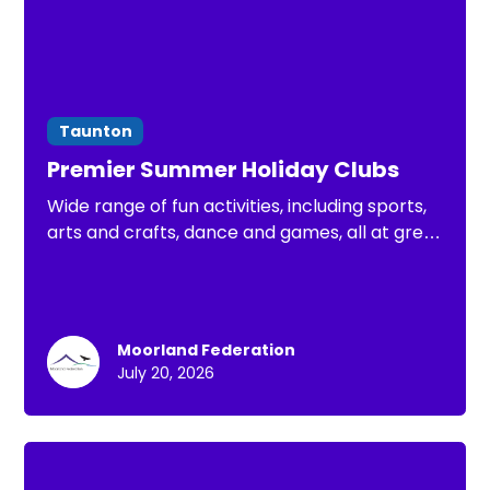
Taunton
Premier Summer Holiday Clubs
Wide range of fun activities, including sports,
arts and crafts, dance and games, all at great
value. There is something for every child to
enjoy this Summer holiday
Moorland Federation
July 20, 2026