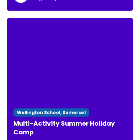
Wellington School, Somerset
Multi-Activity Summer Holiday
Camp