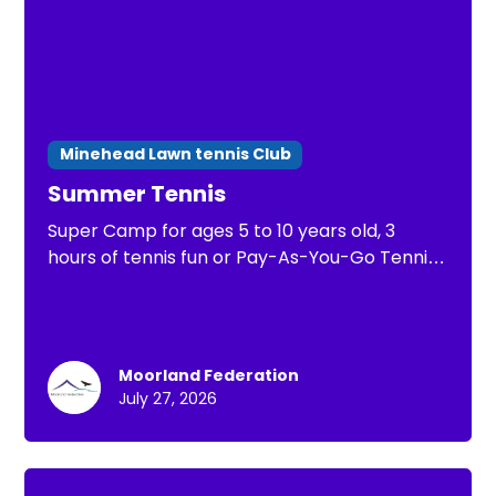
Minehead Lawn tennis Club
Summer Tennis
Super Camp for ages 5 to 10 years old, 3
hours of tennis fun or Pay-As-You-Go Tennis
of 1 hour of tennis practice
Moorland Federation
July 27, 2026