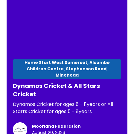
Home Start West Somerset, Alcombe
Children Centre, Stephenson Road,
Minehead
Dynamos Cricket & All Stars
Cricket
Dynamos Cricket for ages 8 - 11years or All
Starts Cricket for ages 5 - 8years
Moorland Federation
August 20, 2026