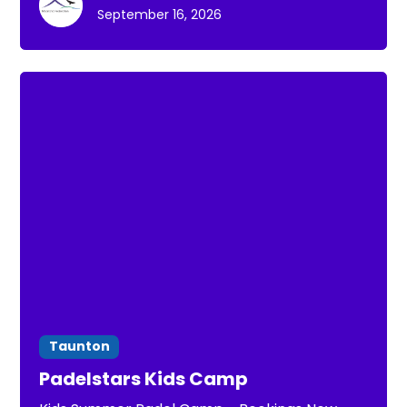
September 16, 2026
Taunton
Padelstars Kids Camp