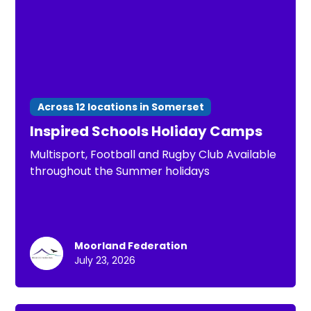
Across 12 locations in Somerset
Inspired Schools Holiday Camps
Multisport, Football and Rugby Club Available
throughout the Summer holidays
Moorland Federation
July 23, 2026