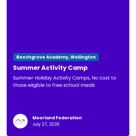
Beechgrove Academy, Wellington
Summer Activity Camp
Summer Holiday Activity Camps, No cost to
those eligible to free school meals
Moorland Federation
July 27, 2026