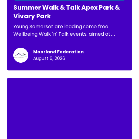
Summer Walk & Talk Apex Park &
Vivary Park
Young Somerset are leading some free
Wellbeing Walk 'n' Talk events, aimed at
children, young people and families. The
purpose of these is: *To have a chance to go
Moorland Federation
for a short walk *To connect with others *To
August 6, 2026
spend time in nature