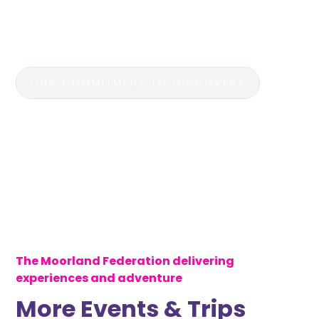
unforgettable journeys that bring learning to life,
as students immerse themselves in history, culture,
and nature.
OUR COMMITMENT TO DISCOVERY
The Moorland Federation delivering
experiences and adventure
More Events & Trips