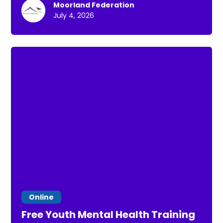
Moorland Federation
July 4, 2026
Online
Free Youth Mental Health Training