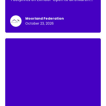
under 13
Moorland Federation
October 23, 2026