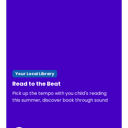
Your Local Library
Read to the Beat
Pick up the tempo with you child's reading
this summer, discover book through sound