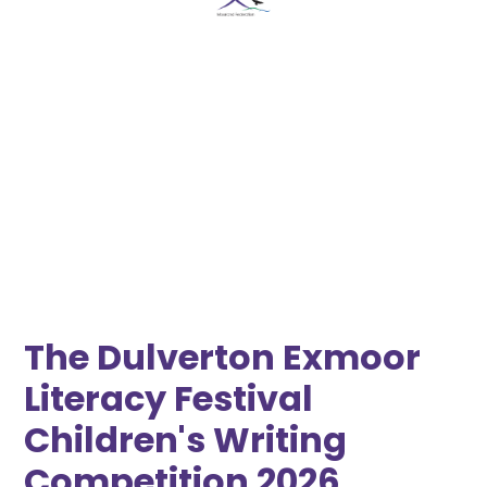
Moorland Federation Somerset
October 23, 2026 12:00 AM
•
October 23, 2026 12:00 AM
The Dulverton Exmoor
Literacy Festival
Children's Writing
Competition 2026