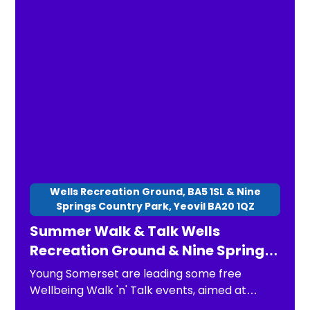
Wells Recreation Ground, BA5 1SL & Nine
Springs Country Park, Yeovil BA20 1QZ
Summer Walk & Talk Wells
Recreation Ground & Nine Springs
Country Park
Young Somerset are leading some free
Wellbeing Walk 'n' Talk events, aimed at
children, young people and families. The