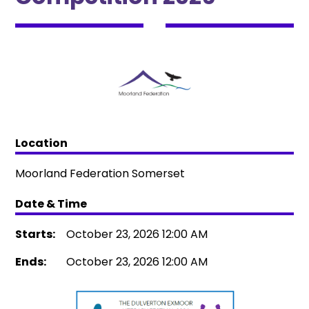
Location
Moorland Federation Somerset
Date & Time
Starts:
October 23, 2026 12:00 AM
Ends:
October 23, 2026 12:00 AM