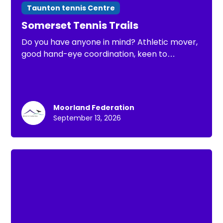
Taunton tennis Centre
Somerset Tennis Trails
Do you have anyone in mind? Athletic mover,
good hand-eye coordination, keen to
improve. Open to under 8 Somerset County
Tennis Trials
Moorland Federation
September 13, 2026