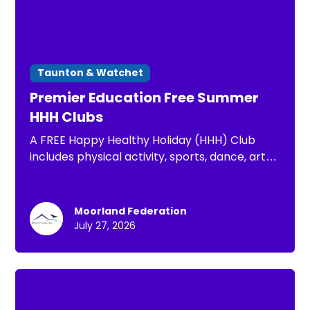
Taunton & Watchet
Premier Education Free Summer
HHH Clubs
A FREE Happy Healthy Holiday (HHH) Club
includes physical activity, sports, dance, arts
& crafts, well-being activities and a nutritious
lunch for your child, FREE to those eligible for
FSM
Moorland Federation
July 27, 2026