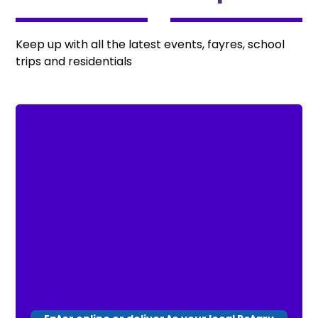
Keep up with all the latest events, fayres, school
trips and residentials