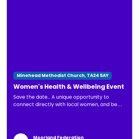
Minehead Methodist Church, TA24 5AY
Women's Health & Wellbeing Event
Save the date... A unique opportunity to
connect directly with local women, and be
part of important conversations about
health issues that matter most.
Moorland Federation