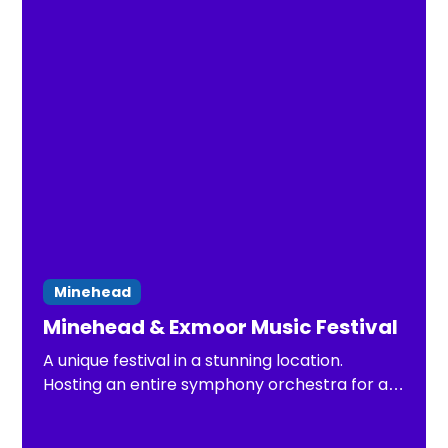
Minehead
Minehead & Exmoor Music Festival
A unique festival in a stunning location.
Hosting an entire symphony orchestra for a
week this Summer