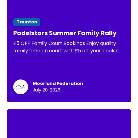
Taunton
Padelstars Summer Family Rally
£5 OFF Family Court Bookings Enjoy quality
family time on court with £5 off your booking.
That means you can book a full hour of padel
for the whole family from just £15!
Moorland Federation
July 20, 2026