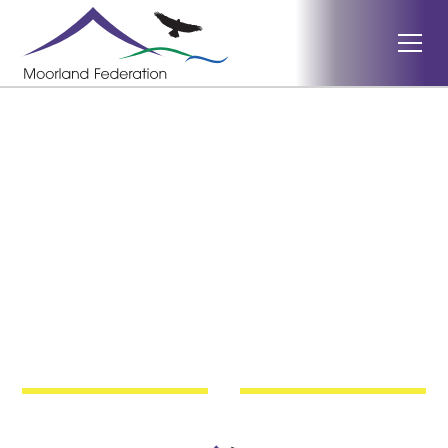
Dulverton Exmoor
The Dulverton Exmoor
Literacy Festival
Children's Writing
Competition 2026