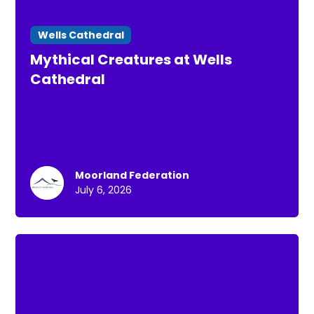
Wells Cathedral
Mythical Creatures at Wells
Cathedral
Moorland Federation
July 6, 2026