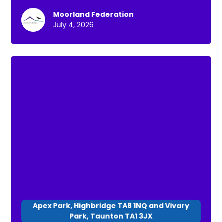
purpose of these is: * To have a chance to go
Moorland Federation
for a short walk * To connect with others * To
July 4, 2026
spend time in nature
Apex Park, Highbridge TA8 1NQ and Vivary
Park, Taunton TA1 3JX