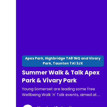
final. At all stages of the competition,
competitors will receive a Certificate of
Participation. old, Senior 14 to 17 years old.
Apex Park, Highbridge TA8 1NQ and Vivary
Park, Taunton TA1 3JX
Summer Walk & Talk Apex
Park & Vivary Park
Young Somerset are leading some free
Wellbeing Walk 'n' Talk events, aimed at
children, young people and families. The
purpose of these is: *To have a chance to