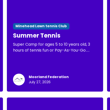
Minehead Lawn tennis Club
Summer Tennis
Super Camp for ages 5 to 10 years old, 3
hours of tennis fun or Pay-As-You-Go
Tennis of 1 hour of tennis practice
Moorland Federation
July 27, 2026