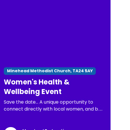
Minehead Methodist Church, TA24 5AY
Women's Health &
Wellbeing Event
Save the date... A unique opportunity to
connect directly with local women, and be
part of important conversations about
health issues that matter most.