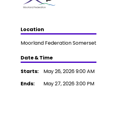
Location
Moorland Federation Somerset
Date & Time
Starts:
May 26, 2026 9:00 AM
Ends:
May 27, 2026 3:00 PM