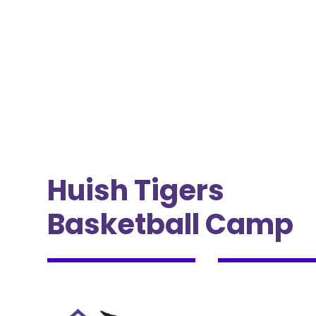
Huish Tigers
Basketball Camp