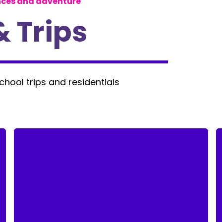
nces and adventure
& Trips
school trips and residentials