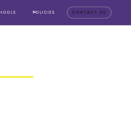
HOOLS
POLICIES
CONTACT US
A1 3DZ
 Camp