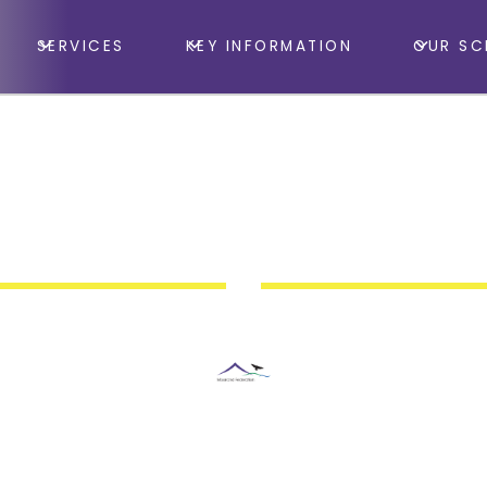
SERVICES
KEY INFORMATION
OUR SC
rd Huish College, South Road, Taunton, Somerset, T
h Tigers Basketball
Moorland Federation Somerset
May 26, 2026 9:00 AM
•
May 27, 2026 3:00 PM