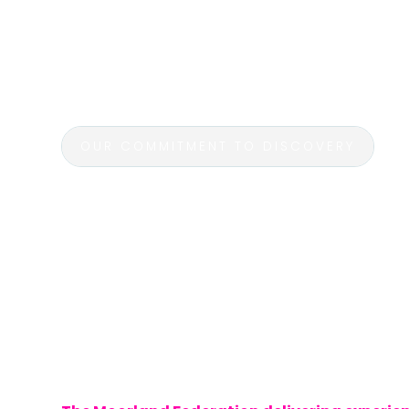
excursions are designed to complement c
while fostering a love for exploration and
on unforgettable journeys that bring learnin
students immerse themselves in history, cu
OUR COMMITMENT TO DISCOVERY