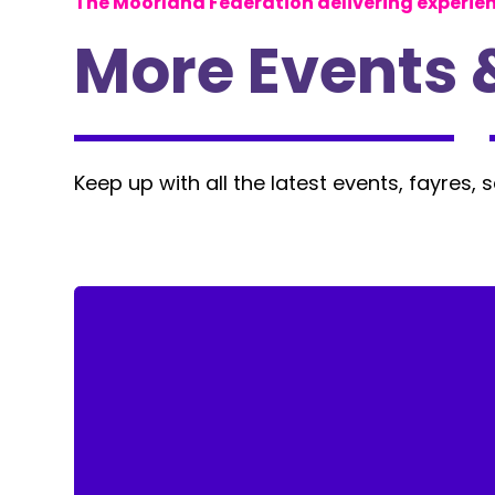
The Moorland Federation delivering experie
More Events 
Keep up with all the latest events, fayres, 