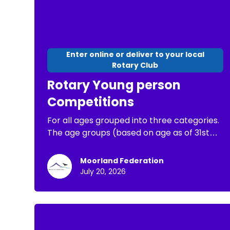
Enter online or deliver to your local
Rotary Club
Rotary Young person
Competitions
For all ages grouped into three categories.
The age groups (based on age as of 31st
August 2026) are: Junior up to and including
10 years old, Intermediate 11 to 13 years. The
Moorland Federation
winner for each age group in the Minehead
July 20, 2026
Rotary local heat will receive an Amazon
gift voucher for £30. They will then be
entered for the Rotary District final, and
then if they win that to the Rotary National