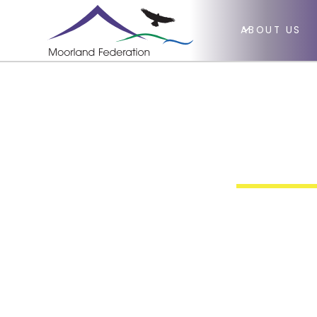
ABOUT US
Richa
Huis