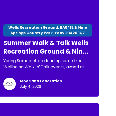
Wells Recreation Ground, BA5 1SL & Nine
Springs Country Park, Yeovil BA20 1QZ
Summer Walk & Talk Wells
Recreation Ground & Nine
Springs Country Park
Young Somerset are leading some free
Wellbeing Walk 'n' Talk events, aimed at
children, young people and families. The
purpose of these is: * To have a chance to
Moorland Federation
go for a short walk * To connect with
July 4, 2026
others * To spend time in nature