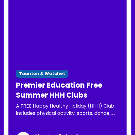
Taunton & Watchet
Premier Education Free
Summer HHH Clubs
A FREE Happy Healthy Holiday (HHH) Club
includes physical activity, sports, dance,
arts & crafts, well-being activities and a
nutritious lunch for your child, FREE to those
eligible for FSM