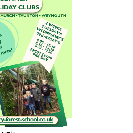
forest-