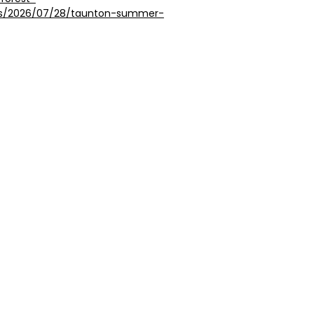
ngs/2026/07/28/taunton-summer-