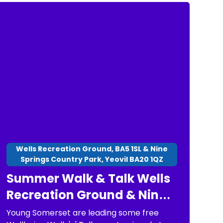
Wells Recreation Ground, BA5 1SL & Nine
Springs Country Park, Yeovil BA20 1QZ
Summer Walk & Talk Wells
Recreation Ground & Nine
Springs Country Park
Young Somerset are leading some free