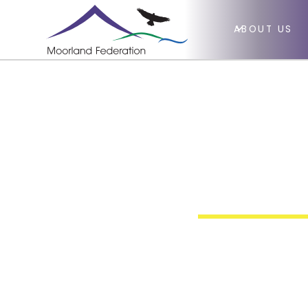
ABOUT US
Primar
Educat