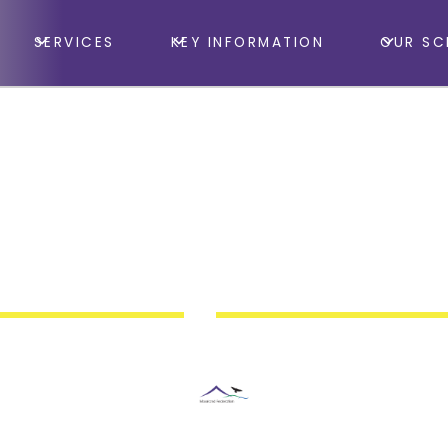
SERVICES
KEY INFORMATION
OUR SC
Taunton School
y Forest School & 
ion Summer Holida