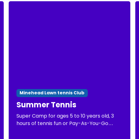
Minehead Lawn tennis Club
Summer Tennis
Super Camp for ages 5 to 10 years old, 3
hours of tennis fun or Pay-As-You-Go
Tennis of 1 hour of tennis practice