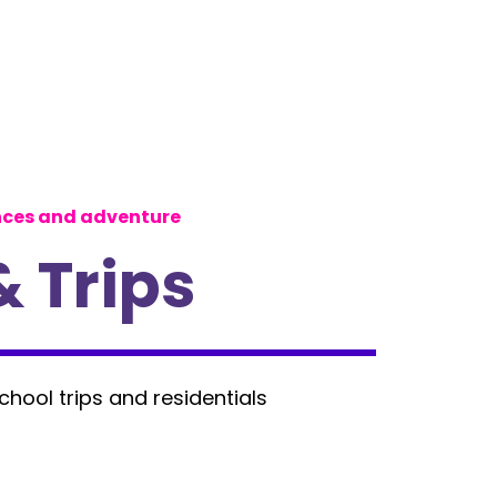
nces and adventure
& Trips
school trips and residentials