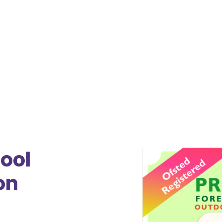
Moorland Federation Somerset
July 28, 2026 8:30 AM
•
July 28, 2026 5:30 PM
ool
on