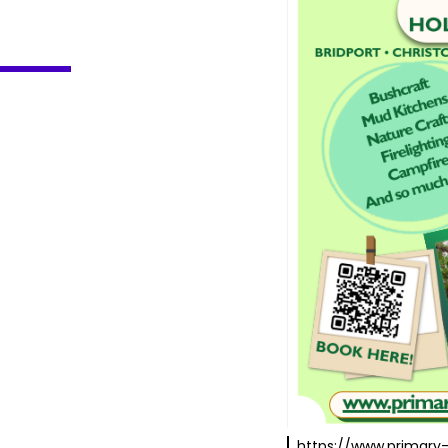
https://www.primary-