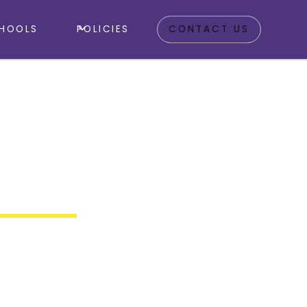
HOOLS
POLICIES
CONTACT US
Outdoor
y Clubs