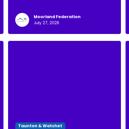
Moorland Federation
July 27, 2026
Taunton & Watchet