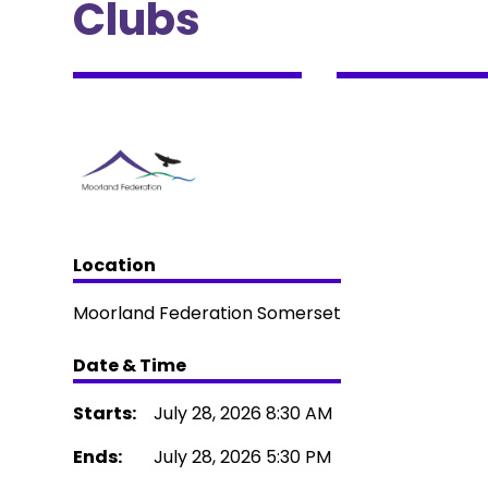
Clubs
Location
Moorland Federation Somerset
Date & Time
Starts:
July 28, 2026 8:30 AM
Ends:
July 28, 2026 5:30 PM