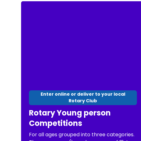
Enter online or deliver to your local
Rotary Club
Rotary Young person
Competitions
For all ages grouped into three categories.