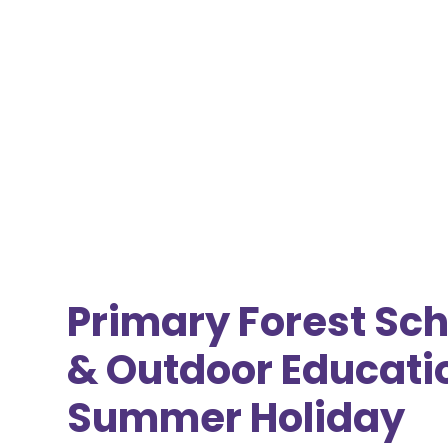
Primary Forest Sch
& Outdoor Educati
Summer Holiday