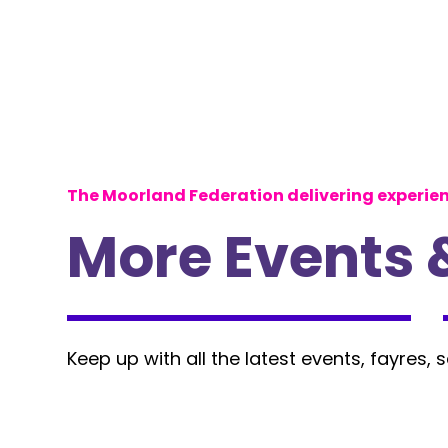
The Moorland Federation delivering experie
More Events 
Keep up with all the latest events, fayres, 