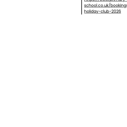
school.co.uk/booki
holiday-club-2026
covery