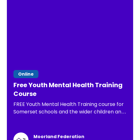
Online
Free Youth Mental Health Training
Course
FREE Youth Mental Health Training course for
Somerset schools and the wider children and
young people's workforce, funded through
Public Health and delivered by accredited
MHFA England trainers
Moorland Federation