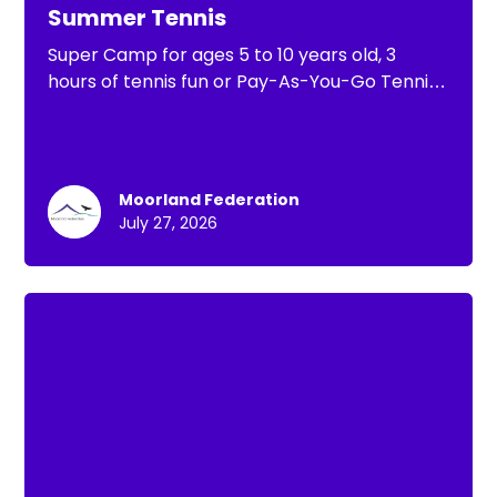
Summer Tennis
Super Camp for ages 5 to 10 years old, 3
hours of tennis fun or Pay-As-You-Go Tennis
of 1 hour of tennis practice
Moorland Federation
July 27, 2026