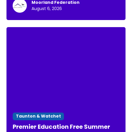
Moorland Federation
for a short walk *To connect with others *To
August 6, 2026
spend time in nature
Taunton & Watchet
Premier Education Free Summer