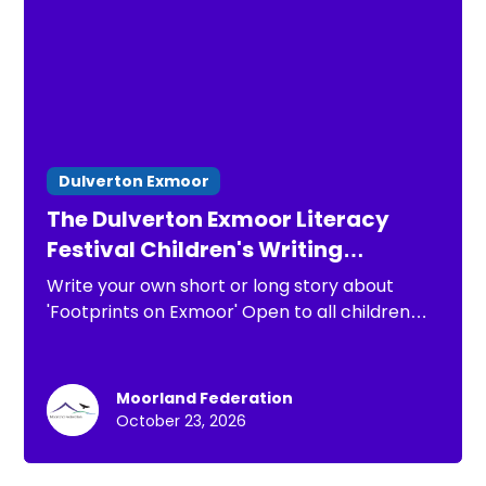
Dulverton Exmoor
The Dulverton Exmoor Literacy
Festival Children's Writing
Competition 2026
Write your own short or long story about
'Footprints on Exmoor' Open to all children
under 13
Moorland Federation
October 23, 2026