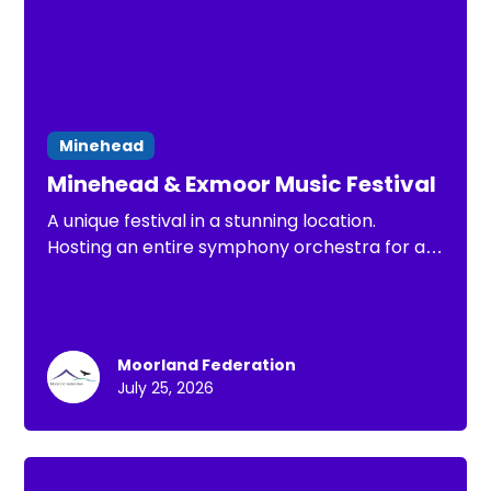
Minehead
Minehead & Exmoor Music Festival
A unique festival in a stunning location.
Hosting an entire symphony orchestra for a
week this Summer
Moorland Federation
July 25, 2026