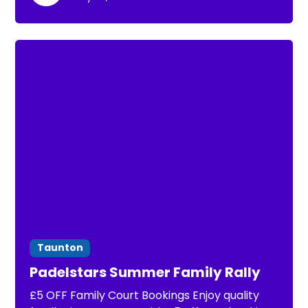
environment.
Taunton
Padelstars Summer Family Rally
£5 OFF Family Court Bookings Enjoy quality