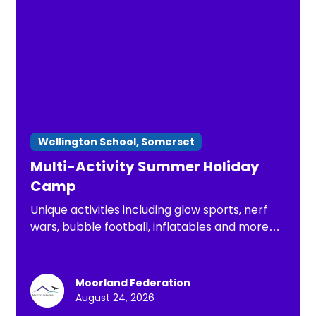
Wellington School, Somerset
Multi-Activity Summer Holiday
Camp
Unique activities including glow sports, nerf
wars, bubble football, inflatables and more
for the Summer holidays
Moorland Federation
August 24, 2026