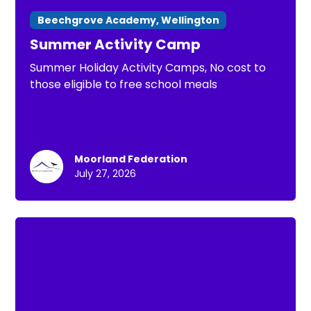
Beechgrove Academy, Wellington
Summer Activity Camp
Summer Holiday Activity Camps, No cost to
those eligible to free school meals
Moorland Federation
July 27, 2026