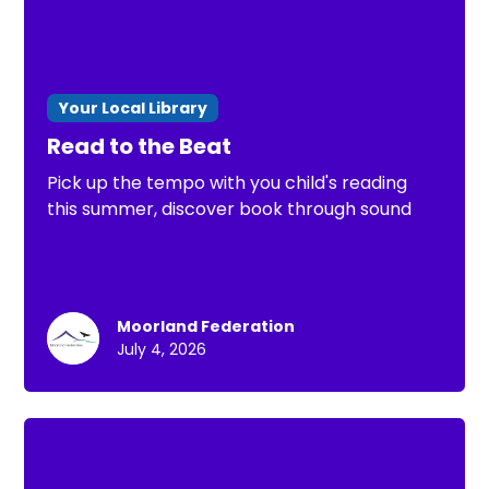
Your Local Library
Read to the Beat
Pick up the tempo with you child's reading
this summer, discover book through sound
Moorland Federation
July 4, 2026