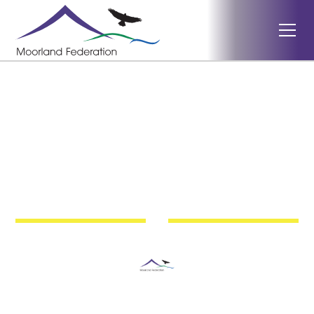
Haddon Hill
Exmoor Nature Festival
2025
Moorland Federation Somerset