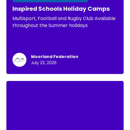
Inspired Schools Holiday Camps
Multisport, Football and Rugby Club Available
throughout the Summer holidays
Moorland Federation
July 23, 2026