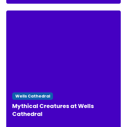
Wells Cathedral
Mythical Creatures at Wells
Cathedral