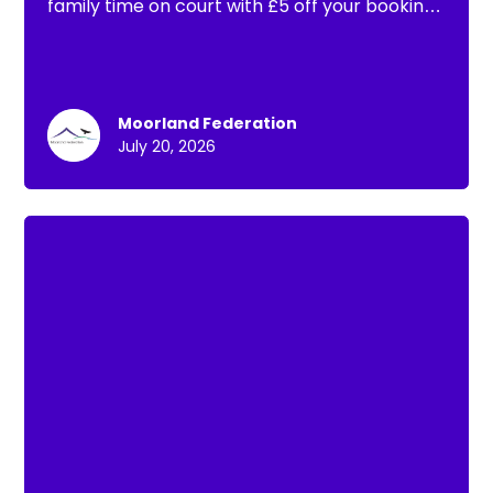
family time on court with £5 off your booking.
That means you can book a full hour of padel
for the whole family from just £15!
Moorland Federation
July 20, 2026