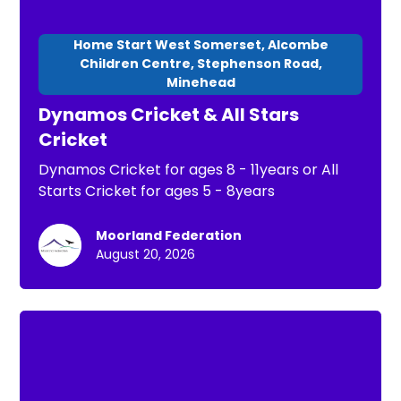
Home Start West Somerset, Alcombe
Children Centre, Stephenson Road,
Minehead
Dynamos Cricket & All Stars
Cricket
Dynamos Cricket for ages 8 - 11years or All
Starts Cricket for ages 5 - 8years
Moorland Federation
August 20, 2026