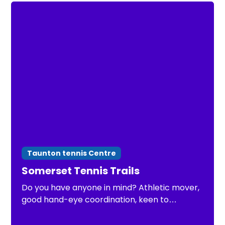
Taunton tennis Centre
Somerset Tennis Trails
Do you have anyone in mind? Athletic mover,
good hand-eye coordination, keen to
improve. Open to under 8 Somerset County
Tennis Trials