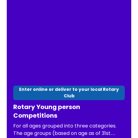
Enter online or deliver to your local Rotary
Club
Rotary Young person
Competitions
For all ages grouped into three categories.
The age groups (based on age as of 31st