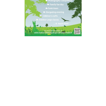
Helping enrich