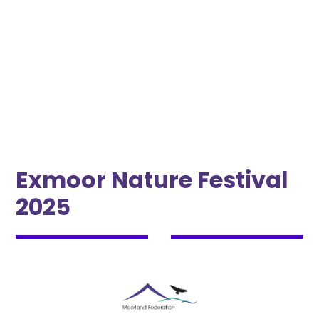
May 29, 2025 10:00 AM
•
June 1, 2025 10:00 AM
Exmoor Nature Festival
2025