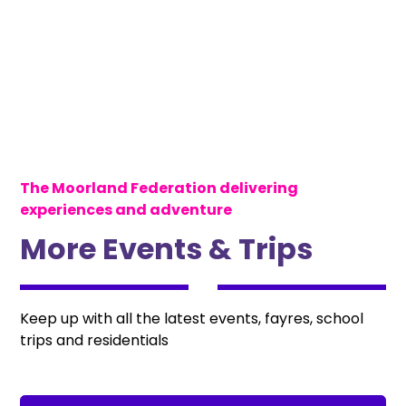
The Moorland Federation delivering
experiences and adventure
More Events & Trips
Keep up with all the latest events, fayres, school
trips and residentials