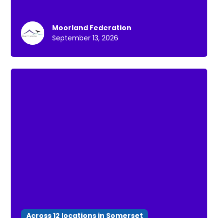
Moorland Federation
September 13, 2026
Across 12 locations in Somerset