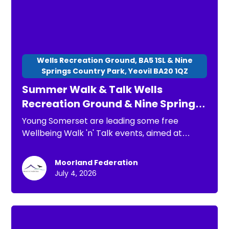
Wells Recreation Ground, BA5 1SL & Nine
Springs Country Park, Yeovil BA20 1QZ
Summer Walk & Talk Wells
Recreation Ground & Nine Springs
Country Park
Young Somerset are leading some free
Wellbeing Walk 'n' Talk events, aimed at
children, young people and families. The
purpose of these is: * To have a chance to go
Moorland Federation
for a short walk * To connect with others * To
July 4, 2026
spend time in nature