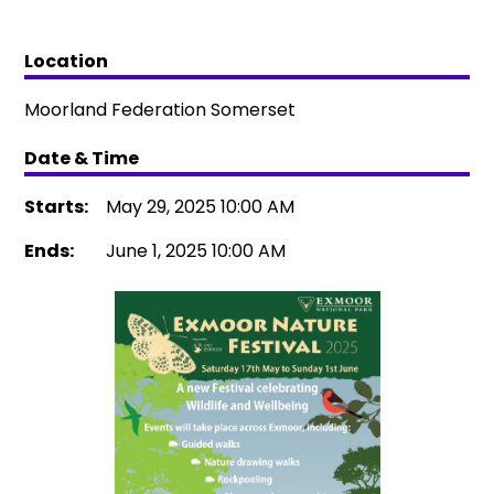
Location
Moorland Federation Somerset
Date & Time
Starts:
May 29, 2025 10:00 AM
Ends:
June 1, 2025 10:00 AM