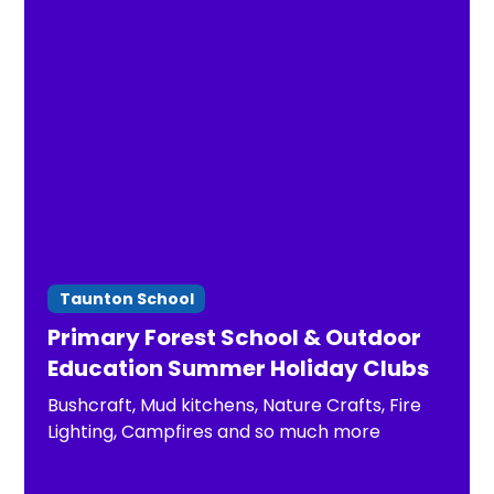
Taunton School
Primary Forest School & Outdoor
Education Summer Holiday Clubs
Bushcraft, Mud kitchens, Nature Crafts, Fire
Lighting, Campfires and so much more