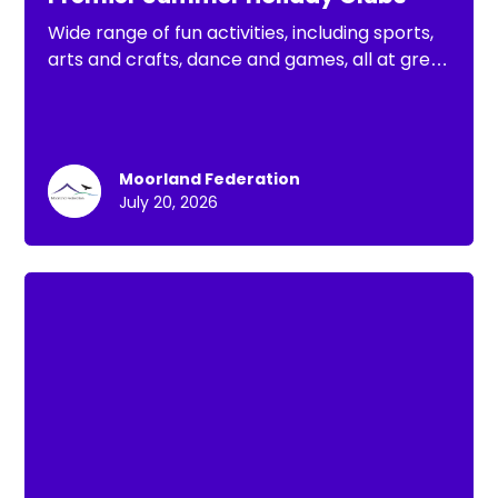
Wide range of fun activities, including sports,
arts and crafts, dance and games, all at great
value. There is something for every child to
enjoy this Summer holiday
Moorland Federation
July 20, 2026