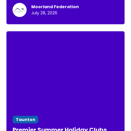
Moorland Federation
July 28, 2026
Taunton
Premier Summer Holiday Clubs