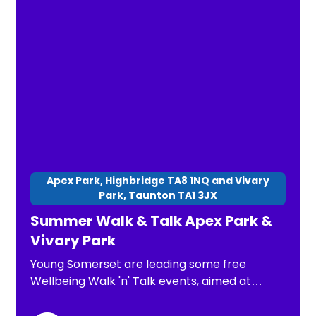
Apex Park, Highbridge TA8 1NQ and Vivary
Park, Taunton TA1 3JX
Summer Walk & Talk Apex Park &
Vivary Park
Young Somerset are leading some free
Wellbeing Walk 'n' Talk events, aimed at
children, young people and families. The
purpose of these is: *To have a chance to go