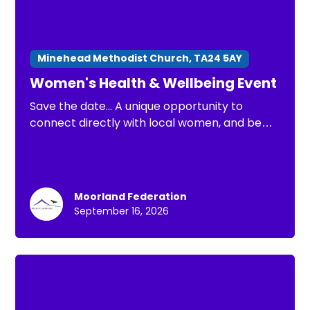
Minehead Methodist Church, TA24 5AY
Women's Health & Wellbeing Event
Save the date... A unique opportunity to
connect directly with local women, and be
part of important conversations about
health issues that matter most.
Moorland Federation
September 16, 2026