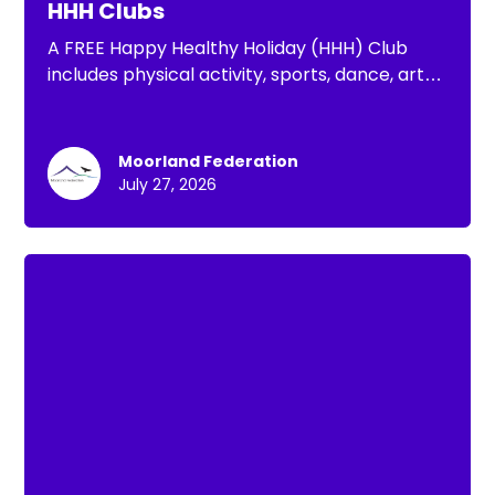
HHH Clubs
A FREE Happy Healthy Holiday (HHH) Club
includes physical activity, sports, dance, arts
& crafts, well-being activities and a nutritious
lunch for your child, FREE to those eligible for
FSM
Moorland Federation
July 27, 2026