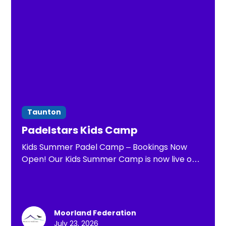
Taunton
Padelstars Kids Camp
Kids Summer Padel Camp – Bookings Now
Open! Our Kids Summer Camp is now live on
23rd & 24th July! Packed with coaching, fun
games, match play, and exciting challenges,
it's the perfect way for children to stay
active, make new friends, and improve their
Moorland Federation
padel skills in a safe and welcoming
July 23, 2026