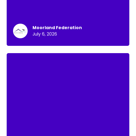
Moorland Federation
July 6, 2026