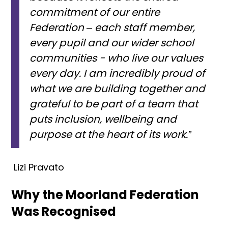
commitment of our entire
Federation – each staff member,
every pupil and our wider school
communities - who live our values
every day. I am incredibly proud of
what we are building together and
grateful to be part of a team that
puts inclusion, wellbeing and
purpose at the heart of its work.”
Lizi Pravato
Why the Moorland Federation
Was Recognised