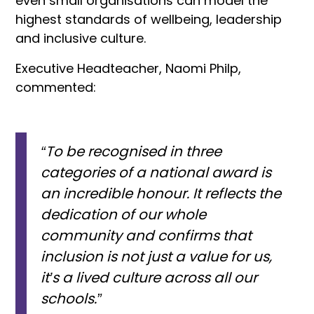
even small organisations can model the
highest standards of wellbeing, leadership
and inclusive culture.
Executive Headteacher, Naomi Philp,
commented:
“To be recognised in three
categories of a national award is
an incredible honour. It reflects the
dedication of our whole
community and confirms that
inclusion is not just a value for us,
it’s a lived culture across all our
schools.”