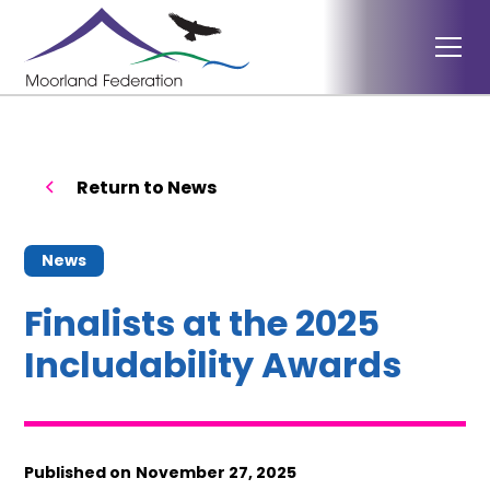
Return to News
News
Finalists at the 2025
Includability Awards
Published on
November 27, 2025