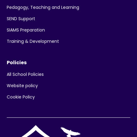
Pedagogy, Teaching and Learning
SEND Support
SIAMS Preparation
Training & Development
Policies
All School Policies
Website policy
Cookie Policy