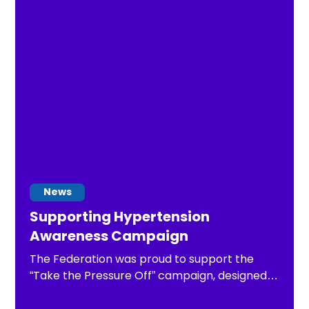
News
Supporting Hypertension
Awareness Campaign
The Federation was proud to support the
“Take the Pressure Off” campaign, designed
to encourage adults to regularly check their
blood pressure and take necessary steps