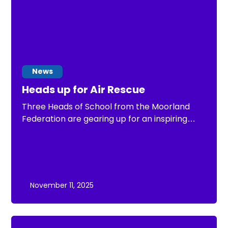
News
Heads up for Air Rescue
Three Heads of School from the Moorland
Federation are gearing up for an inspiring
challenge — cycling between all eight
Federation schools in a single day to raise
funds for the Air Ambulance.
November 11, 2025