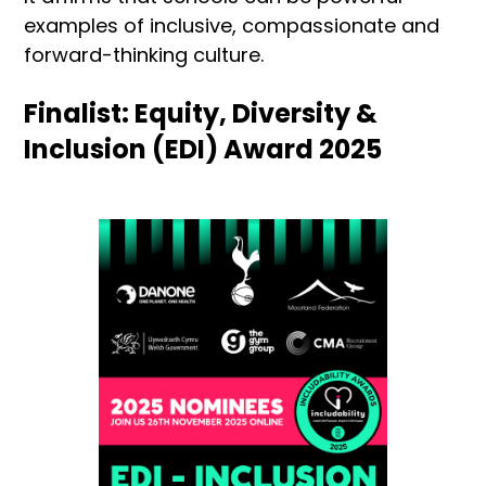
examples of inclusive, compassionate and
forward-thinking culture.
Finalist: Equity, Diversity &
Inclusion (EDI) Award 2025