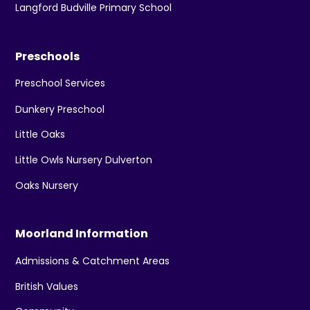
Langford Budville Primary School
Preschools
Preschool Services
Dunkery Preschool
Little Oaks
Little Owls Nursery Dulverton
Oaks Nursery
Moorland Information
Admissions & Catchment Areas
British Values