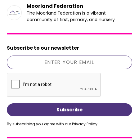
Moorland Federation
The Moorland Federation is a vibrant
community of first, primary, and nursery
schools dedicated to providing an inclusive,
sustainable, and mentally healthy learning
environment that prioritises student well-being.
Subscribe to our newsletter
By subscribing you agree with our
Privacy Policy.