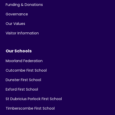
Funding & Donations
Governance
Our Values
Visitor Information
Our Schools
Moorland Federation
Cutcombe First School
Dunster First School
Exford First School
St Dubricius Porlock First School
Timberscombe First School