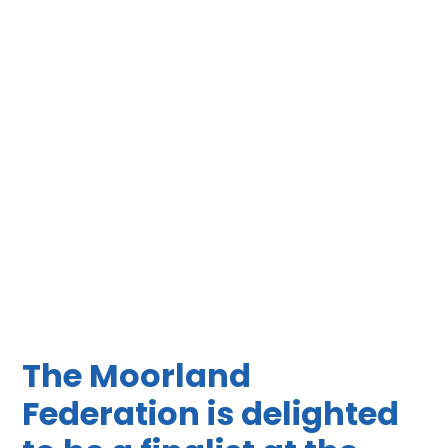
The Moorland
Federation is delighted