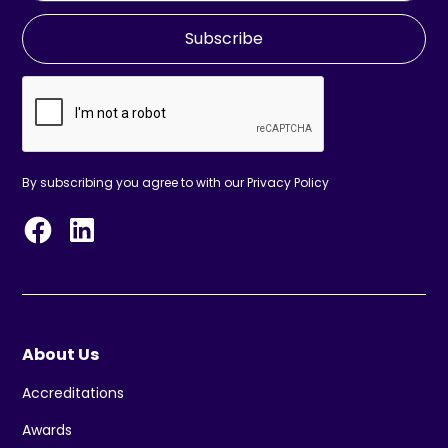
Subscribe
By subscribing you agree to with our
Privacy Policy
About Us
Accreditations
Awards