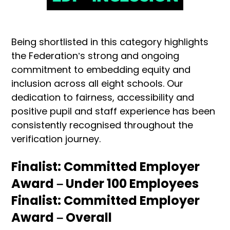
Being shortlisted in this category highlights
the Federation’s strong and ongoing
commitment to embedding equity and
inclusion across all eight schools. Our
dedication to fairness, accessibility and
positive pupil and staff experience has been
consistently recognised throughout the
verification journey.
Finalist: Committed Employer
Award – Under 100 Employees
Finalist: Committed Employer
Award – Overall