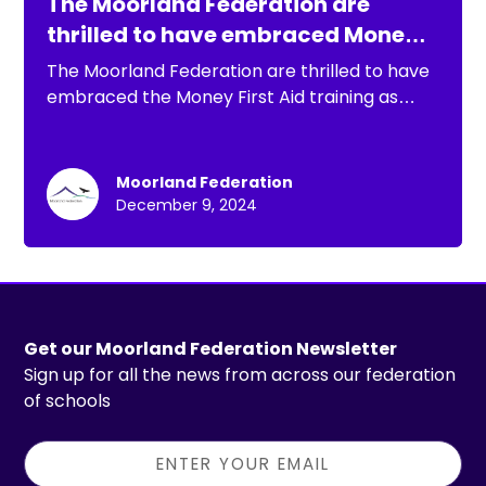
The Moorland Federation are
thrilled to have embraced Money
First Aid training.
The Moorland Federation are thrilled to have
embraced the Money First Aid training as
part of their commitment to supporting
wellbeing and mental health.
Moorland Federation
December 9, 2024
Get our Moorland Federation Newsletter
Sign up for all the news from across our federation
of schools