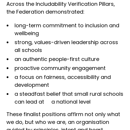
Across the Includability Verification Pillars,
the Federation demonstrated:
long-term commitment to inclusion and
wellbeing
strong, values-driven leadership across
all schools
an authentic people-first culture
proactive community engagement
a focus on fairness, accessibility and
development
a steadfast belief that small rural schools
can lead at a national level
These finalist positions affirm not only what
we do, but who we are, an organisation
guided by principles, intent and heart.