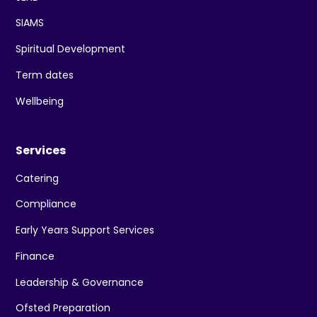
SIAMS
Spiritual Development
Term dates
Wellbeing
Services
Catering
Compliance
Early Years Support Services
Finance
Leadership & Governance
Ofsted Preparation