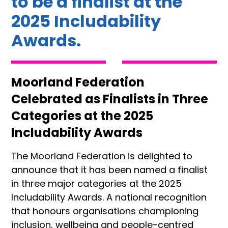
to be a finalist at the
2025 Includability
Awards.
Moorland Federation
Celebrated as Finalists in Three
Categories at the 2025
Includability Awards
The Moorland Federation is delighted to
announce that it has been named a finalist
in three major categories at the 2025
Includability Awards. A national recognition
that honours organisations championing
inclusion, wellbeing and people-centred