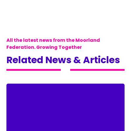
All the latest news from the Moorland
Federation. Growing Together
Related News & Articles