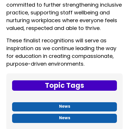
committed to further strengthening inclusive
practice, supporting staff wellbeing and
nurturing workplaces where everyone feels
valued, respected and able to thrive.
These finalist recognitions will serve as
inspiration as we continue leading the way
for education in creating compassionate,
purpose-driven environments.
Topic Tags
News
News