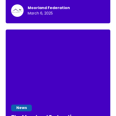
towards managing their health.
Moorland Federation
March 6, 2025
News