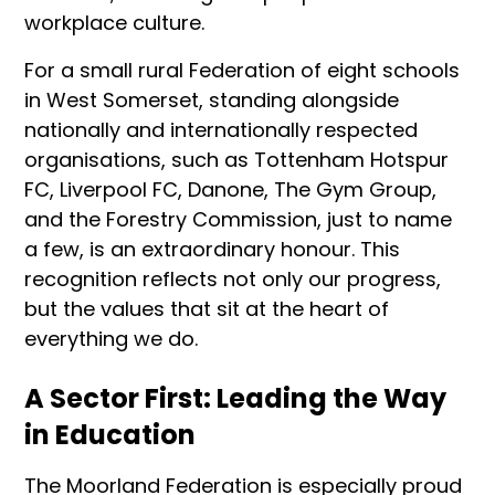
workplace culture.
For a small rural Federation of eight schools
in West Somerset, standing alongside
nationally and internationally respected
organisations, such as Tottenham Hotspur
FC, Liverpool FC, Danone, The Gym Group,
and the Forestry Commission, just to name
a few, is an extraordinary honour. This
recognition reflects not only our progress,
but the values that sit at the heart of
everything we do.
A Sector First: Leading the Way
in Education
The Moorland Federation is especially proud