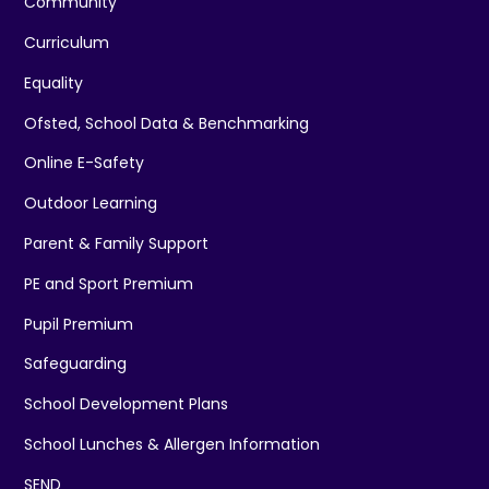
Community
Curriculum
Equality
Ofsted, School Data & Benchmarking
Online E-Safety
Outdoor Learning
Parent & Family Support
PE and Sport Premium
Pupil Premium
Safeguarding
School Development Plans
School Lunches & Allergen Information
SEND