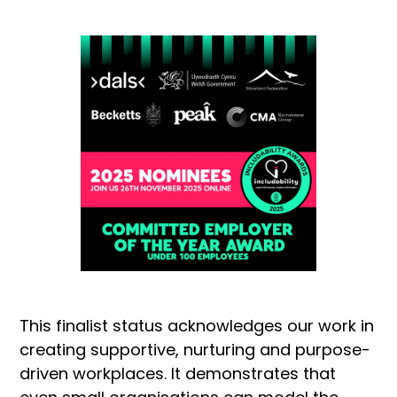
This finalist status acknowledges our work in
creating supportive, nurturing and purpose-
driven workplaces. It demonstrates that