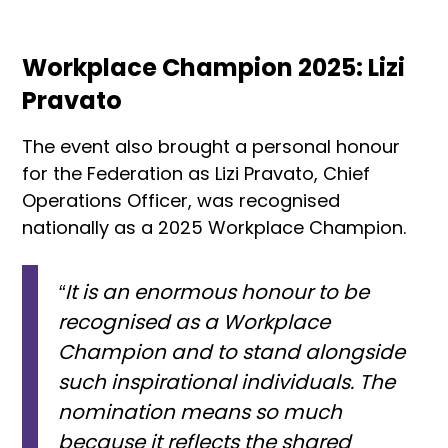
Workplace Champion 2025: Lizi
Pravato
The event also brought a personal honour
for the Federation as Lizi Pravato, Chief
Operations Officer, was recognised
nationally as a 2025 Workplace Champion.
“It is an enormous honour to be
recognised as a Workplace
Champion and to stand alongside
such inspirational individuals. The
nomination means so much
because it reflects the shared