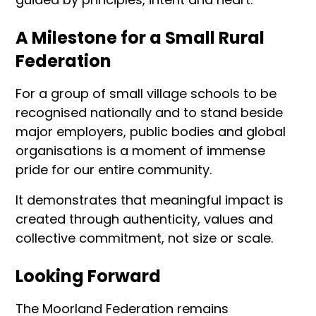
A Milestone for a Small Rural
Federation
For a group of small village schools to be
recognised nationally and to stand beside
major employers, public bodies and global
organisations is a moment of immense
pride for our entire community.
It demonstrates that meaningful impact is
created through authenticity, values and
collective commitment, not size or scale.
Looking Forward
The Moorland Federation remains