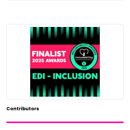
Contributors