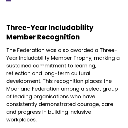
Three-Year Includability
Member Recognition
The Federation was also awarded a Three-
Year Includability Member Trophy, marking a
sustained commitment to learning,
reflection and long-term cultural
development. This recognition places the
Moorland Federation among a select group
of leading organisations who have
consistently demonstrated courage, care
and progress in building inclusive
workplaces.