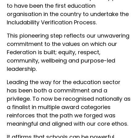
to have been the first education
organisation in the country to undertake the
Includability Verification Process.
This pioneering step reflects our unwavering
commitment to the values on which our
Federation is built; equity, respect,
community, wellbeing and purpose-led
leadership.
Leading the way for the education sector
has been both a commitment and a
privilege. To now be recognised nationally as
a finalist in multiple award categories
reinforces that the path we forged was
meaningful and aligned with our core ethos.
It affirms that schools can be powerful