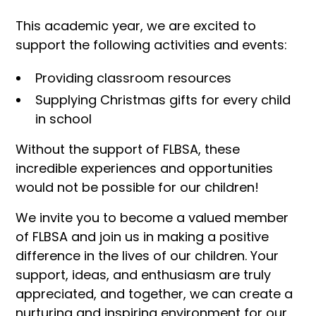
This academic year, we are excited to
support the following activities and events:
Providing classroom resources
Supplying Christmas gifts for every child
in school
Without the support of FLBSA, these
incredible experiences and opportunities
would not be possible for our children!
We invite you to become a valued member
of FLBSA and join us in making a positive
difference in the lives of our children. Your
support, ideas, and enthusiasm are truly
appreciated, and together, we can create a
nurturing and inspiring environment for our