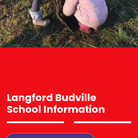
Langford Budville
School Information