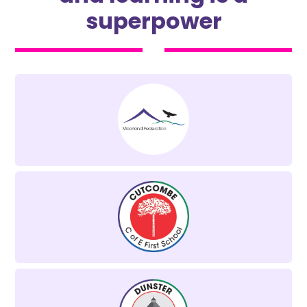
superpower