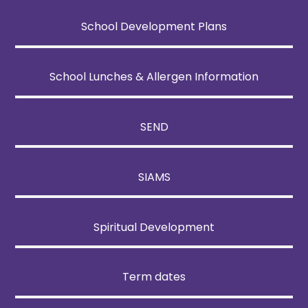
School Development Plans
School Lunches & Allergen Information
SEND
SIAMS
Spiritual Development
Term dates