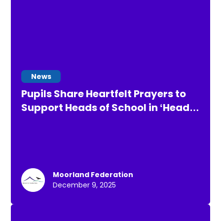
News
Pupils Share Heartfelt Prayers to
Support Heads of School in ‘Heads
up for Air Rescue’ Challenge
Moorland Federation
December 9, 2025