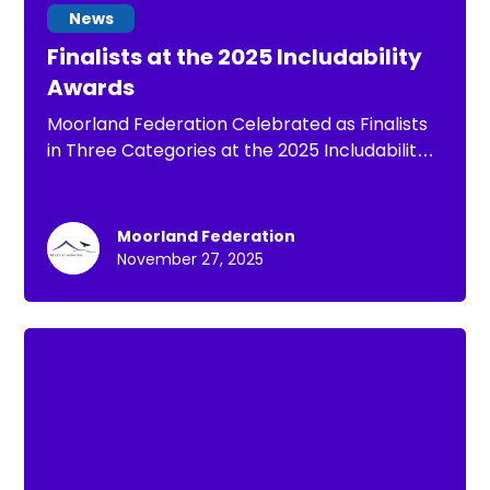
News
Finalists at the 2025 Includability
Awards
Moorland Federation Celebrated as Finalists
in Three Categories at the 2025 Includability
Awards
Moorland Federation
November 27, 2025