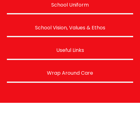
School Uniform
School Vision, Values & Ethos
Useful Links
Wrap Around Care