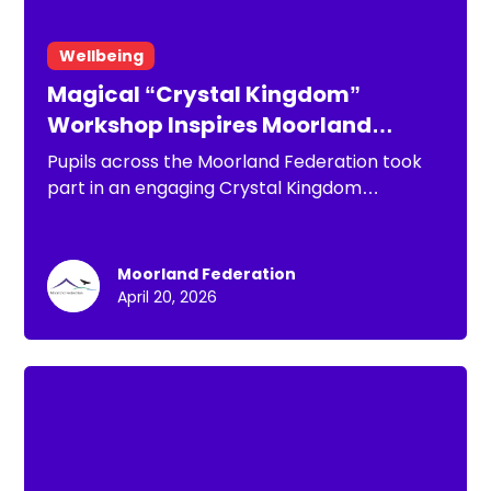
Wellbeing
Magical “Crystal Kingdom”
Workshop Inspires Moorland
Federation Pupils
Pupils across the Moorland Federation took
part in an engaging Crystal Kingdom
workshop, working alongside Minehead
Middle School to explore storytelling,
emotional resilience and self-belief. Through
Moorland Federation
shared reading, discussion and interactive
April 20, 2026
activities, children developed both their
literacy skills and understanding of wellbeing,
with many continuing the experience at
home with their families.