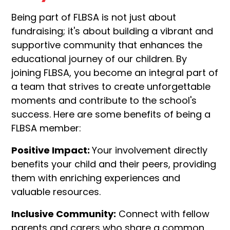
Being part of FLBSA is not just about
fundraising; it's about building a vibrant and
supportive community that enhances the
educational journey of our children. By
joining FLBSA, you become an integral part of
a team that strives to create unforgettable
moments and contribute to the school's
success. Here are some benefits of being a
FLBSA member:
Positive Impact:
Your involvement directly
benefits your child and their peers, providing
them with enriching experiences and
valuable resources.
Inclusive Community:
Connect with fellow
parents and carers who share a common