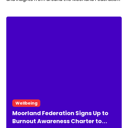
Wellbeing
Moorland Federation Signs Up to
Burnout Awareness Charter to