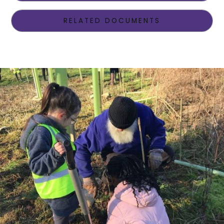
RELATED DOCUMENTS