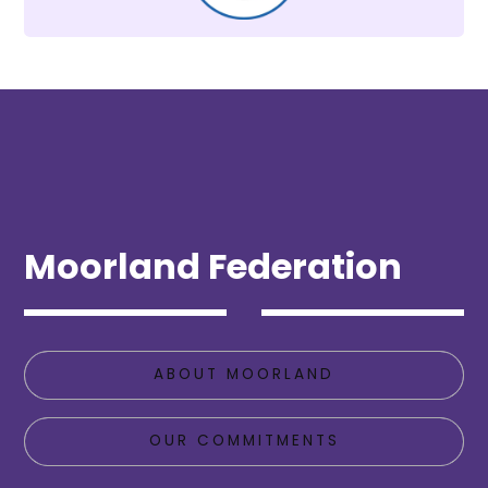
Moorland Federation
ABOUT MOORLAND
OUR COMMITMENTS