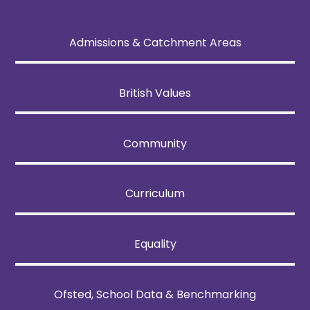
Admissions & Catchment Areas
British Values
Community
Curriculum
Equality
Ofsted, School Data & Benchmarking