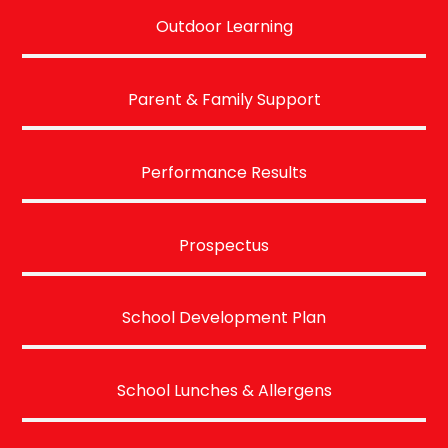
Outdoor Learning
Parent & Family Support
Performance Results
Prospectus
School Development Plan
School Lunches & Allergens