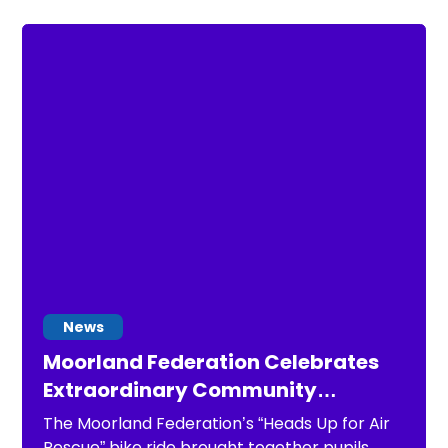
News
Moorland Federation Celebrates
Extraordinary Community
Support During “Heads Up for Air
The Moorland Federation’s “Heads Up for Air
Rescue” Charity Bike Ride
Rescue” bike ride brought together pupils,