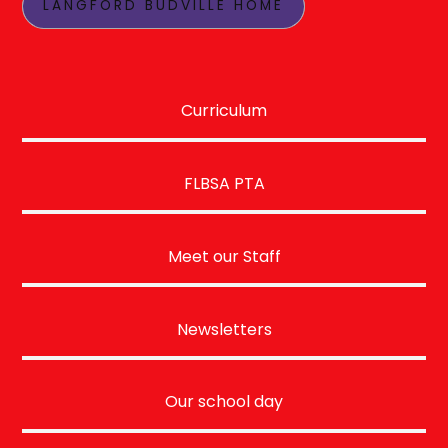
LANGFORD BUDVILLE HOME
Curriculum
FLBSA PTA
Meet our Staff
Newsletters
Our school day