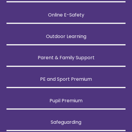
Online E-Safety
Outdoor Learning
Parent & Family Support
PE and Sport Premium
Pupil Premium
Safeguarding