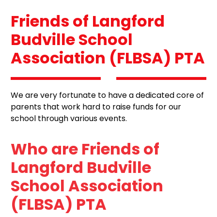
Friends of Langford
Budville School
Association (FLBSA) PTA
We are very fortunate to have a dedicated core of
parents that work hard to raise funds for our
school through various events.
Who are Friends of
Langford Budville
School Association
(FLBSA) PTA