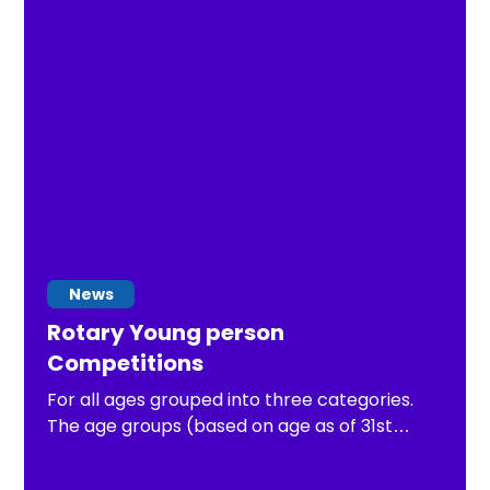
News
Rotary Young person
Competitions
For all ages grouped into three categories.
The age groups (based on age as of 31st
August 2026) are: Junior up to and including 10
years old, Intermediate 11 to 13 years. The