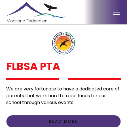
FLBSA PTA
We are very fortunate to have a dedicated core of
parents that work hard to raise funds for our
school through various events.
READ MORE