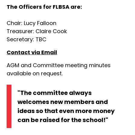
The Officers for FLBSA are:
Chair: Lucy Falloon
Treasurer: Claire Cook
Secretary: TBC
Contact via Email
AGM and Committee meeting minutes
available on request.
"The committee always
welcomes new members and
ideas so that even more money
can be raised for the school!"