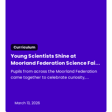
Curriculum
Young Scientists Shine at
Moorland Federation Science Fair
2026
Pupils from across the Moorland Federation
came together to celebrate curiosity,
creativity and scientific discovery at the
Moorland Federation Science Fair 2026.
March 13, 2026