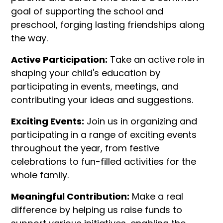
goal of supporting the school and
preschool, forging lasting friendships along
the way.
Active Participation:
Take an active role in
shaping your child's education by
participating in events, meetings, and
contributing your ideas and suggestions.
Exciting Events:
Join us in organizing and
participating in a range of exciting events
throughout the year, from festive
celebrations to fun-filled activities for the
whole family.
Meaningful Contribution:
Make a real
difference by helping us raise funds to