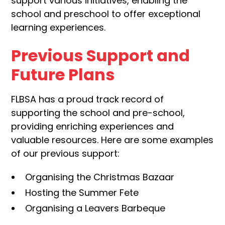
support various initiatives, enabling the
school and preschool to offer exceptional
learning experiences.
Previous Support and
Future Plans
FLBSA has a proud track record of
supporting the school and pre-school,
providing enriching experiences and
valuable resources. Here are some examples
of our previous support:
Organising the Christmas Bazaar
Hosting the Summer Fete
Organising a Leavers Barbeque