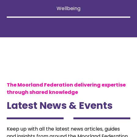
Wellbeing
The Moorland Federation delivering expertise
through shared knowledge
Latest News & Events
Keep up with all the latest news articles, guides
and insights from around the Moorland Federation.