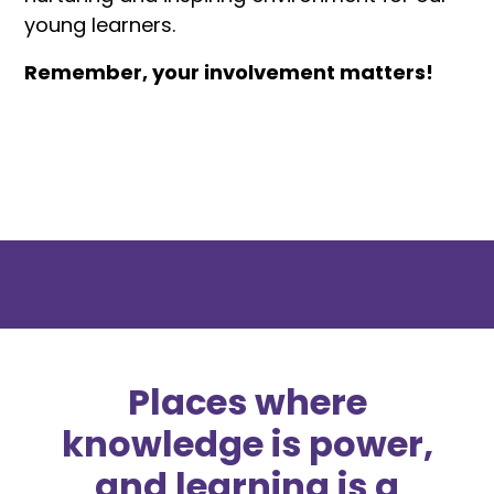
young learners.
Remember, your involvement matters!
Places where
knowledge is power,
and learning is a