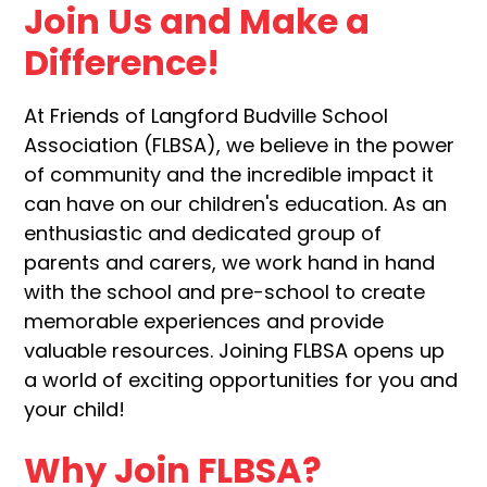
Join Us and Make a
Difference!
At Friends of Langford Budville School
Association (FLBSA), we believe in the power
of community and the incredible impact it
can have on our children's education. As an
enthusiastic and dedicated group of
parents and carers, we work hand in hand
with the school and pre-school to create
memorable experiences and provide
valuable resources. Joining FLBSA opens up
a world of exciting opportunities for you and
your child!
Why Join FLBSA?