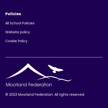
Policies
All School Policies
Website policy
Cookie Policy
© 2023 Moorland Federation. All rights reserved.