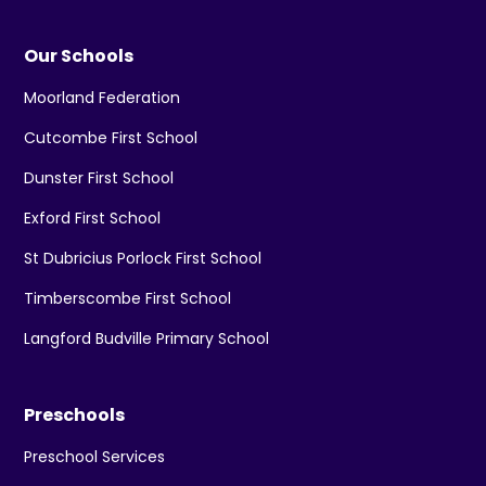
Our Schools
Moorland Federation
Cutcombe First School
Dunster First School
Exford First School
St Dubricius Porlock First School
Timberscombe First School
Langford Budville Primary School
Preschools
Preschool Services