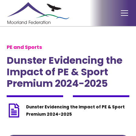
PE and Sports
Dunster Evidencing the
Impact of PE & Sport
Premium 2024-2025
Dunster Evidencing the Impact of PE & Sport
Premium 2024-2025