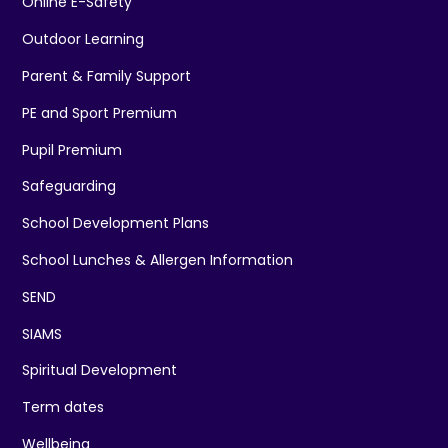
Online E-Safety
Outdoor Learning
Parent & Family Support
PE and Sport Premium
Pupil Premium
Safeguarding
School Development Plans
School Lunches & Allergen Information
SEND
SIAMS
Spiritual Development
Term dates
Wellbeing