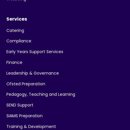
Services
Catering
Compliance
Early Years Support Services
Finance
Leadership & Governance
Ofsted Preparation
Pedagogy, Teaching and Learning
SEND Support
SIAMS Preparation
Training & Development