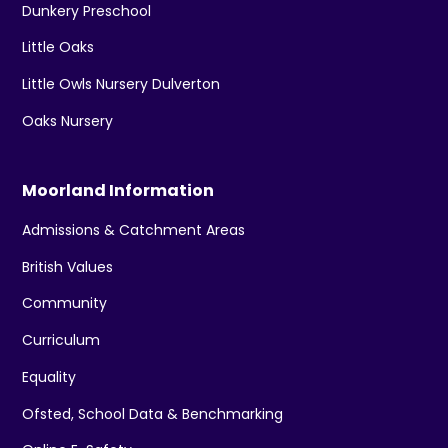
Dunkery Preschool
Little Oaks
Little Owls Nursery Dulverton
Oaks Nursery
Moorland Information
Admissions & Catchment Areas
British Values
Community
Curriculum
Equality
Ofsted, School Data & Benchmarking