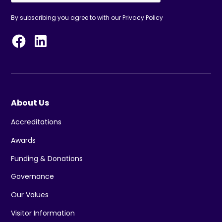
By subscribing you agree to with our
Privacy Policy
About Us
Accreditations
Awards
Funding & Donations
Governance
Our Values
Visitor Information