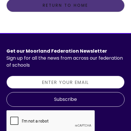
RETURN TO HOME
Get our Moorland Federation Newsletter
Sign up for all the news from across our federation
of schools
Subscribe