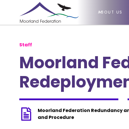
ABOUT US
Staff
Moorland Fe
Redeployment
Moorland Federation Redundancy an
and Procedure