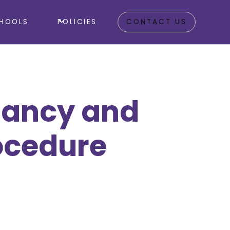
HOOLS
POLICIES
CONTACT US
dancy and
ocedure