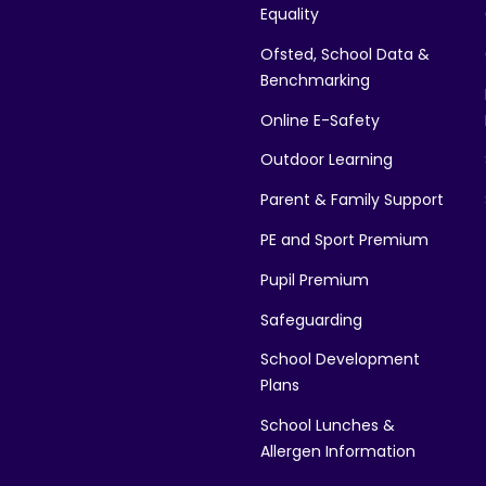
Equality
Ofsted, School Data &
Benchmarking
Online E-Safety
Outdoor Learning
Parent & Family Support
PE and Sport Premium
Pupil Premium
Safeguarding
School Development
Plans
School Lunches &
Allergen Information