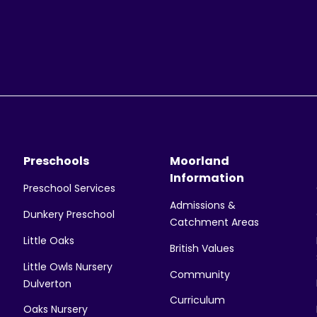
Preschools
Moorland
Information
Preschool Services
Admissions &
Dunkery Preschool
Catchment Areas
Little Oaks
British Values
Little Owls Nursery
Community
Dulverton
Curriculum
Oaks Nursery