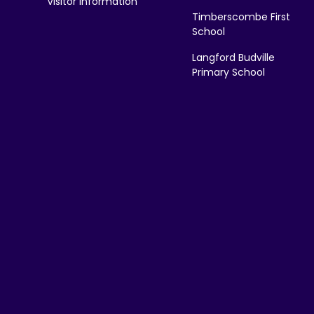
Visitor Information
Timberscombe First
School
Langford Budville
Primary School