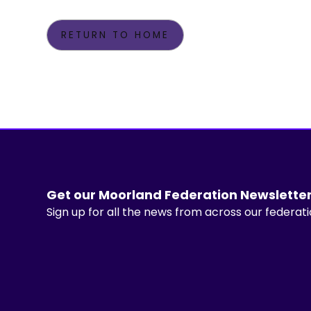
RETURN TO HOME
Get our Moorland Federation Newslette
Sign up for all the news from across our federat