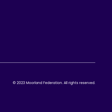
© 2023 Moorland Federation. All rights reserved.