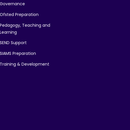
Governance
Ofsted Preparation
Pedagogy, Teaching and
Learning
SEND Support
SIAMS Preparation
Training & Development