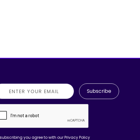
Subscribe
subscribing you agree to with our
Privacy Policy