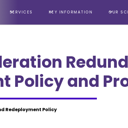
SERVICES
KEY INFORMATION
OUR SC
deration Redun
 Policy and Pr
d Redeployment Policy