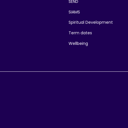
SEND
SIAMS
Spiritual Development
Term dates
Wellbeing