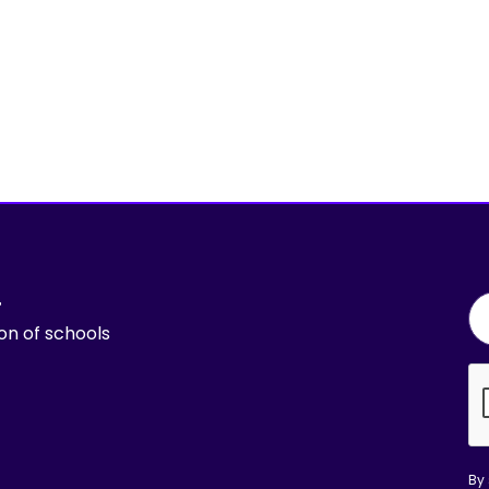
r
ion of schools
By 