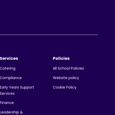
Services
Policies
All School Policies
Catering
Website policy
Compliance
Early Years Support
Cookie Policy
Services
Finance
Leadership &