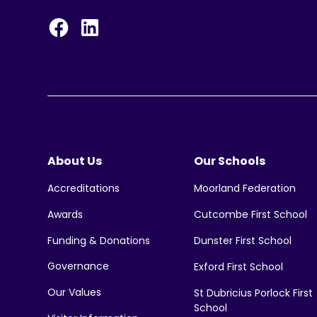
About Us
Our Schools
Moorland Federation
Accreditations
Cutcombe First School
Awards
Funding & Donations
Dunster First School
Governance
Exford First School
Our Values
St Dubricius Porlock First
School