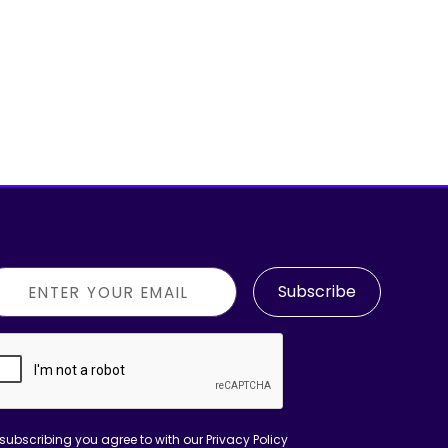
Subscribe
subscribing you agree to with our
Privacy Policy