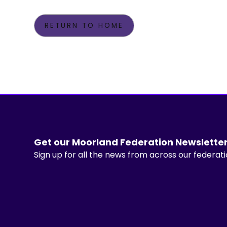
RETURN TO HOME
Get our Moorland Federation Newslette
Sign up for all the news from across our federat