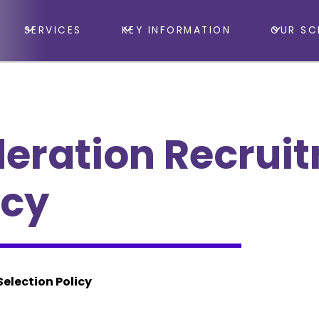
SERVICES
KEY INFORMATION
OUR SC
eration Recrui
icy
election Policy