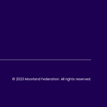
© 2023 Moorland Federation. All rights reserved.