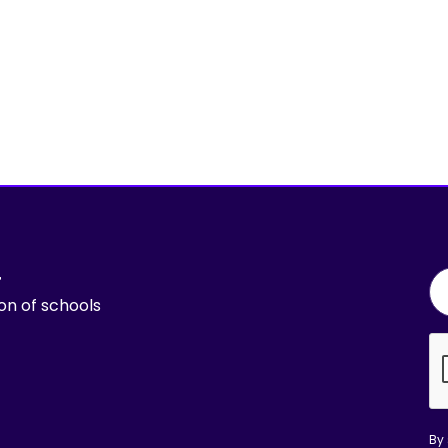
r
ion of schools
By 