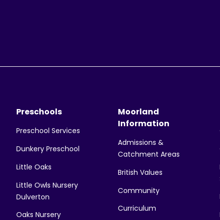
Preschools
Moorland
Information
Preschool Services
Admissions &
Dunkery Preschool
Catchment Areas
Little Oaks
British Values
Little Owls Nursery
Community
Dulverton
Curriculum
Oaks Nursery