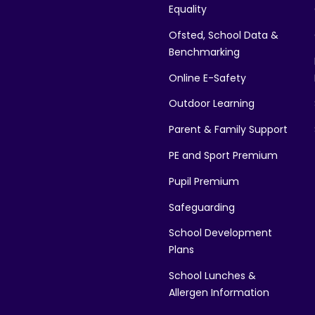
Equality
Ofsted, School Data &
Benchmarking
Online E-Safety
Outdoor Learning
Parent & Family Support
PE and Sport Premium
Pupil Premium
Safeguarding
School Development
Plans
School Lunches &
Allergen Information