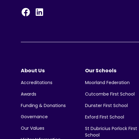
About Us
Our Schools
Moorland Federation
Accreditations
Cutcombe First School
Awards
Funding & Donations
Dunster First School
Governance
Exford First School
Our Values
St Dubricius Porlock First
School