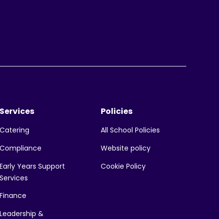
Services
Policies
All School Policies
Catering
Website policy
Compliance
Early Years Support
Cookie Policy
Services
Finance
Leadership &