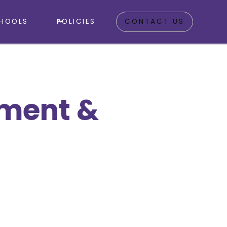
HOOLS
POLICIES
CONTACT US
tment &