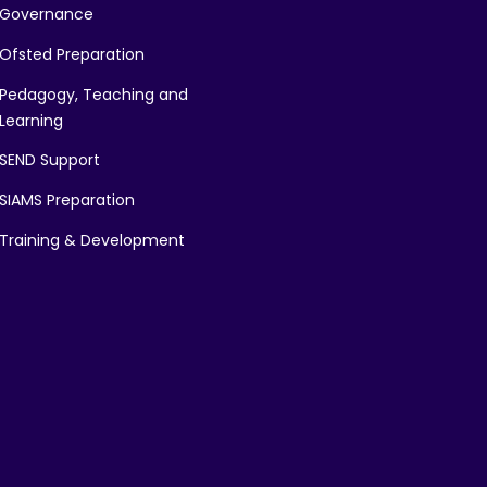
Governance
Ofsted Preparation
Pedagogy, Teaching and
Learning
SEND Support
SIAMS Preparation
Training & Development