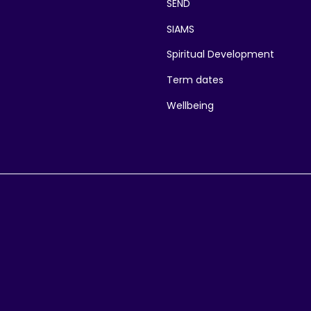
SEND
SIAMS
Spiritual Development
Term dates
Wellbeing