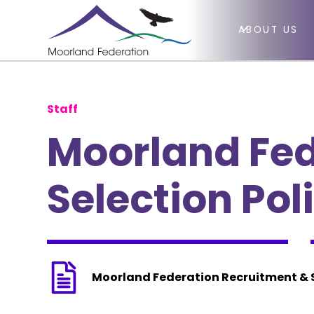
ABOUT US
Staff
Moorland Fed
Selection Pol
Moorland Federation Recruitment & S