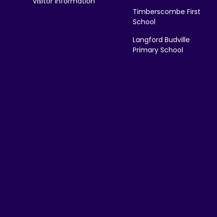
Visitor Information
Timberscombe First
School
Langford Budville
Primary School