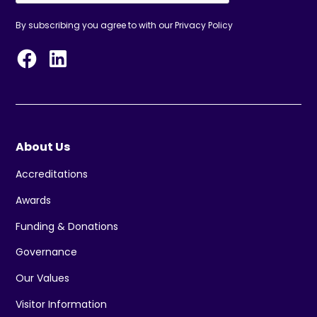
By subscribing you agree to with our
Privacy Policy
About Us
Accreditations
Awards
Funding & Donations
Governance
Our Values
Visitor Information