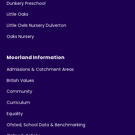
Dunkery Preschool
Little Oaks
Little Owls Nursery Dulverton
Oaks Nursery
Moorland Information
Admissions & Catchment Areas
British Values
Community
Curriculum
Equality
Ofsted, School Data & Benchmarking