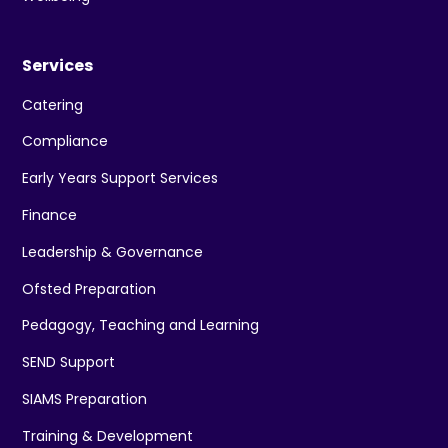
Services
Catering
Compliance
Early Years Support Services
Finance
Leadership & Governance
Ofsted Preparation
Pedagogy, Teaching and Learning
SEND Support
SIAMS Preparation
Training & Development