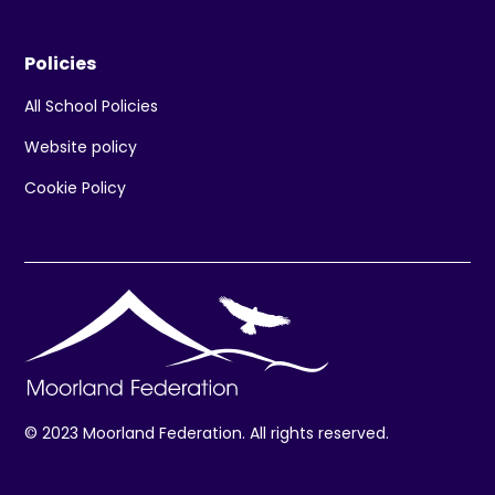
Policies
All School Policies
Website policy
Cookie Policy
© 2023 Moorland Federation. All rights reserved.