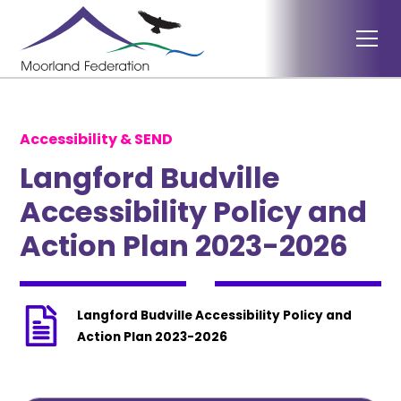
Accessibility & SEND
Langford Budville
Accessibility Policy and
Action Plan 2023-2026
Langford Budville Accessibility Policy and
Action Plan 2023-2026