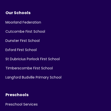
Our Schools
Moorland Federation
Cutcombe First School
Dunster First School
Exford First School
St Dubricius Porlock First School
Timberscombe First School
Langford Budville Primary School
Preschools
Preschool Services