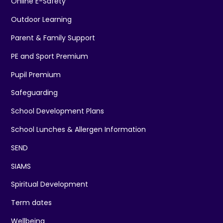
Online E-Safety
Outdoor Learning
Parent & Family Support
PE and Sport Premium
Pupil Premium
Safeguarding
School Development Plans
School Lunches & Allergen Information
SEND
SIAMS
Spiritual Development
Term dates
Wellbeing