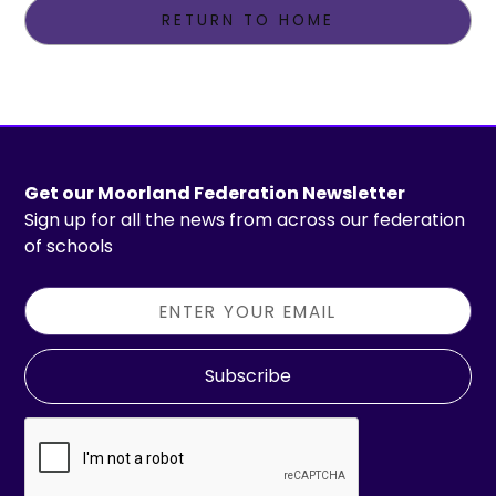
RETURN TO HOME
Get our Moorland Federation Newsletter
Sign up for all the news from across our federation
of schools
Subscribe