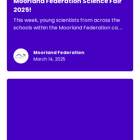
Moorland Federation Science Fair
2025!
This week, young scientists from across the
schools within the Moorland Federation came
together for an incredible Science Fair,
hosted by Dunster First School. Pupils proudly
showcased their projects, explored
Moorland Federation
fascinating scientific ideas, and enjoyed a
March 14, 2025
hands-on science workshop.