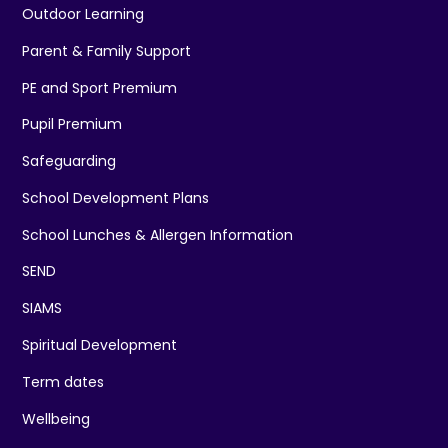
Outdoor Learning
Parent & Family Support
PE and Sport Premium
Pupil Premium
Safeguarding
School Development Plans
School Lunches & Allergen Information
SEND
SIAMS
Spiritual Development
Term dates
Wellbeing