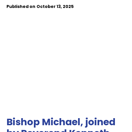
Published on
October 13, 2025
Bishop Michael, joined