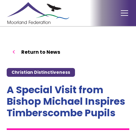
Return to News
Christian Distinctiveness
A Special Visit from
Bishop Michael Inspires
Timberscombe Pupils