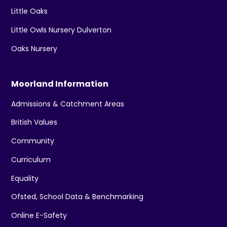
Little Oaks
Little Owls Nursery Dulverton
Oaks Nursery
Moorland Information
Admissions & Catchment Areas
British Values
Community
Curriculum
Equality
Ofsted, School Data & Benchmarking
Online E-Safety