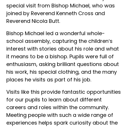
special visit from Bishop Michael, who was
joined by Reverend Kenneth Cross and
Reverend Nicola Butt.
Bishop Michael led a wonderful whole-
school assembly, capturing the children’s
interest with stories about his role and what
it means to be a bishop. Pupils were full of
enthusiasm, asking brilliant questions about
his work, his special clothing, and the many
places he visits as part of his job.
Visits like this provide fantastic opportunities
for our pupils to learn about different
careers and roles within the community.
Meeting people with such a wide range of
experiences helps spark curiosity about the