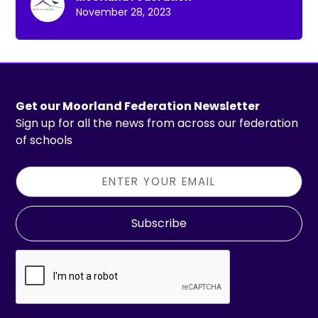
November 28, 2023
Get our Moorland Federation Newsletter
Sign up for all the news from across our federation
of schools
Subscribe