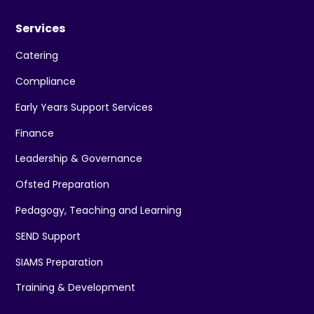
Services
Catering
Compliance
Early Years Support Services
Finance
Leadership & Governance
Ofsted Preparation
Pedagogy, Teaching and Learning
SEND Support
SIAMS Preparation
Training & Development