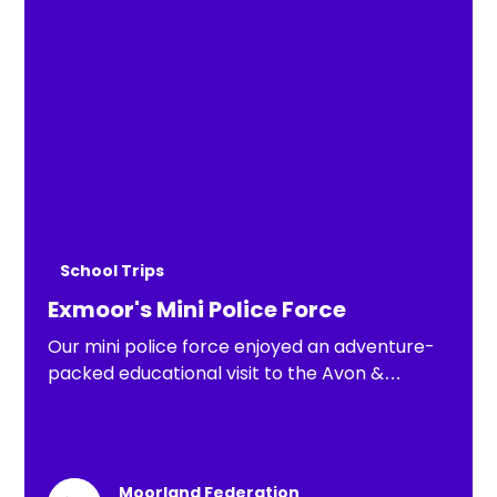
School Trips
Exmoor's Mini Police Force
Our mini police force enjoyed an adventure-
packed educational visit to the Avon &
Somerset Police Wilfred Fuller Centre in
Clevedon
Moorland Federation