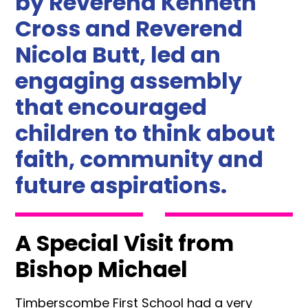
by Reverend Kenneth
Cross and Reverend
Nicola Butt, led an
engaging assembly
that encouraged
children to think about
faith, community and
future aspirations.
A Special Visit from
Bishop Michael
Timberscombe First School had a very