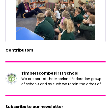
Contributors
Timberscombe First School
We are part of the Moorland Federation group
of schools and as such we retain the ethos of
putting children at the heart of all our decision
making.
Subscribe to our newsletter