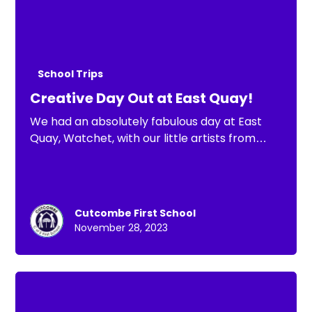
School Trips
Creative Day Out at East Quay!
We had an absolutely fabulous day at East
Quay, Watchet, with our little artists from
Cutcombe First School!
Cutcombe First School
November 28, 2023