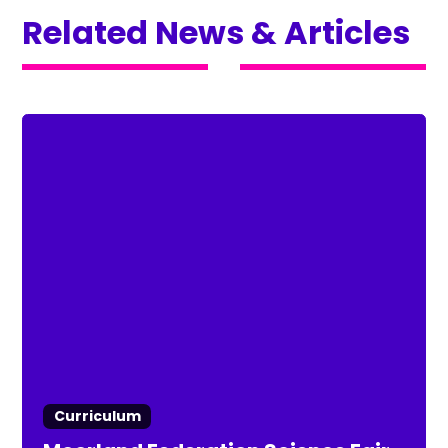
Related News & Articles
Curriculum