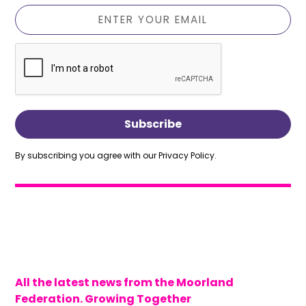
By subscribing you agree with our
Privacy Policy.
All the latest news from the Moorland
Federation. Growing Together