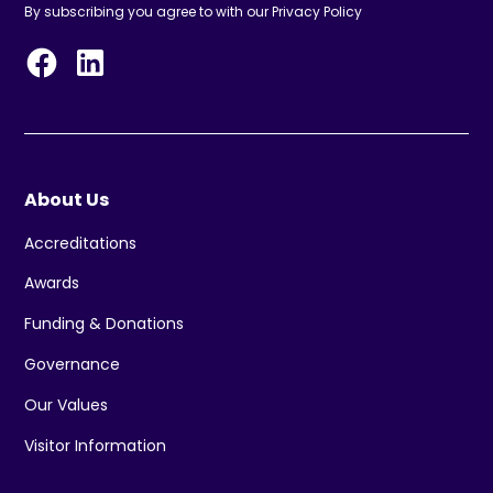
By subscribing you agree to with our
Privacy Policy
About Us
Accreditations
Awards
Funding & Donations
Governance
Our Values
Visitor Information