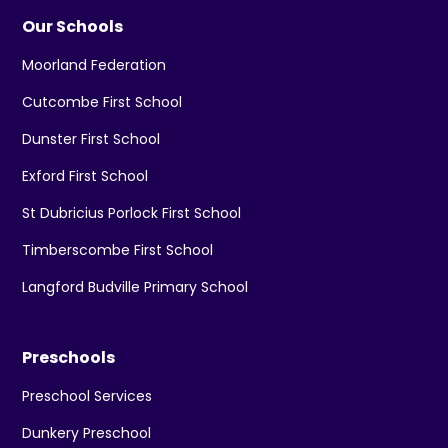
Our Schools
Moorland Federation
Cutcombe First School
Dunster First School
Exford First School
St Dubricius Porlock First School
Timberscombe First School
Langford Budville Primary School
Preschools
Preschool Services
Dunkery Preschool