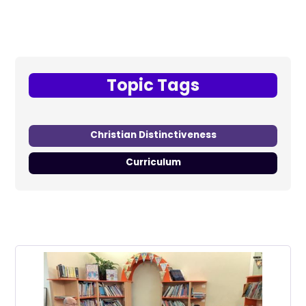
Topic Tags
Christian Distinctiveness
Curriculum