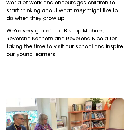
world of work and encourages children to
start thinking about what
they
might like to
do when they grow up.
We’re very grateful to Bishop Michael,
Reverend Kenneth and Reverend Nicola for
taking the time to visit our school and inspire
our young learners.