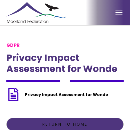
GDPR
Privacy Impact
Assessment for Wonde
Privacy Impact Assessment for Wonde
RETURN TO HOME