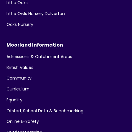
Little Oaks
Little Owls Nursery Dulverton
Oaks Nursery
Moorland Information
Admissions & Catchment Areas
British Values
Community
Curriculum
Equality
Ofsted, School Data & Benchmarking
Online E-Safety