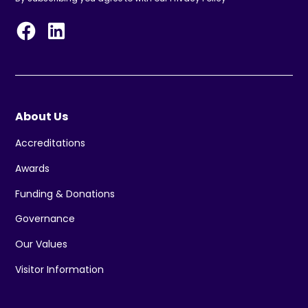
About Us
Accreditations
Awards
Funding & Donations
Governance
Our Values
Visitor Information