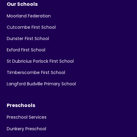
Our Schools
Moorland Federation
Cutcombe First School
Dunster First School
Exford First School
St Dubricius Porlock First School
Timberscombe First School
Langford Budville Primary School
Preschools
Preschool Services
Dunkery Preschool