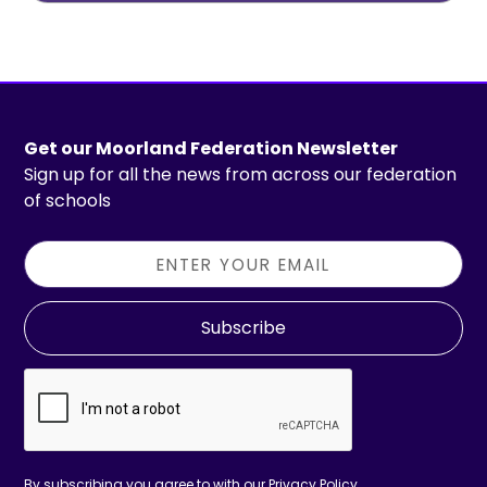
Get our Moorland Federation Newsletter
Sign up for all the news from across our federation
of schools
Subscribe
By subscribing you agree to with our
Privacy Policy