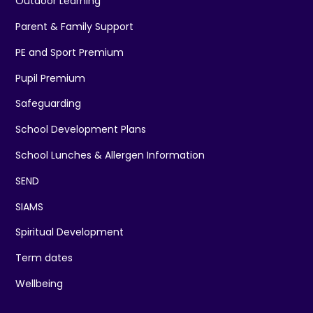
Outdoor Learning
Parent & Family Support
PE and Sport Premium
Pupil Premium
Safeguarding
School Development Plans
School Lunches & Allergen Information
SEND
SIAMS
Spiritual Development
Term dates
Wellbeing