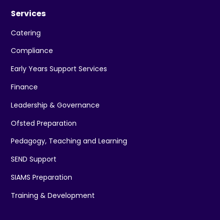
Services
Catering
Compliance
Early Years Support Services
Finance
Leadership & Governance
Ofsted Preparation
Pedagogy, Teaching and Learning
SEND Support
SIAMS Preparation
Training & Development