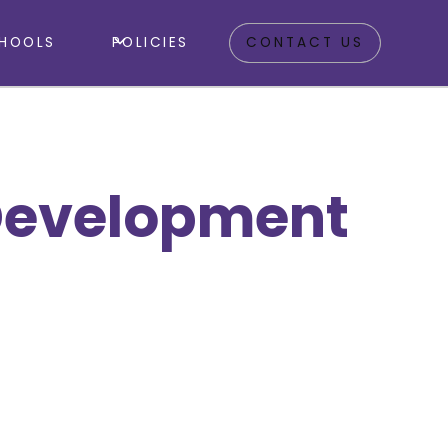
HOOLS
POLICIES
CONTACT US
Development