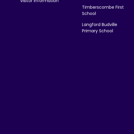
Visitor Information
Timberscombe First
School
Langford Budville
Primary School