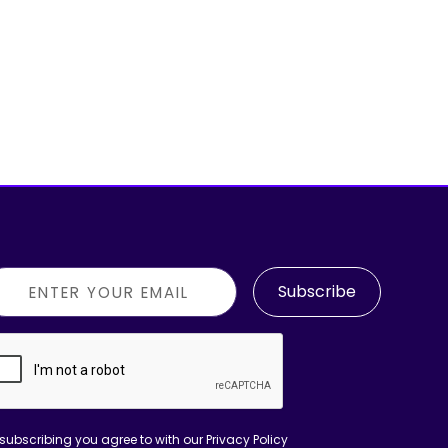
Subscribe
subscribing you agree to with our
Privacy Policy