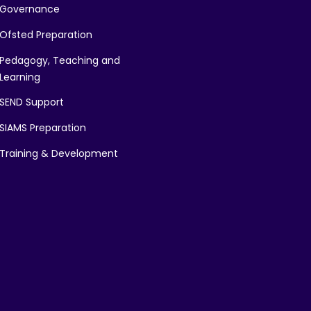
Governance
Ofsted Preparation
Pedagogy, Teaching and
Learning
SEND Support
SIAMS Preparation
Training & Development