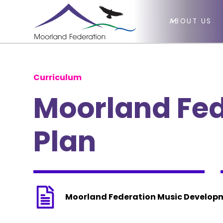
ABOUT US
Curriculum
Moorland Fe
Plan
Moorland Federation Music Develop