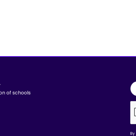
r
ion of schools
By 