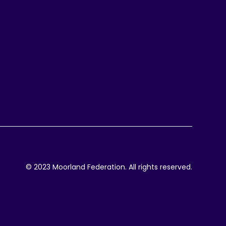
© 2023 Moorland Federation. All rights reserved.