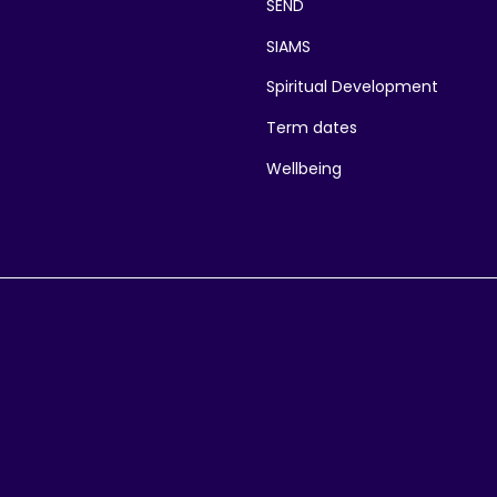
SEND
SIAMS
Spiritual Development
Term dates
Wellbeing