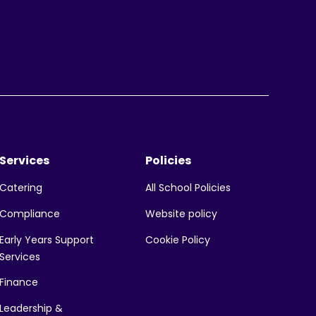
Services
Policies
All School Policies
Catering
Website policy
Compliance
Early Years Support
Cookie Policy
Services
Finance
Leadership &