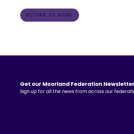
RETURN TO HOME
Get our Moorland Federation Newslette
Sign up for all the news from across our federat