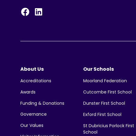
About Us
Our Schools
Moorland Federation
Accreditations
Cutcombe First School
Awards
Funding & Donations
Dunster First School
Governance
Exford First School
Our Values
St Dubricius Porlock First
School