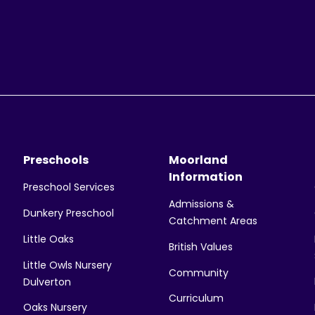
Preschools
Moorland
Information
Preschool Services
Admissions &
Dunkery Preschool
Catchment Areas
Little Oaks
British Values
Little Owls Nursery
Community
Dulverton
Curriculum
Oaks Nursery