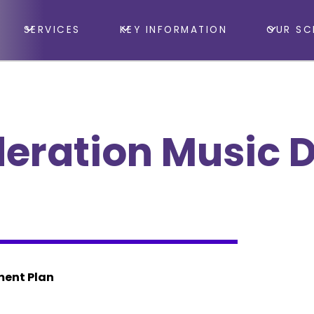
SERVICES
KEY INFORMATION
OUR SC
deration Music 
ment Plan