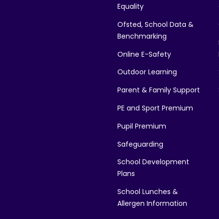
Equality
Ofsted, School Data &
Benchmarking
Online E-Safety
Outdoor Learning
Parent & Family Support
PE and Sport Premium
Pupil Premium
Safeguarding
School Development
Plans
School Lunches &
Allergen Information