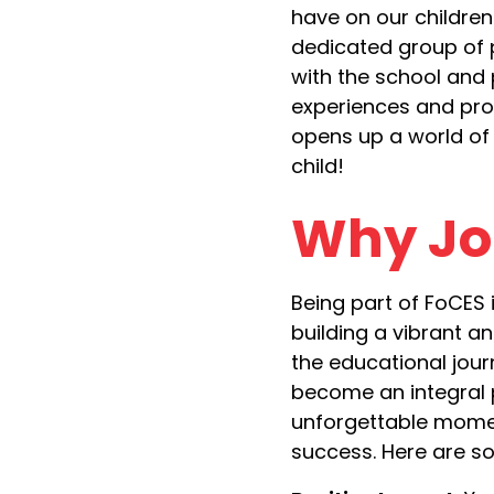
have on our children
dedicated group of 
with the school and
experiences and pro
opens up a world of 
child!
Why Jo
Being part of FoCES i
building a vibrant 
the educational journ
become an integral p
unforgettable momen
success. Here are s