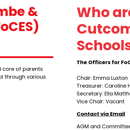
ombe &
Who are
FoCES)
Cutcom
Schools
The Officers for Fo
 core of parents
ol through various
Chair: Emma Luxton
Treasurer: Caroline
Secretary: Ella Matt
Vice Chair: Vacant
Contact via Email
AGM and Committee 