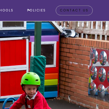
HOOLS
POLICIES
CONTACT US