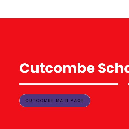
Cutcombe Scho
CUTCOMBE MAIN PAGE