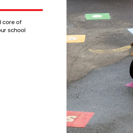
 core of
our school