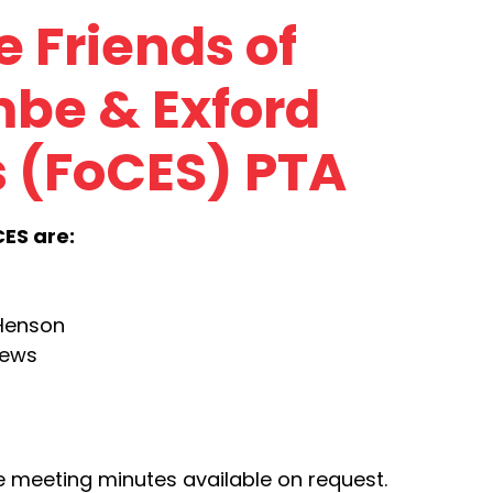
 Friends of
be & Exford
 (FoCES) PTA
CES are:
 Henson
hews
meeting minutes available on request.