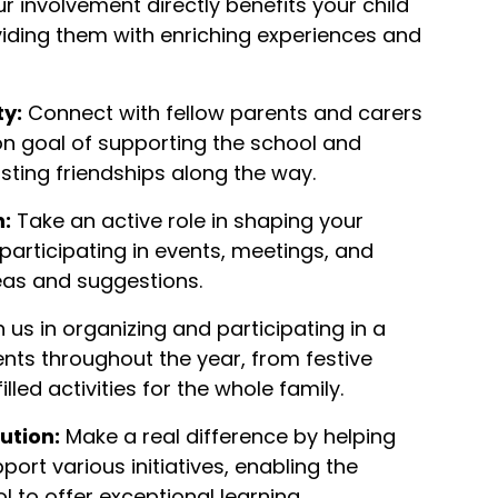
r involvement directly benefits your child
viding them with enriching experiences and
y:
Connect with fellow parents and carers
 goal of supporting the school and
asting friendships along the way.
n:
Take an active role in shaping your
 participating in events, meetings, and
eas and suggestions.
 us in organizing and participating in a
ents throughout the year, from festive
lled activities for the whole family.
ution:
Make a real difference by helping
port various initiatives, enabling the
 to offer exceptional learning