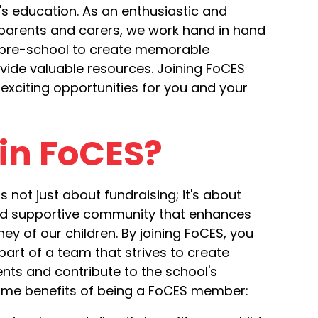
's education. As an enthusiastic and
parents and carers, we work hand in hand
 pre-school to create memorable
vide valuable resources. Joining FoCES
exciting opportunities for you and your
in FoCES?
s not just about fundraising; it's about
and supportive community that enhances
ey of our children. By joining FoCES, you
art of a team that strives to create
ts and contribute to the school's
ome benefits of being a FoCES member: