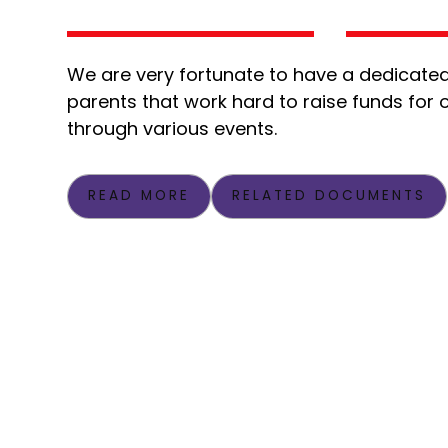
We are very fortunate to have a dedicated
parents that work hard to raise funds for 
through various events.
READ MORE
RELATED DOCUMENTS