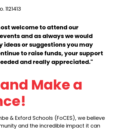
. 1121413
most welcome to attend our
events and as always we would
ny ideas or suggestions you may
ntinue to raise funds, your support
needed and really appreciated."
 and Make a
nce!
mbe & Exford Schools (FoCES), we believe
unity and the incredible impact it can