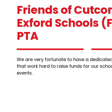
Friends of Cutc
Exford Schools (
PTA
We are very fortunate to have a dedicated
that work hard to raise funds for our scho
events.