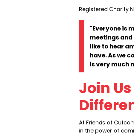
Registered Charity No
"Everyone is 
meetings and 
like to hear a
have. As we co
is very much 
Join Us
Differe
At Friends of Cutco
in the power of comm