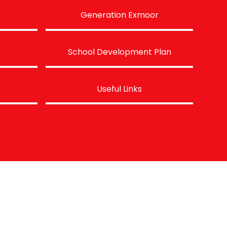
Generation Exmoor
School Development Plan
Useful Links