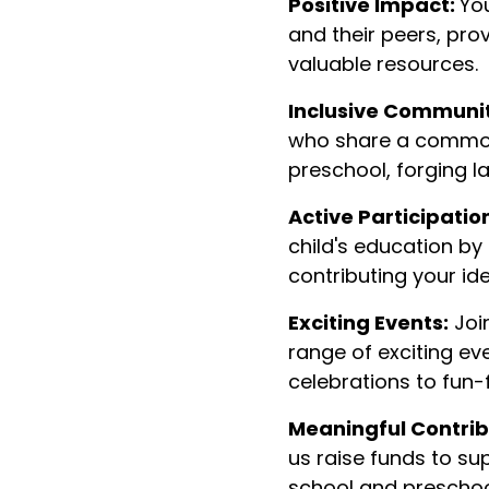
Positive Impact:
You
and their peers, pro
valuable resources.
Inclusive Communit
who share a common
preschool, forging l
Active Participatio
child's education by
contributing your id
Exciting Events:
Join
range of exciting ev
celebrations to fun-fi
Meaningful Contrib
us raise funds to sup
school and preschool