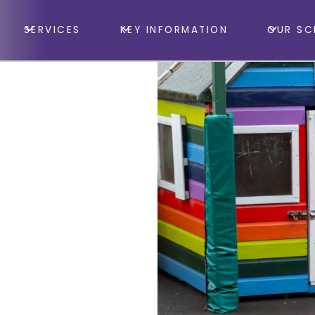
SERVICES
KEY INFORMATION
OUR SC