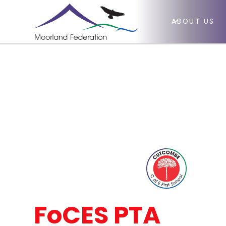
ABOUT US
FoCES PTA