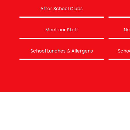
After School Clubs
Meet our Staff
Ne
School Lunches & Allergens
Schoo