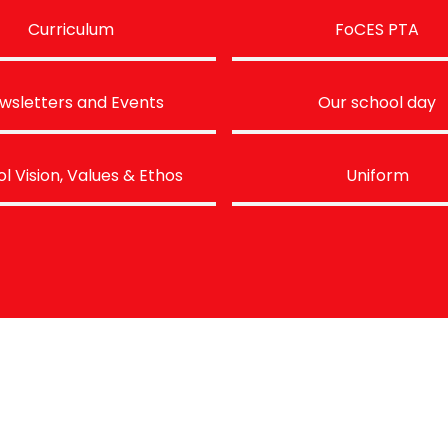
Curriculum
FoCES PTA
wsletters and Events
Our school day
l Vision, Values & Ethos
Uniform