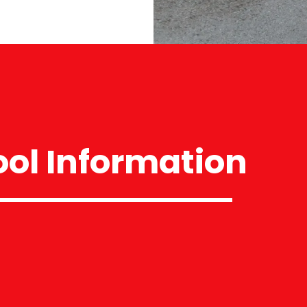
ol Information