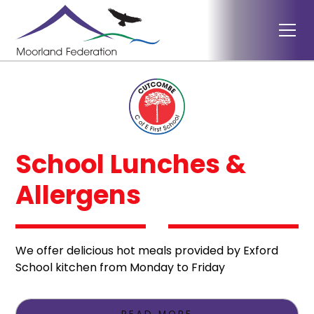
School Lunches &
Allergens
We offer delicious hot meals provided by Exford
School kitchen from Monday to Friday