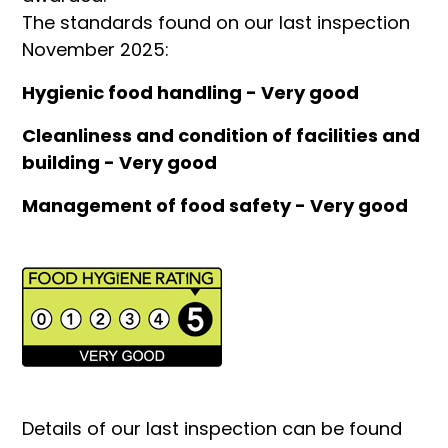
The standards found on our last inspection
November 2025:
Hygienic food handling - Very good
Cleanliness and condition of facilities and
building - Very good
Management of food safety - Very good
Details of our last inspection can be found