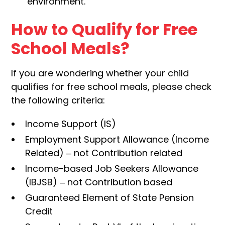
environment.
How to Qualify for Free
School Meals?
If you are wondering whether your child
qualifies for free school meals, please check
the following criteria:
Income Support (IS)
Employment Support Allowance (Income
Related) – not Contribution related
Income-based Job Seekers Allowance
(IBJSB) – not Contribution based
Guaranteed Element of State Pension
Credit