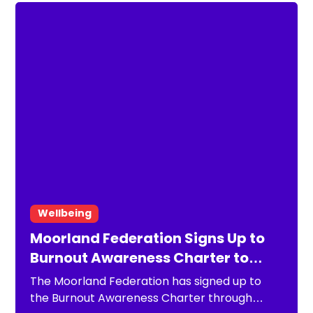
Wellbeing
Moorland Federation Signs Up to
Burnout Awareness Charter to
Strengthen Staff Wellbeing
The Moorland Federation has signed up to
the Burnout Awareness Charter through