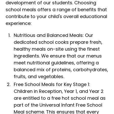
development of our students. Choosing
school meals offers a range of benefits that
contribute to your child's overall educational
experience:
Nutritious and Balanced Meals: Our
dedicated school cooks prepare fresh,
healthy meals on-site using the finest
ingredients. We ensure that our menus
meet nutritional guidelines, offering a
balanced mix of proteins, carbohydrates,
fruits, and vegetables.
Free School Meals for Key Stage 1:
Children in Reception, Year 1, and Year 2
are entitled to a free hot school meal as
part of the Universal Infant Free School
Meal scheme. This ensures that every