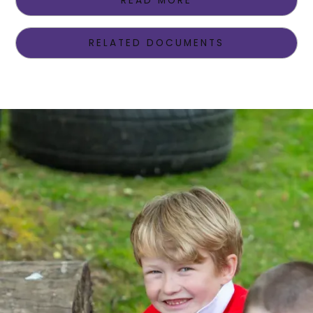
READ MORE
RELATED DOCUMENTS