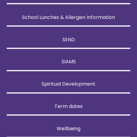
School Lunches & Allergen Information
SEND
SIAMS
Spiritual Development
Term dates
Wellbeing