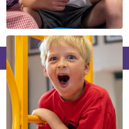
Places where
knowledge is power,
and learning is a
superpower