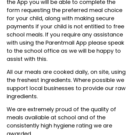
the App you will be able to complete the
form requesting the preferred meal choice
for your child, along with making secure
payments if your child is not entitled to free
school meals. If you require any assistance
with using the Parentmail App please speak
to the school office as we will be happy to
assist with this.
All our meals are cooked daily, on site, using
the freshest ingredients. Where possible we
support local businesses to provide our raw
ingredients.
We are extremely proud of the quality of
meals available at school and of the
consistently high hygiene rating we are
awarded.