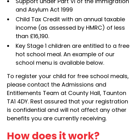
Support under Part VI of the Immigration
and Asylum Act 1999
Child Tax Credit with an annual taxable
income (as assessed by HMRC) of less
than £16,190.
Key Stage 1 children are entitled to a free
hot school meal. An example of our
school menu is available below.
To register your child for free school meals,
please contact the Admissions and
Entitlements Team at County Hall, Taunton
TA1 4DY. Rest assured that your registration
is confidential and will not affect any other
benefits you are currently receiving.
How does it work?