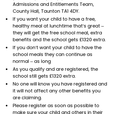
Admissions and Entitlements Team,
County Hall, Taunton TA1 4DY.
If you want your child to have a free,
healthy meal at lunchtime that’s great –
they will get the free school meal, extra
benefits and the school gets £1320 extra.
If you don’t want your child to have the
school meals they can continue as
normal – as long
As you qualify and are registered, the
school still gets £1320 extra.
No one will know you have registered and
it will not affect any other benefits you
are claiming.
Please register as soon as possible to
make sure your child and others in their