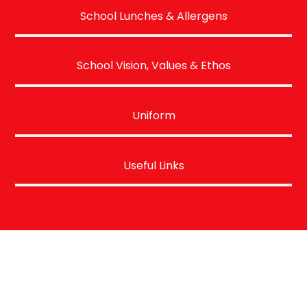
School Lunches & Allergens
School Vision, Values & Ethos
Uniform
Useful Links