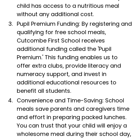
child has access to a nutritious meal
without any additional cost.
Pupil Premium Funding: By registering and
qualifying for free school meals,
Cutcombe First School receives
additional funding called the 'Pupil
Premium.' This funding enables us to
offer extra clubs, provide literacy and
numeracy support, and invest in
additional educational resources to
benefit all students.
Convenience and Time-Saving: School
meals save parents and caregivers time
and effort in preparing packed lunches.
You can trust that your child will enjoy a
wholesome meal during their school day,