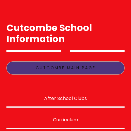
Cutcombe School
Information
CUTCOMBE MAIN PAGE
After School Clubs
Curriculum