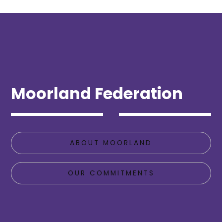
Moorland Federation
ABOUT MOORLAND
OUR COMMITMENTS