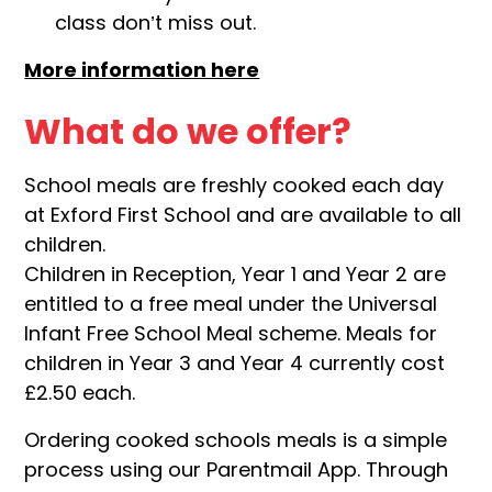
class don’t miss out.
More information here
What do we offer?
School meals are freshly cooked each day
at Exford First School and are available to all
children.
Children in Reception, Year 1 and Year 2 are
entitled to a free meal under the Universal
Infant Free School Meal scheme. Meals for
children in Year 3 and Year 4 currently cost
£2.50 each.
Ordering cooked schools meals is a simple
process using our Parentmail App. Through