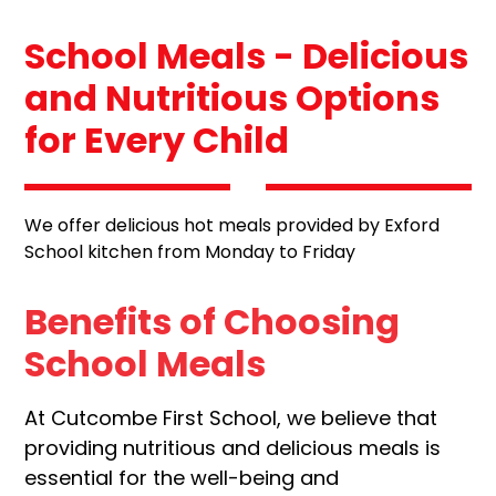
School Meals - Delicious
and Nutritious Options
for Every Child
We offer delicious hot meals provided by Exford
School kitchen from Monday to Friday
Benefits of Choosing
School Meals
At Cutcombe First School, we believe that
providing nutritious and delicious meals is
essential for the well-being and