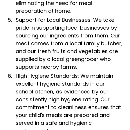
eliminating the need for meal
preparation at home.
Support for Local Businesses: We take
pride in supporting local businesses by
sourcing our ingredients from them. Our
meat comes from a local family butcher,
and our fresh fruits and vegetables are
supplied by a local greengrocer who
supports nearby farms.
High Hygiene Standards: We maintain
excellent hygiene standards in our
school kitchen, as evidenced by our
consistently high hygiene rating. Our
commitment to cleanliness ensures that
your child's meals are prepared and
served in a safe and hygienic