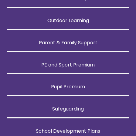
Outdoor Learning
Parent & Family Support
PE and Sport Premium
Pupil Premium
Safeguarding
School Development Plans