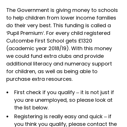
The Government is giving money to schools
to help children from lower income families
do their very best. This funding is called a
‘Pupil Premium’. For every child registered
Cutcombe First School gets £1320
(academic year 2018/19). With this money
we could fund extra clubs and provide
additional literacy and numeracy support
for children, as well as being able to
purchase extra resources.
First check if you qualify – it is not just if
you are unemployed, so please look at
the list below.
Registering is really easy and quick – if
you think you qualify, please contact the