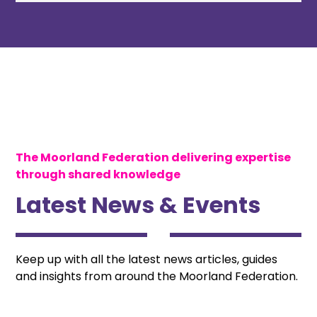
The Moorland Federation delivering expertise
through shared knowledge
Latest News & Events
Keep up with all the latest news articles, guides
and insights from around the Moorland Federation.