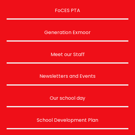
FoCES PTA
Generation Exmoor
Meet our Staff
Newsletters and Events
Our school day
School Development Plan