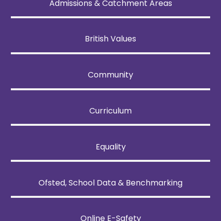
Admissions & Catchment Areas
British Values
Community
Curriculum
Equality
Ofsted, School Data & Benchmarking
Online E-Safety