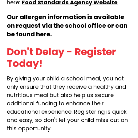
here:
Food Standards Agency Website
Our allergen information is available
on request via the school office or can
be found
here
.
Don't Delay - Register
Today!
By giving your child a school meal, you not
only ensure that they receive a healthy and
nutritious meal but also help us secure
additional funding to enhance their
educational experience. Registering is quick
and easy, so don't let your child miss out on
this opportunity.