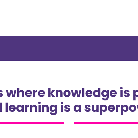
s where knowledge is 
 learning is a superp