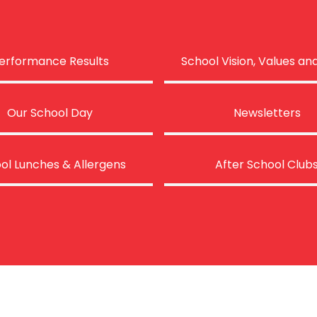
erformance Results
School Vision, Values an
Our School Day
Newsletters
ol Lunches & Allergens
After School Club