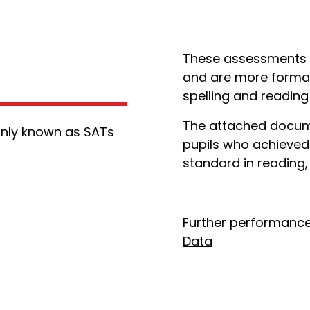
These assessments ta
and are more formal
spelling and readin
The attached docume
nly known as SATs
pupils who achieved
standard in reading,
Further performance
Data