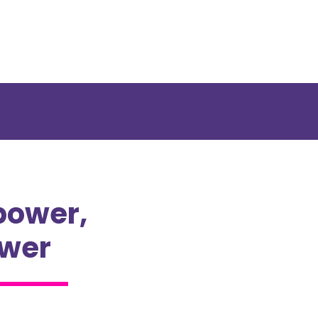
power,
ower