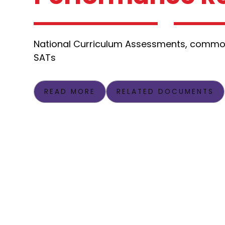
National Curriculum Assessments, commo
SATs
READ MORE
RELATED DOCUMENTS