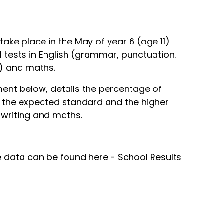
ke place in the May of year 6 (age 11)
 tests in English (grammar, punctuation,
g) and maths.
nt below, details the percentage of
 the expected standard and the higher
 writing and maths.
 data can be found here -
School Results