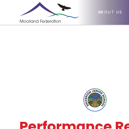
ABOUT US
Performance Re