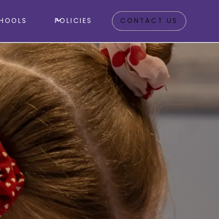
HOOLS
POLICIES
CONTACT US