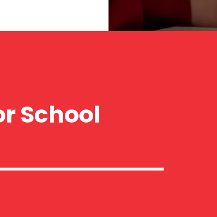
or School