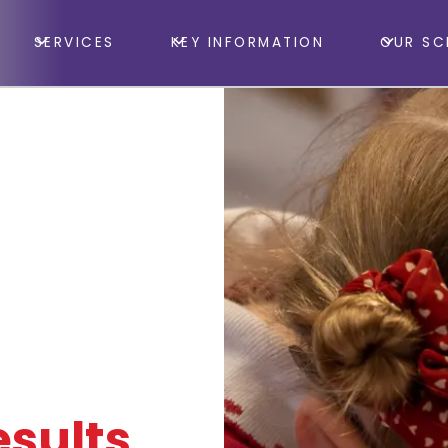
SERVICES
KEY INFORMATION
OUR SC
sults