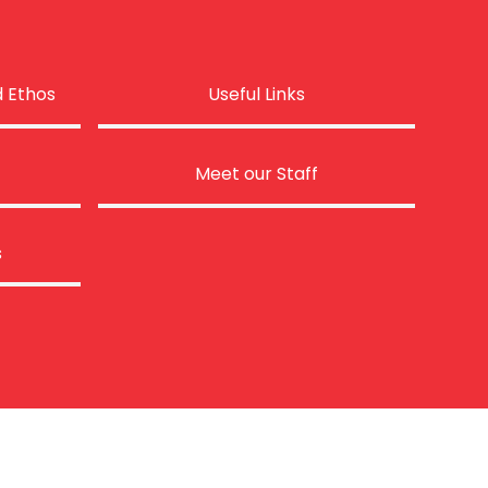
d Ethos
Useful Links
Meet our Staff
s