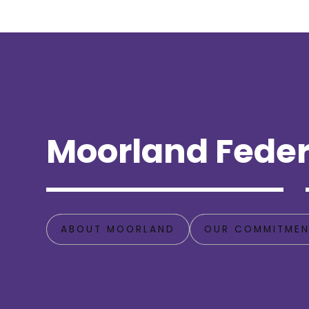
Moorland Feder
ABOUT MOORLAND
OUR COMMITMEN