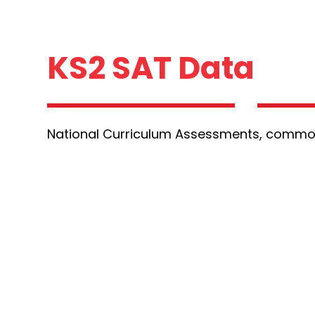
KS2 SAT Data
National Curriculum Assessments, commo