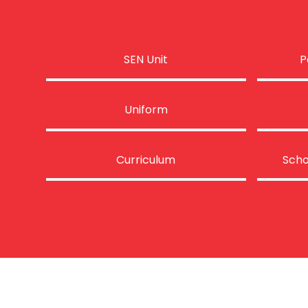
SEN Unit
P
Uniform
Curriculum
Scho