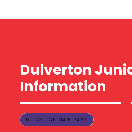
Dulverton Juni
Information
DULVERTON MAIN PAGE