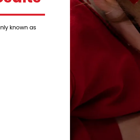
nly known as