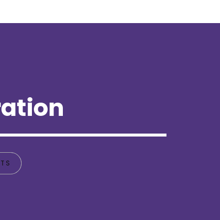
ation
TS