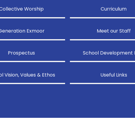
Collective Worship
Curriculum
Generation Exmoor
Meet our Staff
Prospectus
School Development 
l Vision, Values & Ethos
Useful Links