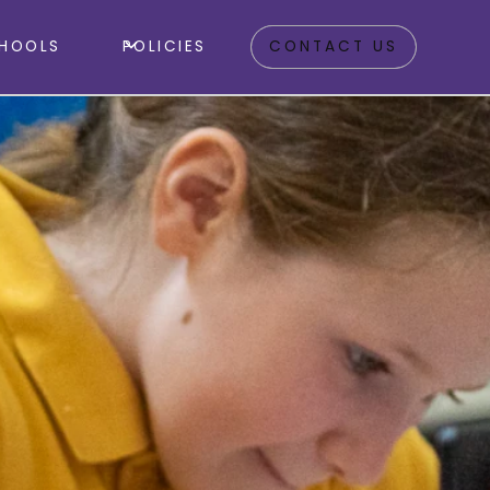
HOOLS
POLICIES
CONTACT US