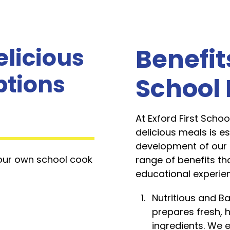
elicious
Benefit
ptions
School
At Exford First Schoo
delicious meals is e
development of our 
 our own school cook
range of benefits tha
educational experie
Nutritious and B
prepares fresh, h
ingredients. We 