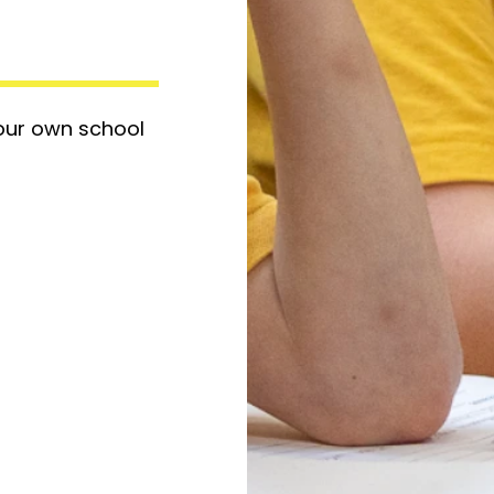
 our own school