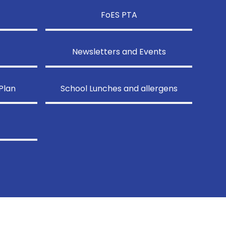
FoES PTA
Newsletters and Events
Plan
School Lunches and allergens