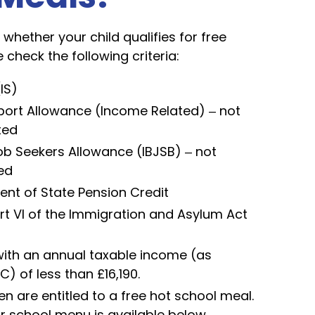
whether your child qualifies for free
 check the following criteria:
IS)
ort Allowance (Income Related) – not
ted
 Seekers Allowance (IBJSB) – not
ed
nt of State Pension Credit
rt VI of the Immigration and Asylum Act
with an annual taxable income (as
 of less than £16,190.
en are entitled to a free hot school meal.
r school menu is available below.