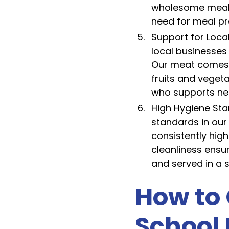
wholesome meal d
need for meal pr
Support for Loca
local businesses
Our meat comes f
fruits and veget
who supports ne
High Hygiene Sta
standards in our
consistently hig
cleanliness ensu
and served in a 
How to 
School