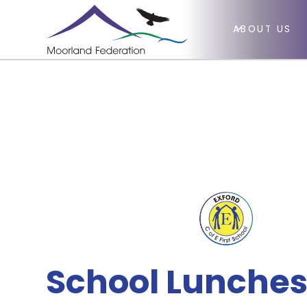
ABOUT US
School Lunches