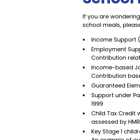
If you are wondering 
school meals, please
Income Support (
Employment Supp
Contribution rela
Income-based Job
Contribution bas
Guaranteed Eleme
Support under Pa
1999
Child Tax Credit 
assessed by HMRC)
Key Stage 1 childr
An example of ou