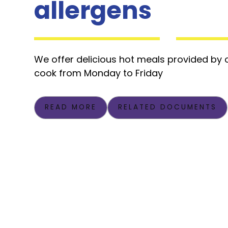
allergens
We offer delicious hot meals provided by
cook from Monday to Friday
READ MORE
RELATED DOCUMENTS