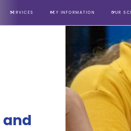
SERVICES
KEY INFORMATION
OUR SC
 and