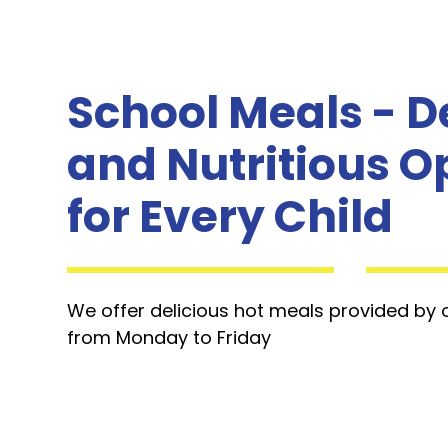
School Meals - D
and Nutritious O
for Every Child
We offer delicious hot meals provided by
from Monday to Friday