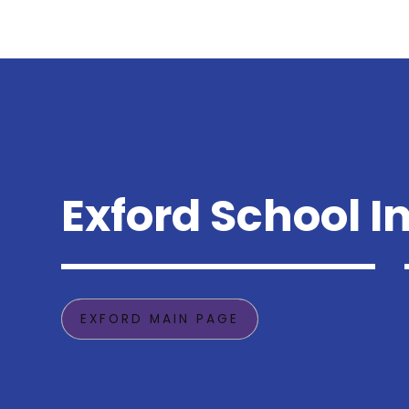
Exford School I
EXFORD MAIN PAGE