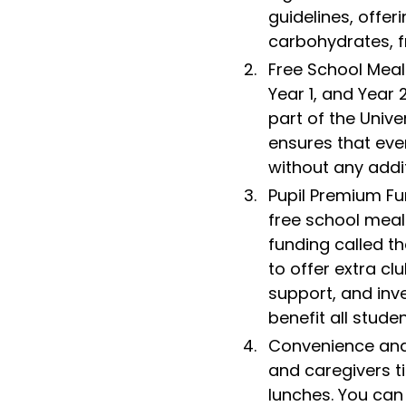
guidelines, offer
carbohydrates, f
Free School Meals
Year 1, and Year 
part of the Unive
ensures that eve
without any addit
Pupil Premium Fun
free school meals
funding called th
to offer extra cl
support, and inv
benefit all studen
Convenience and
and caregivers t
lunches. You can 