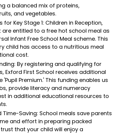
ing a balanced mix of proteins,
ruits, and vegetables.
 for Key Stage 1: Children in Reception,
2 are entitled to a free hot school meal as
rsal Infant Free School Meal scheme. This
ry child has access to a nutritious meal
ional cost.
ding: By registering and qualifying for
, Exford First School receives additional
e 'Pupil Premium.' This funding enables us
ubs, provide literacy and numeracy
est in additional educational resources to
ts.
 Time-Saving: School meals save parents
ime and effort in preparing packed
trust that your child will enjoy a