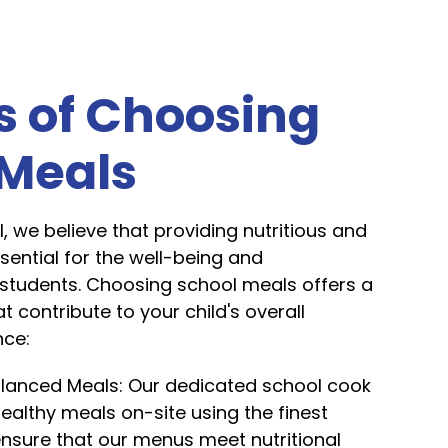
s of Choosing
 Meals
l, we believe that providing nutritious and
ssential for the well-being and
students. Choosing school meals offers a
t contribute to your child's overall
nce:
alanced Meals: Our dedicated school cook
ealthy meals on-site using the finest
ensure that our menus meet nutritional