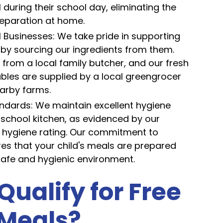
uring their school day, eliminating the
eparation at home.
l Businesses: We take pride in supporting
 by sourcing our ingredients from them.
rom a local family butcher, and our fresh
ables are supplied by a local greengrocer
arby farms.
ndards: We maintain excellent hygiene
 school kitchen, as evidenced by our
h hygiene rating. Our commitment to
res that your child's meals are prepared
safe and hygienic environment.
Qualify for Free
 Meals?