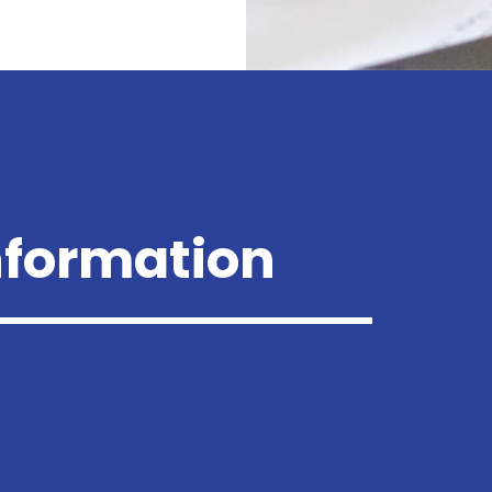
nformation