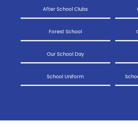
After School Clubs
Forest School
Our School Day
School Uniform
Schoo