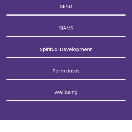
SEND
SIAMS
Spiritual Development
Term dates
Wellbeing