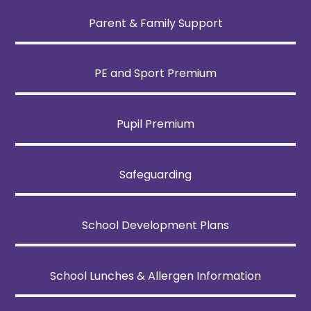
Parent & Family Support
PE and Sport Premium
Pupil Premium
Safeguarding
School Development Plans
School Lunches & Allergen Information