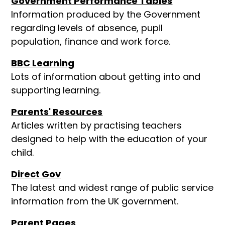
Government Performance Tables
Information produced by the Government
regarding levels of absence, pupil
population, finance and work force.
BBC Learning
Lots of information about getting into and
supporting learning.
Parents' Resources
Articles written by practising teachers
designed to help with the education of your
child.
Direct Gov
The latest and widest range of public service
information from the UK government.
Parent Pages