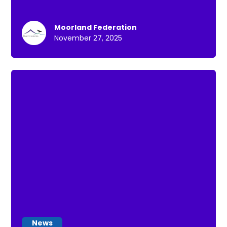
Moorland Federation
November 27, 2025
News