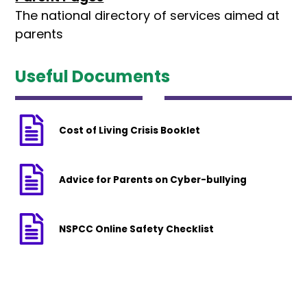
The national directory of services aimed at
parents
Useful Documents
Cost of Living Crisis Booklet
Advice for Parents on Cyber-bullying
NSPCC Online Safety Checklist