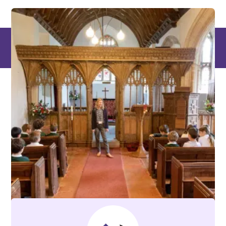
Places where
knowledge is power,
and learning is a
superpower