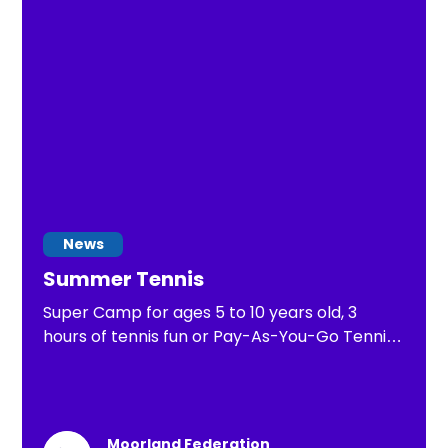
years old.
News
Summer Tennis
Super Camp for ages 5 to 10 years old, 3
hours of tennis fun or Pay-As-You-Go Tennis
of 1 hour of tennis practice
Moorland Federation