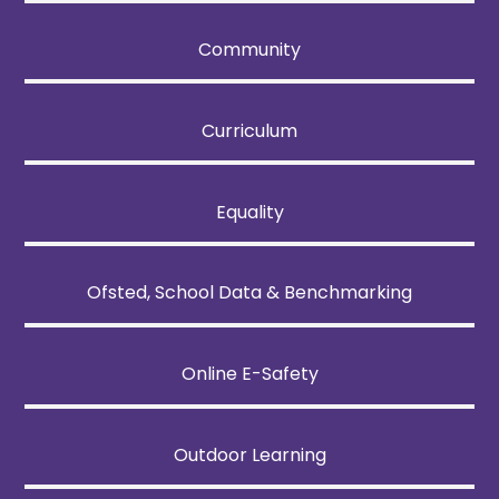
Community
Curriculum
Equality
Ofsted, School Data & Benchmarking
Online E-Safety
Outdoor Learning