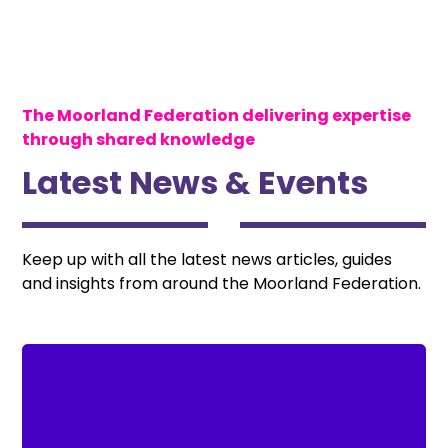
The Moorland Federation delivering expertise
through shared knowledge
Latest News & Events
Keep up with all the latest news articles, guides
and insights from around the Moorland Federation.