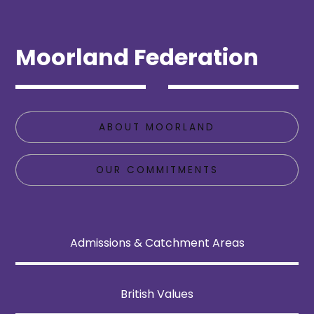
Moorland Federation
ABOUT MOORLAND
OUR COMMITMENTS
Admissions & Catchment Areas
British Values