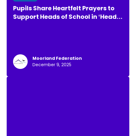
Pupils Share Heartfelt Prayers to
Support Heads of School in ‘Heads
up for Air Rescue’ Challenge
Moorland Federation
December 9, 2025