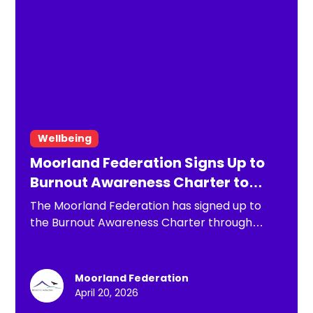
Wellbeing
Moorland Federation Signs Up to
Burnout Awareness Charter to
Strengthen Staff Wellbeing
The Moorland Federation has signed up to
the Burnout Awareness Charter through
Includability, reinforcing its commitment to
staff wellbeing in response to rising levels of
stress across the education sector. By
Moorland Federation
embedding proactive approaches to
April 20, 2026
recognising and preventing burnout, the