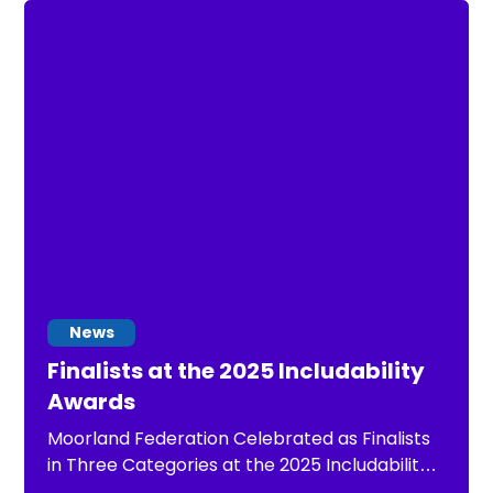
stop.
News
Finalists at the 2025 Includability
Awards
Moorland Federation Celebrated as Finalists
in Three Categories at the 2025 Includability
Awards