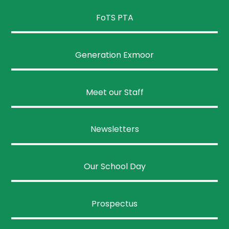
FoTS PTA
Generation Exmoor
Meet our Staff
Newsletters
Our School Day
Prospectus