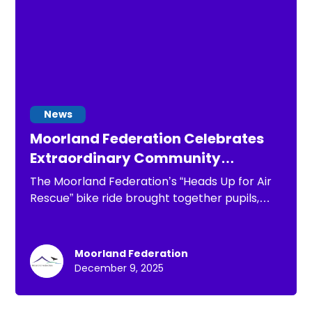
News
Moorland Federation Celebrates
Extraordinary Community
Support During “Heads Up for Air
The Moorland Federation’s “Heads Up for Air
Rescue” Charity Bike Ride
Rescue” bike ride brought together pupils,
staff, families and the wider community in an
extraordinary day of support and celebration.
Joined by parent Matt Price, our three Heads
Moorland Federation
cycled to all eight Federation schools.
December 9, 2025
Cheered on by children with handmade signs,
flags and incredible enthusiasm at every