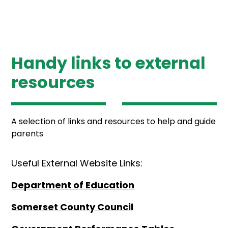
Handy links to external
resources
A selection of links and resources to help and guide
parents
Useful External Website Links:
Department of Education
Somerset County Council