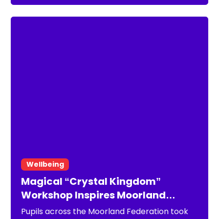
Federation aims to create a healthier working
environment for staff, supporting retention,
reducing absence and ultimately
strengthening outcomes for pupils.
Wellbeing
Magical “Crystal Kingdom”
Workshop Inspires Moorland
Federation Pupils
Pupils across the Moorland Federation took