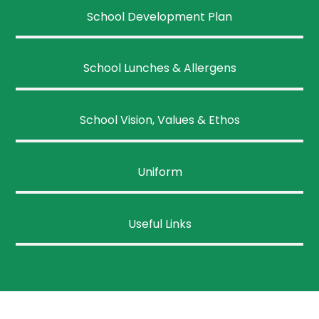
School Development Plan
School Lunches & Allergens
School Vision, Values & Ethos
Uniform
Useful Links