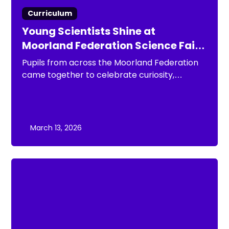
Curriculum
Young Scientists Shine at
Moorland Federation Science Fair
2026
Pupils from across the Moorland Federation
came together to celebrate curiosity,
creativity and scientific discovery at the
Moorland Federation Science Fair 2026.
March 13, 2026