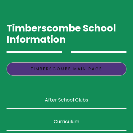
Timberscombe School
Information
TIMBERSCOMBE MAIN PAGE
After School Clubs
Curriculum