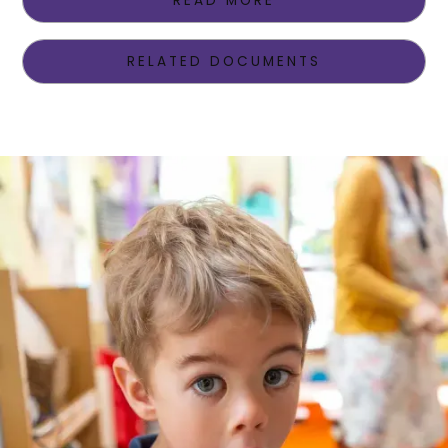
READ MORE
RELATED DOCUMENTS