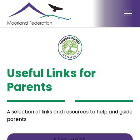
Useful Links for
Parents
A selection of links and resources to help and guide
parents