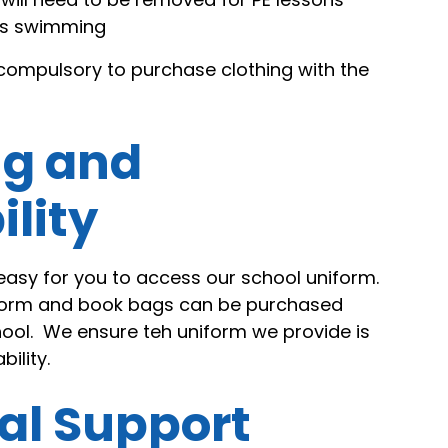
oes swimming
t compulsory to purchase clothing with the
ng and
ility
easy for you to access our school uniform.
iform and book bags can be purchased
hool. We ensure teh uniform we provide is
ility.
al Support