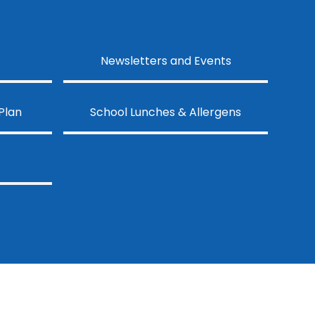
Newsletters and Events
Plan
School Lunches & Allergens