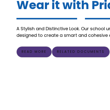
Wear it with Pr
A Stylish and Distinctive Look. Our school u
designed to create a smart and cohesive
READ MORE
RELATED DOCUMENTS