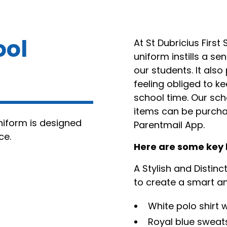
ool
At St Dubricius First
uniform instills a s
our students. It als
feeling obliged to k
school time. Our sch
items can be purchas
uniform is designed
Parentmail App.
ce.
Here are some key 
A Stylish and Distinc
to create a smart an
White polo shirt
Royal blue sweat