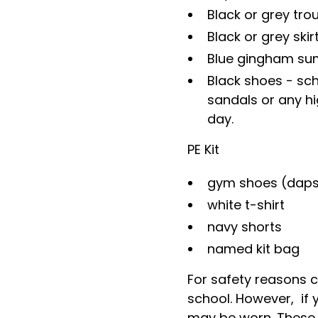
Black or grey tro
Black or grey skir
Blue gingham su
Black shoes - scho
sandals or any hi
day.
PE Kit
gym shoes (daps 
white t-shirt
navy shorts
named kit bag
For safety reasons c
school. However, if 
may be worn. These 