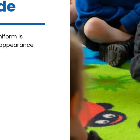
ide
niform is
 appearance.