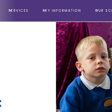
SERVICES
KEY INFORMATION
OUR SC
: