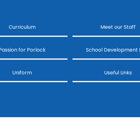
Curriculum
Meet our Staff
Passion for Porlock
School Development 
Uniform
Useful Links