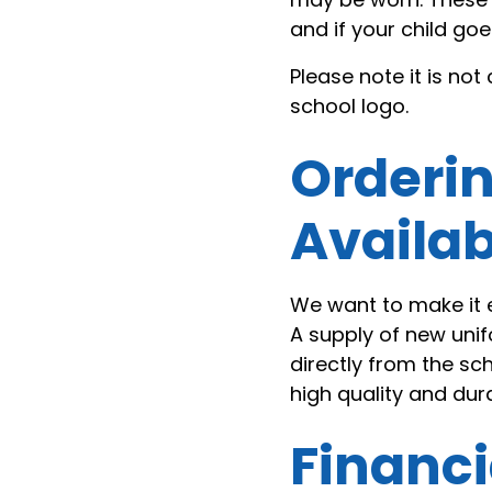
and if your child g
Please note it is no
school logo.
Orderi
Availab
We want to make it 
A supply of new un
directly from the sc
high quality and durab
Financi