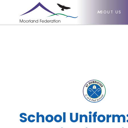
ABOUT US
School Uniform