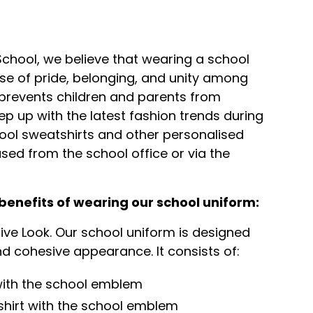
 School, we believe that wearing a school
ense of pride, belonging, and unity among
o prevents children and parents from
eep up with the latest fashion trends during
ool sweatshirts and other personalised
ed from the school office or via the
benefits of wearing our school uniform:
tive Look. Our school uniform is designed
d cohesive appearance. It consists of:
 with the school emblem
shirt with the school emblem