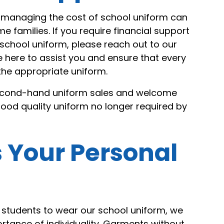
managing the cost of school uniform can
e families. If you require financial support
school uniform, please reach out to our
e here to assist you and ensure that every
the appropriate uniform.
second-hand uniform sales and welcome
ood quality uniform no longer required by
 Your Personal
students to wear our school uniform, we
rtance of individuality. Garments without