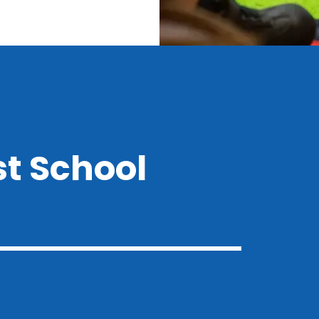
st School