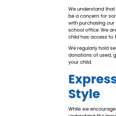
We understand that 
be a concern for som
with purchasing our 
school office. We ar
child has access to 
We regularly hold 
donations of used, g
your child.
Express
Style
While we encourage 
understand the impo