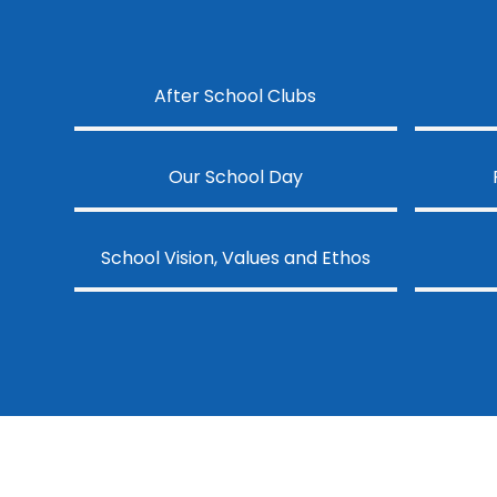
After School Clubs
Our School Day
School Vision, Values and Ethos