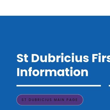
St Dubricius Fir
Information
ST DUBRICIUS MAIN PAGE