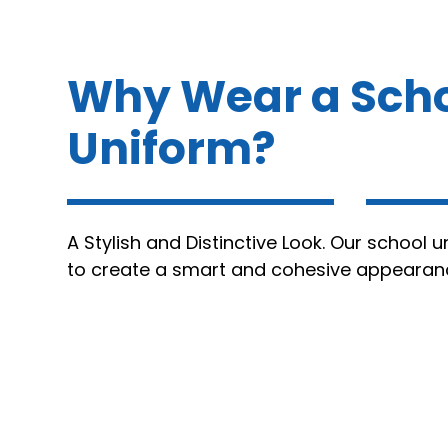
Why Wear a Sch
Uniform?
A Stylish and Distinctive Look. Our school 
to create a smart and cohesive appearan