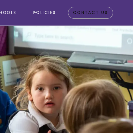
HOOLS
POLICIES
CONTACT US