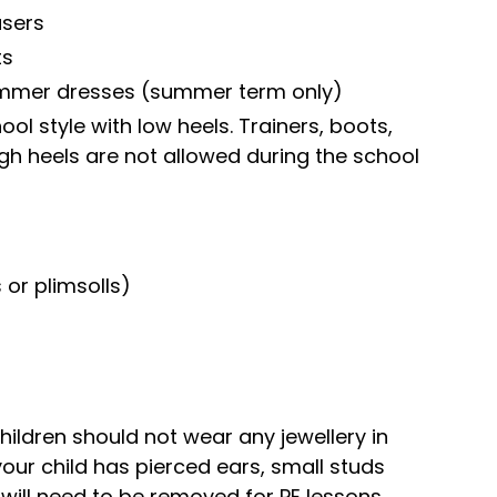
users
ts
mmer dresses (summer term only)
ol style with low heels. Trainers, boots,
gh heels are not allowed during the school
or plimsolls)
hildren should not wear any jewellery in
your child has pierced ears, small studs
will need to be removed for PE lessons