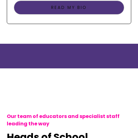
READ MY BIO
Our team of educators and specialist staff
leading the way
Heads of School