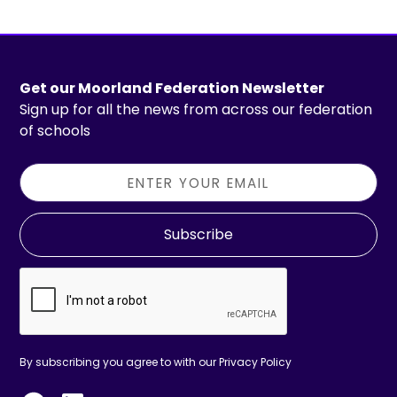
Get our Moorland Federation Newsletter
Sign up for all the news from across our federation
of schools
Subscribe
By subscribing you agree to with our
Privacy Policy