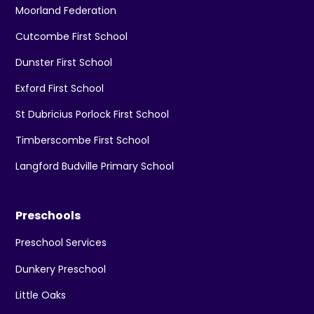
Moorland Federation
Cutcombe First School
Dunster First School
Exford First School
St Dubricius Porlock First School
Timberscombe First School
Langford Budville Primary School
Preschools
Preschool Services
Dunkery Preschool
Little Oaks