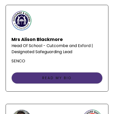
Mrs Alison Blackmore
Head Of School - Cutcombe and Exford |
Designated Safeguarding Lead
SENCO
READ MY BIO