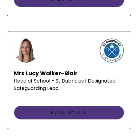
Mrs Lucy Walker-Blair
Head of School - St Dubricius | Designated
Safeguarding Lead
READ MY BIO