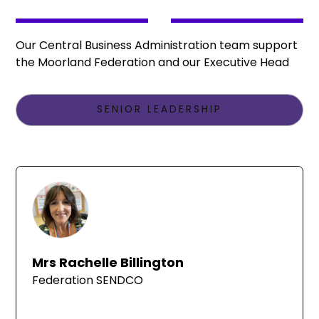
Our Central Business Administration team support
the Moorland Federation and our Executive Head
SENIOR LEADERSHIP
Mrs Rachelle Billington
Federation SENDCO