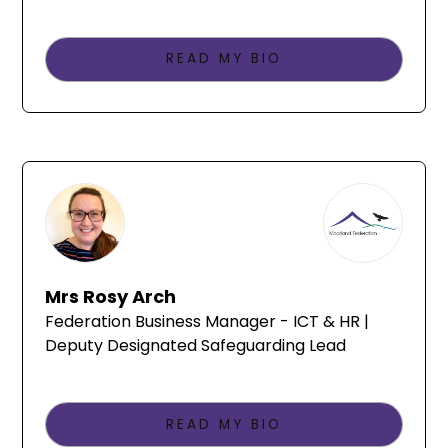
READ MY BIO
Mrs Rosy Arch
Federation Business Manager - ICT & HR |
Deputy Designated Safeguarding Lead
READ MY BIO