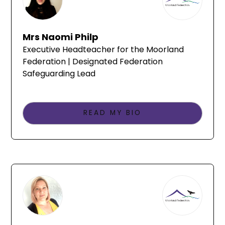
Mrs Naomi Philp
Executive Headteacher for the Moorland
Federation | Designated Federation
Safeguarding Lead
READ MY BIO