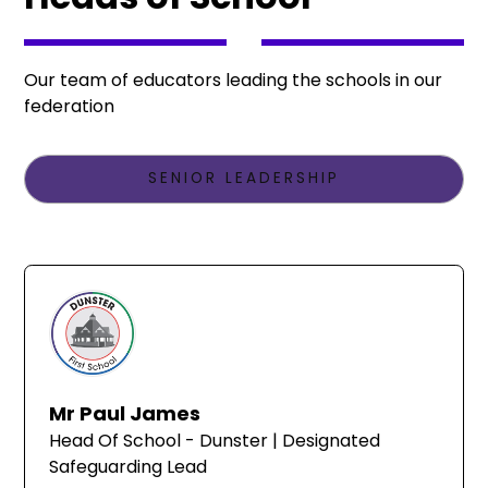
Our team of educators leading the schools in our
federation
SENIOR LEADERSHIP
Mr Paul James
Head Of School - Dunster | Designated
Safeguarding Lead