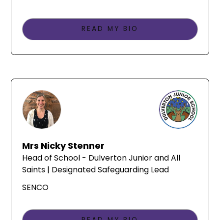
READ MY BIO
Mrs Nicky Stenner
Head of School - Dulverton Junior and All
Saints | Designated Safeguarding Lead
SENCO
READ MY BIO