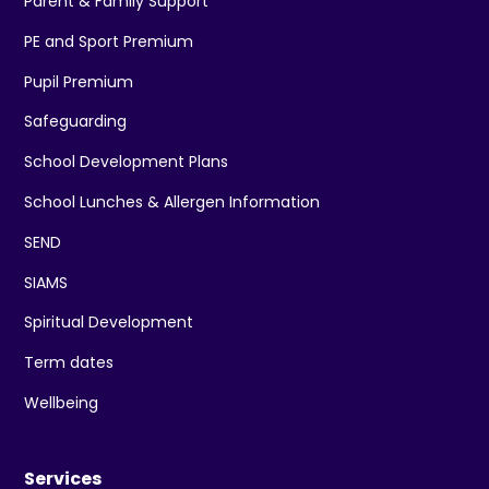
Parent & Family Support
PE and Sport Premium
Pupil Premium
Safeguarding
School Development Plans
School Lunches & Allergen Information
SEND
SIAMS
Spiritual Development
Term dates
Wellbeing
Services