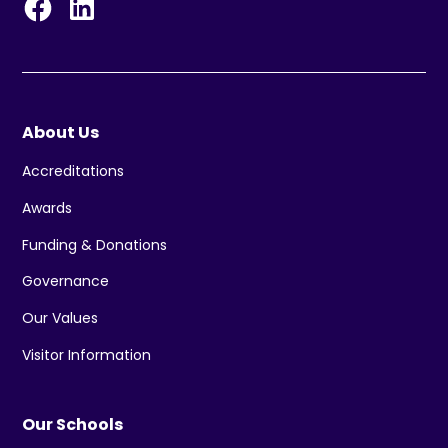
About Us
Accreditations
Awards
Funding & Donations
Governance
Our Values
Visitor Information
Our Schools