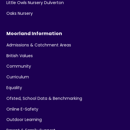
Little Owls Nursery Dulverton
Oaks Nursery
Moorland Information
Admissions & Catchment Areas
British Values
Community
Curriculum
Equality
Ofsted, School Data & Benchmarking
Online E-Safety
Outdoor Learning