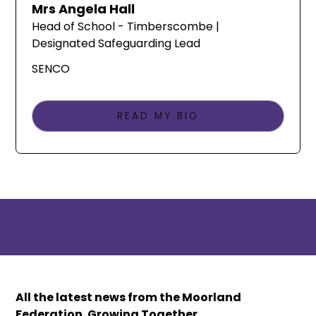
Mrs Angela Hall
Head of School - Timberscombe |
Designated Safeguarding Lead
SENCO
READ MY BIO
All the latest news from the Moorland
Federation. Growing Together