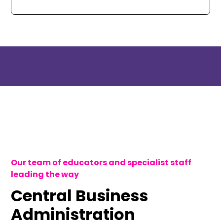
Our team of educators and specialist staff
leading the way
Central Business
Administration