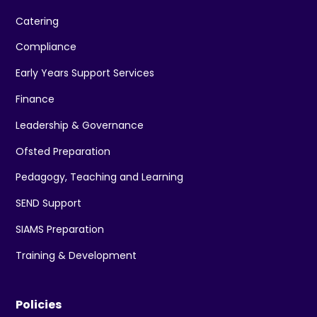
Catering
Compliance
Early Years Support Services
Finance
Leadership & Governance
Ofsted Preparation
Pedagogy, Teaching and Learning
SEND Support
SIAMS Preparation
Training & Development
Policies