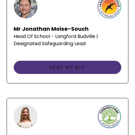
Mr Jonathan Moise-Souch
Head Of School - Langford Budville |
Designated Safeguarding Lead
READ MY BIO