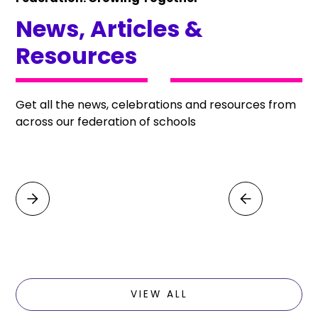
News, Articles &
Resources
Get all the news, celebrations and resources from
across our federation of schools
VIEW ALL