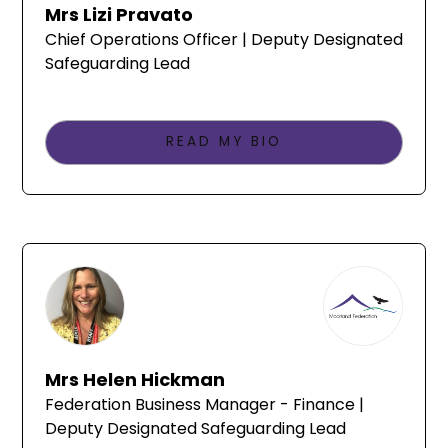
Mrs Lizi Pravato
Chief Operations Officer | Deputy Designated
Safeguarding Lead
READ MY BIO
Mrs Helen Hickman
Federation Business Manager - Finance |
Deputy Designated Safeguarding Lead