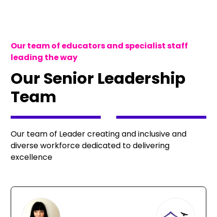
Our team of educators and specialist staff
leading the way
Our Senior Leadership
Team
Our team of Leader creating and inclusive and
diverse workforce dedicated to delivering
excellence