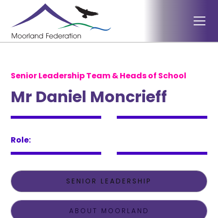
Senior Leadership Team & Heads of School
Mr Daniel Moncrieff
Role:
SENIOR LEADERSHIP
ABOUT MOORLAND