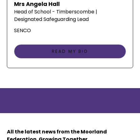
Mrs Angela Hall
Head of School - Timberscombe |
Designated Safeguarding Lead
SENCO
READ MY BIO
All the latest news from the Moorland
Federation. Growing Together