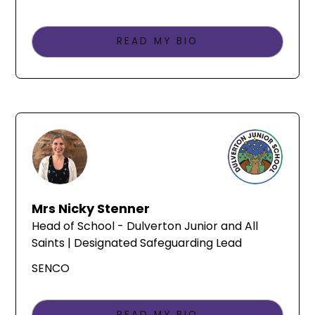
READ MY BIO
Mrs Nicky Stenner
Head of School - Dulverton Junior and All
Saints | Designated Safeguarding Lead
SENCO
READ MY BIO