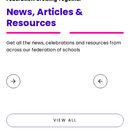
News, Articles &
Resources
Get all the news, celebrations and resources from
across our federation of schools
VIEW ALL