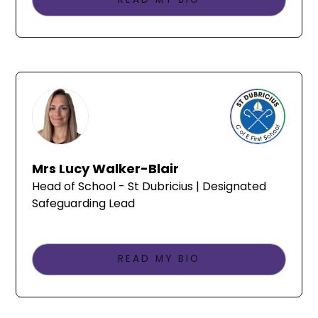
Mrs Lucy Walker-Blair
Head of School - St Dubricius | Designated
Safeguarding Lead
READ MY BIO