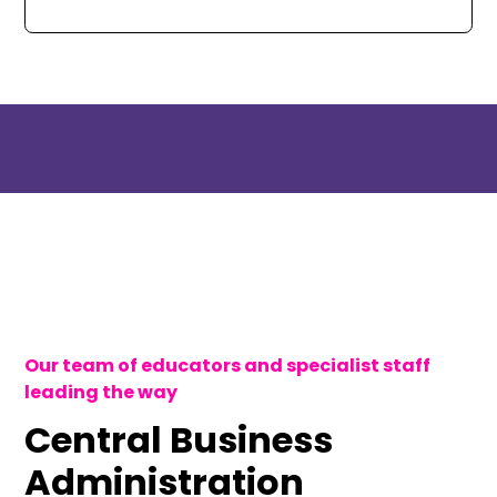
Our team of educators and specialist staff
leading the way
Central Business
Administration