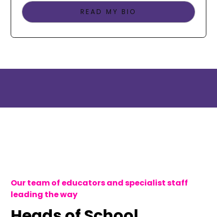
READ MY BIO
Our team of educators and specialist staff
leading the way
Heads of School