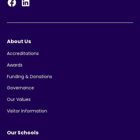
About Us
Accreditations
Awards
Funding & Donations
Governance
Our Values
Visitor Information
Our Schools