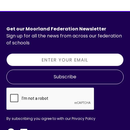
Get our Moorland Federation Newsletter
Sign up for all the news from across our federation
of schools
Subscribe
By subscribing you agree to with our
Privacy Policy