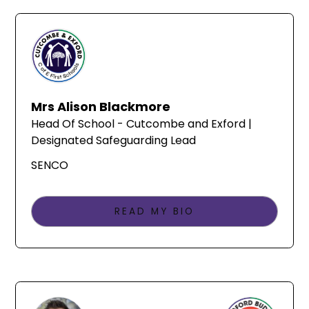
Mrs Alison Blackmore
Head Of School - Cutcombe and Exford |
Designated Safeguarding Lead
SENCO
READ MY BIO