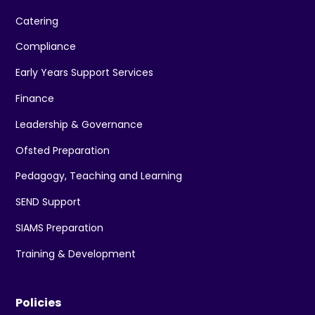
Catering
Compliance
Early Years Support Services
Finance
Leadership & Governance
Ofsted Preparation
Pedagogy, Teaching and Learning
SEND Support
SIAMS Preparation
Training & Development
Policies