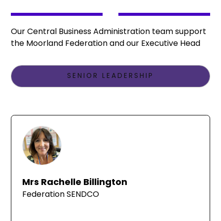
Our Central Business Administration team support
the Moorland Federation and our Executive Head
SENIOR LEADERSHIP
Mrs Rachelle Billington
Federation SENDCO