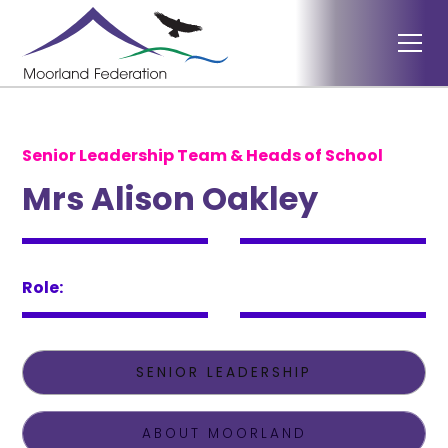
Senior Leadership Team & Heads of School
Mrs Alison Oakley
Role:
SENIOR LEADERSHIP
ABOUT MOORLAND