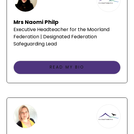
Mrs Naomi Philp
Executive Headteacher for the Moorland
Federation | Designated Federation
Safeguarding Lead
READ MY BIO