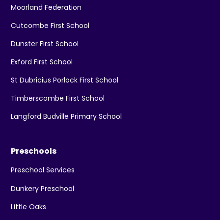
Moorland Federation
Cutcombe First School
Dunster First School
Exford First School
St Dubricius Porlock First School
Timberscombe First School
Langford Budville Primary School
Preschools
Preschool Services
Dunkery Preschool
Little Oaks