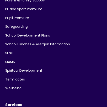
Parent & Family Support
PE and Sport Premium
Pupil Premium
Safeguarding
School Development Plans
School Lunches & Allergen Information
SEND
SIAMS
Spiritual Development
Term dates
Wellbeing
Services