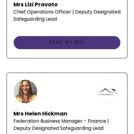
Mrs Lizi Pravato
Chief Operations Officer | Deputy Designated
Safeguarding Lead
READ MY BIO
Mrs Helen Hickman
Federation Business Manager - Finance |
Deputy Designated Safeguarding Lead