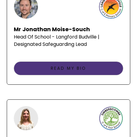
Mr Jonathan Moise-Souch
Head Of School - Langford Budville |
Designated Safeguarding Lead
READ MY BIO