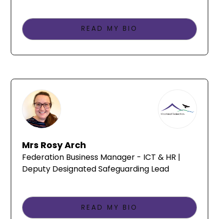
READ MY BIO
Mrs Rosy Arch
Federation Business Manager - ICT & HR |
Deputy Designated Safeguarding Lead
READ MY BIO