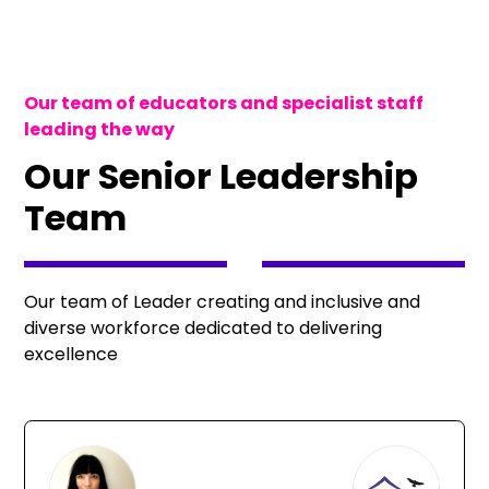
Our team of educators and specialist staff
leading the way
Our Senior Leadership
Team
Our team of Leader creating and inclusive and
diverse workforce dedicated to delivering
excellence