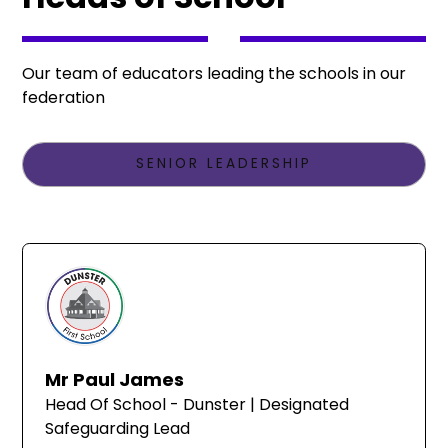
Our team of educators leading the schools in our
federation
SENIOR LEADERSHIP
Mr Paul James
Head Of School - Dunster | Designated
Safeguarding Lead