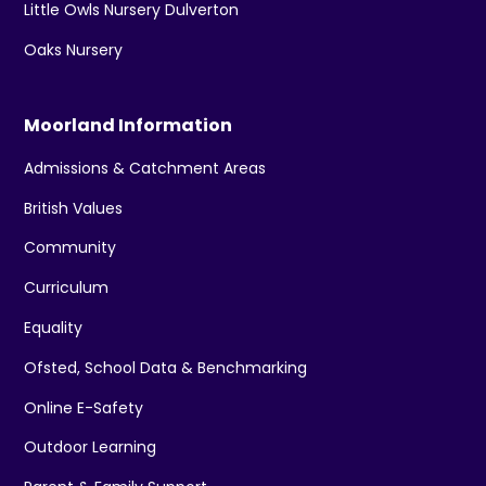
Little Owls Nursery Dulverton
Oaks Nursery
Moorland Information
Admissions & Catchment Areas
British Values
Community
Curriculum
Equality
Ofsted, School Data & Benchmarking
Online E-Safety
Outdoor Learning